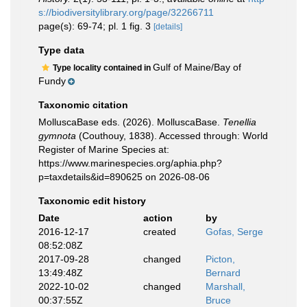
s://biodiversitylibrary.org/page/32266711
page(s): 69-74; pl. 1 fig. 3
[details]
Type data
Gulf of Maine/Bay of
Type locality contained in
Fundy
Taxonomic citation
MolluscaBase eds. (2026). MolluscaBase.
Tenellia
gymnota
(Couthouy, 1838). Accessed through: World
Register of Marine Species at:
https://www.marinespecies.org/aphia.php?
p=taxdetails&id=890625 on 2026-08-06
Taxonomic edit history
Date
action
by
2016-12-17
created
Gofas, Serge
08:52:08Z
2017-09-28
changed
Picton,
13:49:48Z
Bernard
2022-10-02
changed
Marshall,
00:37:55Z
Bruce