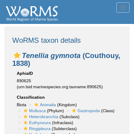
Toggl
navig
WoRMS taxon details
Tenellia gymnota
(Couthouy,
1838)
AphiaID
890625
(urn:lsid:marinespecies.org:taxname:890625)
Classification
Biota
Animalia
(Kingdom)
Mollusca
(Phylum)
Gastropoda
(Class)
Heterobranchia
(Subclass)
Euthyneura
(Infraclass)
Ringipleura
(Subterclass)