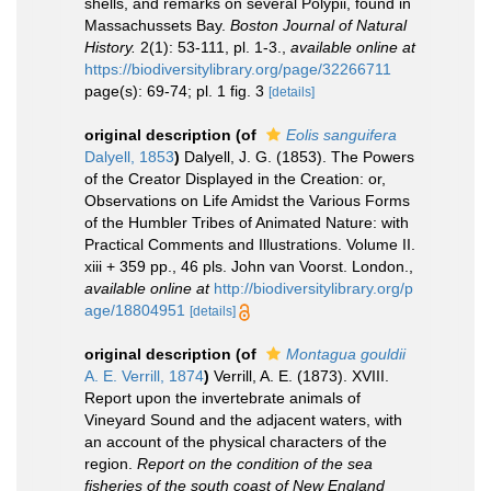
shells, and remarks on several Polypii, found in
Massachussets Bay.
Boston Journal of Natural
History.
2(1): 53-111, pl. 1-3.
,
available online at
https://biodiversitylibrary.org/page/32266711
page(s): 69-74; pl. 1 fig. 3
[details]
original description
(of
Eolis sanguifera
Dalyell, 1853
)
Dalyell, J. G. (1853). The Powers
of the Creator Displayed in the Creation: or,
Observations on Life Amidst the Various Forms
of the Humbler Tribes of Animated Nature: with
Practical Comments and Illustrations. Volume II.
xiii + 359 pp., 46 pls. John van Voorst. London.
,
available online at
http://biodiversitylibrary.org/p
age/18804951
[details]
original description
(of
Montagua gouldii
A. E. Verrill, 1874
)
Verrill, A. E. (1873). XVIII.
Report upon the invertebrate animals of
Vineyard Sound and the adjacent waters, with
an account of the physical characters of the
region.
Report on the condition of the sea
fisheries of the south coast of New England