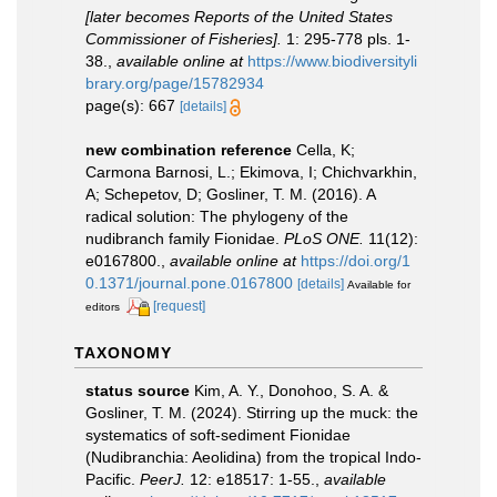
[later becomes Reports of the United States
Commissioner of Fisheries].
1: 295-778 pls. 1-
38.
,
available online at
https://www.biodiversityli
brary.org/page/15782934
page(s): 667
[details]
new combination reference
Cella, K;
Carmona Barnosi, L.; Ekimova, I; Chichvarkhin,
A; Schepetov, D; Gosliner, T. M. (2016). A
radical solution: The phylogeny of the
nudibranch family Fionidae.
PLoS ONE.
11(12):
e0167800.
,
available online at
https://doi.org/1
0.1371/journal.pone.0167800
[details]
Available for
[request]
editors
TAXONOMY
status source
Kim, A. Y., Donohoo, S. A. &
Gosliner, T. M. (2024). Stirring up the muck: the
systematics of soft-sediment Fionidae
(Nudibranchia: Aeolidina) from the tropical Indo-
Pacific.
PeerJ.
12: e18517: 1-55.
,
available