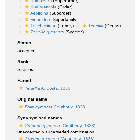
Nudipleura
(Superorder)
Nudibranchia
(Order)
Aeolidina
(Suborder)
Fionoidea
(Superfamily)
Trinchesiidae
(Family)
Tenellia
(Genus)
Tenellia gymnota
(Species)
Status
accepted
Rank
Species
Parent
Tenellia
A. Costa, 1866
Original name
Eolis gymnota
Couthouy, 1838
Synonymised names
Catriona gymnota
(Couthouy, 1838)
·
unaccepted >
superseded combination
Cratena gymnota
(Couthouy, 1838)
·