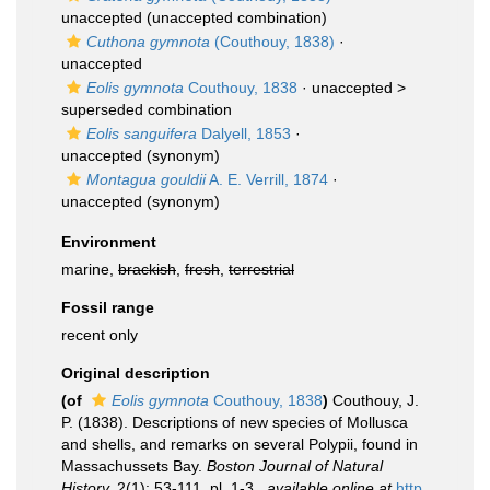
unaccepted
(unaccepted combination)
Cuthona gymnota
(Couthouy, 1838)
·
unaccepted
Eolis gymnota
Couthouy, 1838
· unaccepted >
superseded combination
Eolis sanguifera
Dalyell, 1853
·
unaccepted
(synonym)
Montagua gouldii
A. E. Verrill, 1874
·
unaccepted
(synonym)
Environment
marine,
brackish
,
fresh
,
terrestrial
Fossil range
recent only
Original description
(of
Eolis gymnota
Couthouy, 1838
)
Couthouy, J.
P. (1838). Descriptions of new species of Mollusca
and shells, and remarks on several Polypii, found in
Massachussets Bay.
Boston Journal of Natural
History.
2(1): 53-111, pl. 1-3.
,
available online at
http