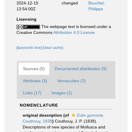
2024-12-15
changed
Bouchet,
13:54:00Z
Philippe
Licensing
The webpage text is licensed under a
Creative Commons
Attribution 4.0 License
[taxonomic tree]
[clear cache]
Sources (5)
Documented distribution (9)
Attributes (3)
Vernaculars (2)
Links (17)
Images (1)
NOMENCLATURE
original description
(of
Eolis gymnota
Couthouy, 1838
)
Couthouy, J. P. (1838).
Descriptions of new species of Mollusca and