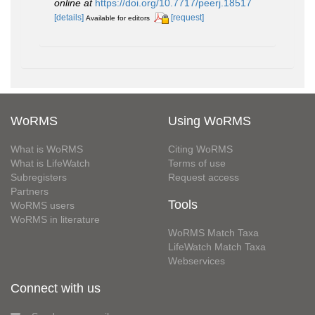
online at
https://doi.org/10.7717/peerj.18517
[details]
[request]
Available for editors
WoRMS
Using WoRMS
What is WoRMS
Citing WoRMS
What is LifeWatch
Terms of use
Subregisters
Request access
Partners
Tools
WoRMS users
WoRMS in literature
WoRMS Match Taxa
LifeWatch Match Taxa
Webservices
Connect with us