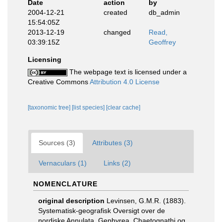
Date
action
by
2004-12-21
created
db_admin
15:54:05Z
2013-12-19
changed
Read,
03:39:15Z
Geoffrey
Licensing
The webpage text is licensed under a
Creative Commons
Attribution 4.0 License
[taxonomic tree]
[list species]
[clear cache]
Sources (3)
Attributes (3)
Vernaculars (1)
Links (2)
NOMENCLATURE
original description
Levinsen, G.M.R. (1883).
Systematisk-geografisk Oversigt over de
nordiske Annulata, Gephyrea, Chaetognathi og