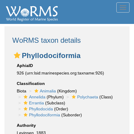
Toggl
navig
WoRMS taxon details
Phyllodociformia
AphiaID
926
(urn:lsid:marinespecies.org:taxname:926)
Classification
Biota
Animalia
(Kingdom)
Annelida
(Phylum)
Polychaeta
(Class)
Errantia
(Subclass)
Phyllodocida
(Order)
Phyllodociformia
(Suborder)
Authority
Levinsen, 1883