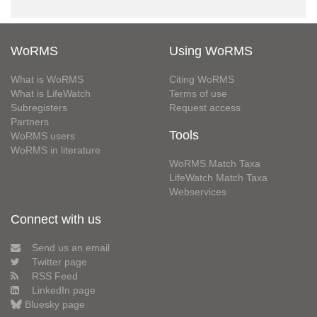
WoRMS
Using WoRMS
What is WoRMS
Citing WoRMS
What is LifeWatch
Terms of use
Subregisters
Request access
Partners
Tools
WoRMS users
WoRMS in literature
WoRMS Match Taxa
LifeWatch Match Taxa
Webservices
Connect with us
Send us an email
Twitter page
RSS Feed
LinkedIn page
Bluesky page