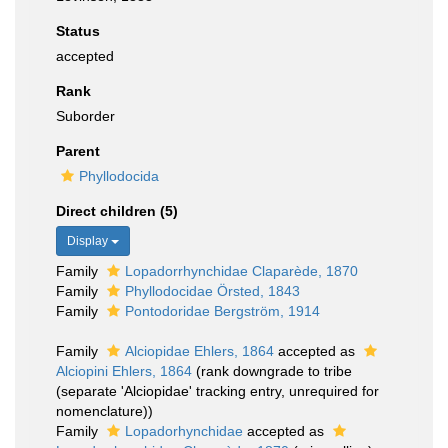
Status
accepted
Rank
Suborder
Parent
Phyllodocida
Direct children (5)
Display
Family
Lopadorrhynchidae Claparède, 1870
Family
Phyllodocidae Örsted, 1843
Family
Pontodoridae Bergström, 1914
Family
Alciopidae Ehlers, 1864
accepted as
Alciopini Ehlers, 1864
(rank downgrade to tribe
(separate 'Alciopidae' tracking entry, unrequired for
nomenclature))
Family
Lopadorhynchidae
accepted as