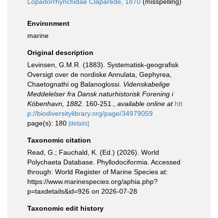
Lopadorrhynchidae Claparède, 1870
(misspelling)
Environment
marine
Original description
Levinsen, G.M.R. (1883). Systematisk-geografisk
Oversigt over de nordiske Annulata, Gephyrea,
Chaetognathi og Balanoglossi.
Videnskabelige
Meddelelser fra Dansk naturhistorisk Forening i
Köbenhavn, 1882.
160-251.
,
available online at
htt
p://biodiversitylibrary.org/page/34979059
page(s): 180
[details]
Taxonomic citation
Read, G.; Fauchald, K. (Ed.) (2026). World
Polychaeta Database. Phyllodociformia. Accessed
through: World Register of Marine Species at:
https://www.marinespecies.org/aphia.php?
p=taxdetails&id=926 on 2026-07-28
Taxonomic edit history