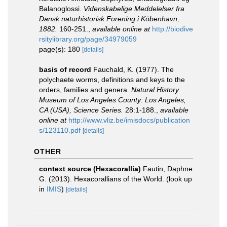
Balanoglossi.
Videnskabelige Meddelelser fra
Dansk naturhistorisk Forening i Köbenhavn,
1882.
160-251.
,
available online at
http://biodive
rsitylibrary.org/page/34979059
page(s): 180
[details]
basis of record
Fauchald, K. (1977). The
polychaete worms, definitions and keys to the
orders, families and genera.
Natural History
Museum of Los Angeles County: Los Angeles,
CA (USA), Science Series.
28:1-188.
,
available
online at
http://www.vliz.be/imisdocs/publication
s/123110.pdf
[details]
OTHER
context source (Hexacorallia)
Fautin, Daphne
G. (2013). Hexacorallians of the World.
(look up
in
IMIS
)
[details]