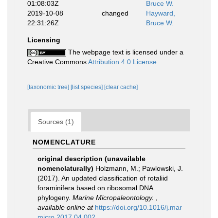
01:08:03Z
Bruce W.
2019-10-08
changed
Hayward,
22:31:26Z
Bruce W.
Licensing
The webpage text is licensed under a
Creative Commons
Attribution 4.0 License
[taxonomic tree]
[list species]
[clear cache]
Sources (1)
NOMENCLATURE
original description (unavailable
nomenclaturally)
Holzmann, M.; Pawlowski, J.
(2017). An updated classification of rotaliid
foraminifera based on ribosomal DNA
phylogeny.
Marine Micropaleontology.
,
available online at
https://doi.org/10.1016/j.mar
micro.2017.04.002