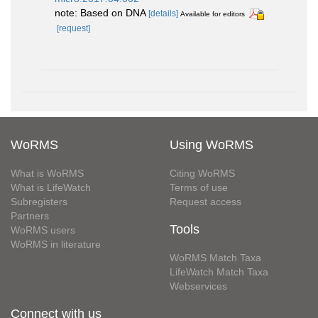
note: Based on DNA
[details]
Available for editors
[request]
WoRMS
Using WoRMS
What is WoRMS
Citing WoRMS
What is LifeWatch
Terms of use
Subregisters
Request access
Partners
Tools
WoRMS users
WoRMS in literature
WoRMS Match Taxa
LifeWatch Match Taxa
Webservices
Connect with us