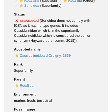
Rotaliana
(Subclass)
Rotaliida
(Order)
Serioidea
(Superfamily)
Status
unaccepted
(Serioidea does not comply with
ICZN as it has no type genus. It includes
Cassidulinidae which is in the superfamily
Cassidulinoididae which is considered the senior
synonym (Hayward pers. comm. 2019))
Accepted name
Cassidulinoidea d'Orbigny, 1839
Rank
Superfamily
Parent
Rotaliida
Environment
marine,
fresh
,
terrestrial
Fossil range