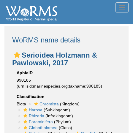
Toggl
navig
WoRMS name details
Serioidea Holzmann &
Pawlowski, 2017
AphiaID
990185
(urn:lsid:marinespecies.org:taxname:990185)
Classification
Biota
Chromista
(Kingdom)
Harosa
(Subkingdom)
Rhizaria
(Infrakingdom)
Foraminifera
(Phylum)
Globothalamea
(Class)