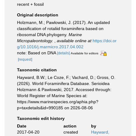
recent + fossil
Original description
Holzmann, M.; Pawlowski, J. (2017). An updated
classification of rotaliid foraminifera based on
ribosomal DNA phylogeny.
Marine
Micropaleontology.
,
available online at
https://doi.or
g/10.1016/j.marmicro.2017.04.002
note: Based on DNA
[details]
Available for editors
[request]
Taxonomic citation
Hayward, B.W.; Le Coze, F.; Vachard, D.; Gross, O.
(2026). World Foraminifera Database. Serioidea
Holzmann & Pawlowski, 2017. Accessed through:
World Register of Marine Species at:
https://www.marinespecies.org/aphia.php?
p=taxdetails&id=990185 on 2026-08-06
Taxonomic edit history
Date
action
by
2017-04-20
created
Hayward,