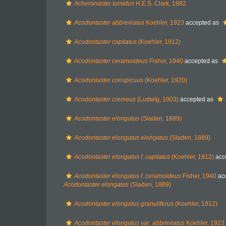
Acheronaster tumidus
H.E.S. Clark, 1982
Acodontaster abbreviatus
Koehler, 1923
accepted as
Acodontaster capitatus
(Koehler, 1912)
Acodontaster ceramoideus
Fisher, 1940
accepted as
Acodontaster conspicuus
(Koehler, 1920)
Acodontaster cremeus
(Ludwig, 1903)
accepted as
Acodontaster elongatus
(Sladen, 1889)
Acodontaster elongatus elongatus
(Sladen, 1889)
Acodontaster elongatus f. capitatus
(Koehler, 1912)
acc
Acodontaster elongatus f. ceramoideus
Fisher, 1940
ac
Acodontaster elongatus
(Sladen, 1889)
Acodontaster elongatus granuliferus
(Koehler, 1912)
Acodontaster elongatus var. abbreviatus
Koehler, 1923