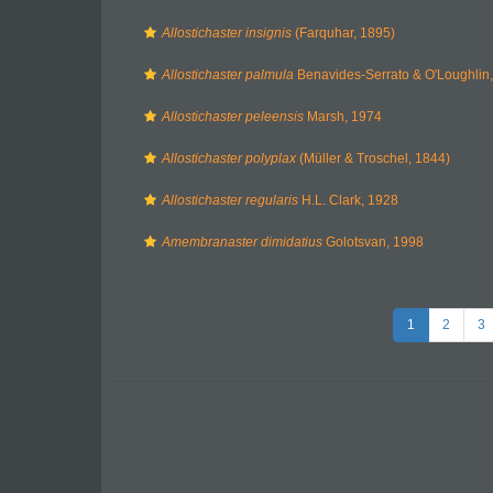
Allostichaster insignis
(Farquhar, 1895)
Allostichaster palmula
Benavides-Serrato & O'Loughlin
Allostichaster peleensis
Marsh, 1974
Allostichaster polyplax
(Müller & Troschel, 1844)
Allostichaster regularis
H.L. Clark, 1928
Amembranaster dimidatius
Golotsvan, 1998
1
2
3