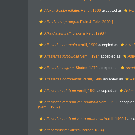
Alexandraster inflatus
Fisher, 1906
accepted as
Por
Alkaidia megaungula
Ewin & Gale, 2020 †
Alkaidia sumralli
Blake & Reid, 1998 †
Allasterias anomala
Verrill, 1909
accepted as
Aster
Allasterias forficulosa
Verrill, 1914
accepted as
Aste
Allasterias migrata
Sladen, 1879
accepted as
Aster
Allasterias nortonensis
Verrill, 1909
accepted as
As
Allasterias rathbuni
Verrill, 1909
accepted as
Asteri
Allasterias rathbuni var. anomala
Verrill, 1909
accepted
(Verrill, 1909)
Allasterias rathbuni var. nortonensis
Verrill, 1909 †
acce
Alloceramaster affinis
(Perrier, 1884)