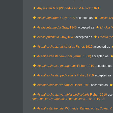
Abyssaster tara
(Wood-Mason & Alcock, 1891)
Acalia erythraea
Gray, 1840
accepted as
Linckia (A
Acalia intermedia
Gray, 1840
accepted as
Linckia (
Acalia pulchella
Gray, 1840
accepted as
Linckia (Ac
Acantharchaster aciculosus
Fisher, 1910
accepted as
Acantharchaster dawsoni
(Verrill, 1880)
accepted as
Acantharchaster intermedius
Fisher, 1910
accepted as
Acantharchaster pedicellaris
Fisher, 1910
accepted as
Acantharchaster variabilis
Fisher, 1910
accepted as
Acantharchaster variabilis pedicellaris
Fisher, 1910
acc
Nearchaster (Nearchaster) pedicellaris
(Fisher, 1910)
Acanthaster benziei
Wörheide, Kaltenbacher, Cowan &