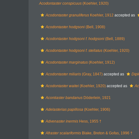
Acodontaster conspicuus
(Koehler, 1920)
Acodontaster granuliferus
Koehler, 1912
accepted as
Acodontaster hodgsoni
(Bell, 1908)
Acodontaster hodgsoni f. hodgsoni
(Bell, 1889)
Acodontaster hodgsoni f. stellatus
(Koehler, 1920)
Acodontaster marginatus
(Koehler, 1912)
Acodontaster miliaris
(Gray, 1847)
accepted as
Dipl
Acodontaster waitei
(Koehler, 1920)
accepted as
Ac
Acontiaster bandanus
Döderlein, 1921
Adelasterias papillosa
(Koehler, 1906)
Advenaster inermis
Hess, 1955 †
Afraster scalariformis
Blake, Breton & Gofas, 1996 †