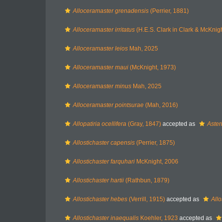
Alloceramaster grenadensis
(Perrier, 1881)
Alloceramaster irritatus
(H.E.S. Clark in Clark & McKnig
Alloceramaster leios
Mah, 2025
Alloceramaster maui
(McKnight, 1973)
Alloceramaster minus
Mah, 2025
Alloceramaster pointsurae
(Mah, 2016)
Allopatiria ocellifera
(Gray, 1847)
accepted as
Aster
Allostichaster capensis
(Perrier, 1875)
Allostichaster farquhari
McKnight, 2006
Allostichaster hartii
(Rathbun, 1879)
Allostichaster hebes
(Verrill, 1915)
accepted as
Allo
Allostichaster inaequalis
Koehler, 1923
accepted as