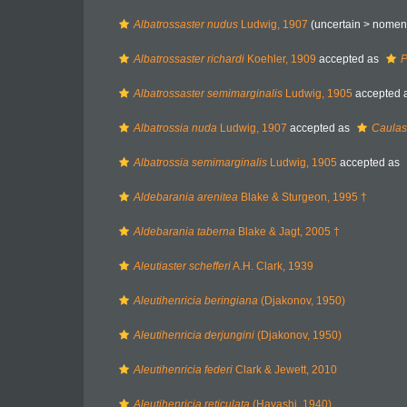
Albatrossaster nudus
Ludwig, 1907
(uncertain >
nomen
Albatrossaster richardi
Koehler, 1909
accepted as
P
Albatrossaster semimarginalis
Ludwig, 1905
accepted 
Albatrossia nuda
Ludwig, 1907
accepted as
Caulas
Albatrossia semimarginalis
Ludwig, 1905
accepted as
Aldebarania arenitea
Blake & Sturgeon, 1995 †
Aldebarania taberna
Blake & Jagt, 2005 †
Aleutiaster schefferi
A.H. Clark, 1939
Aleutihenricia beringiana
(Djakonov, 1950)
Aleutihenricia derjungini
(Djakonov, 1950)
Aleutihenricia federi
Clark & Jewett, 2010
Aleutihenricia reticulata
(Hayashi, 1940)