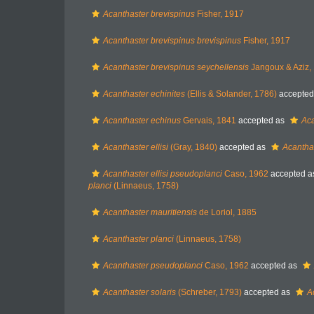
Acanthaster brevispinus
Fisher, 1917
Acanthaster brevispinus brevispinus
Fisher, 1917
Acanthaster brevispinus seychellensis
Jangoux & Aziz,
Acanthaster echinites
(Ellis & Solander, 1786)
accepted
Acanthaster echinus
Gervais, 1841
accepted as
Aca
Acanthaster ellisi
(Gray, 1840)
accepted as
Acanthas
Acanthaster ellisi pseudoplanci
Caso, 1962
accepted 
planci
(Linnaeus, 1758)
Acanthaster mauritiensis
de Loriol, 1885
Acanthaster planci
(Linnaeus, 1758)
Acanthaster pseudoplanci
Caso, 1962
accepted as
Acanthaster solaris
(Schreber, 1793)
accepted as
A