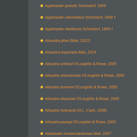
Agalmaster grandis
Schondorf, 1909
Agalmaster intermedius
Schöndorf, 1909 †
Agalmaster miellensis
Schöndorf, 1909 †
Ahuastra gfoei
(Mah, 2022)
Ahuastra kupanaha
Mah, 2024
Ailsastra achituvi
O'Loughlin & Rowe, 2005
Ailsastra amezianeae
O'Loughlin & Rowe, 2005
Ailsastra booneni
O'Loughlin & Rowe, 2005
Ailsastra eleaumei
O'Loughlin & Rowe, 2005
Ailsastra heteractis
(H.L. Clark, 1938)
Ailsastra paulayi
O'Loughlin & Rowe, 2005
Akelbaster novaecaledoniae
Mah, 2007