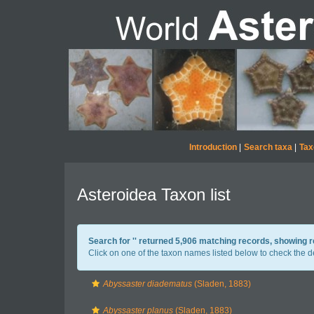
Introduction
|
Search taxa
|
Tax
Asteroidea Taxon list
Search for '
' returned 5,906 matching records, showing 
Click on one of the taxon names listed below to check the det
Abyssaster diadematus
(Sladen, 1883)
Abyssaster planus
(Sladen, 1883)