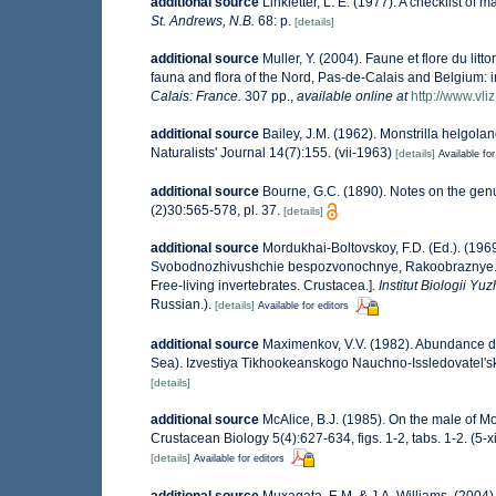
additional source
Linkletter, L. E. (1977). A checklist of 
St. Andrews, N.B.
68: p.
[details]
additional source
Muller, Y. (2004). Faune et flore du lit
fauna and flora of the Nord, Pas-de-Calais and Belgium: i
Calais: France.
307 pp.
,
available online at
http://www.vli
additional source
Bailey, J.M. (1962). Monstrilla helgola
Naturalists' Journal 14(7):155. (vii-1963)
[details]
Available for
additional source
Bourne, G.C. (1890). Notes on the genu
(2)30:565-578, pl. 37.
[details]
additional source
Mordukhai-Boltovskoy, F.D. (Ed.). (196
Svobodnozhivushchie bespozvonochnye, Rakoobraznye. (Cru
Free-living invertebrates. Crustacea.].
Institut Biologii 
Russian.).
[details]
Available for editors
additional source
Maximenkov, V.V. (1982). Abundance dy
Sea). Izvestiya Tikhookeanskogo Nauchno-Issledovatel's
[details]
additional source
McAlice, B.J. (1985). On the male of M
Crustacean Biology 5(4):627-634, figs. 1-2, tabs. 1-2. (5-x
[details]
Available for editors
additional source
Muxagata, E.M. & J.A. Williams. (2004