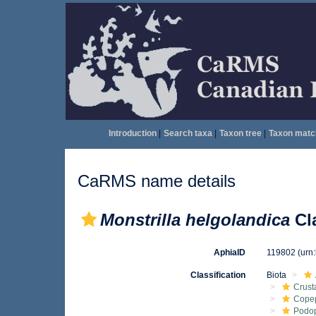
Introduction
|
Search taxa
|
Taxon tree
|
Taxon matc
CaRMS name details
Monstrilla helgolandica
Cl
AphiaID
119802
(urn
Classification
Biota
Crust
Cope
Podo