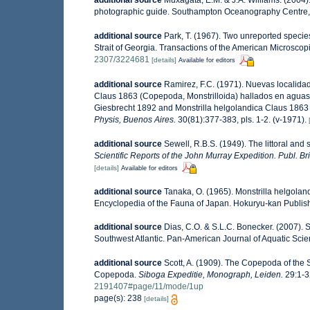
photographic guide. Southampton Oceanography Centre,
additional source
Park, T. (1967). Two unreported specie
Strait of Georgia. Transactions of the American Microscopi
2307/3224681
[details]
Available for editors
additional source
Ramirez, F.C. (1971). Nuevas localidad
Claus 1863 (Copepoda, Monstrilloida) hallados en aguas de
Giesbrecht 1892 and Monstrilla helgolandica Claus 1863 (
Physis, Buenos Aires.
30(81):377-383, pls. 1-2. (v-1971).
additional source
Sewell, R.B.S. (1949). The littoral and
Scientific Reports of the John Murray Expedition. Publ. Br
[details]
Available for editors
additional source
Tanaka, O. (1965). Monstrilla helgoland
Encyclopedia of the Fauna of Japan. Hokuryu-kan Publish
additional source
Dias, C.O. & S.L.C. Bonecker. (2007). S
Southwest Atlantic. Pan-American Journal of Aquatic Sci
additional source
Scott, A. (1909). The Copepoda of the S
Copepoda.
Siboga Expeditie, Monograph, Leiden.
29:1-32
2191407#page/11/mode/1up
page(s): 238
[details]