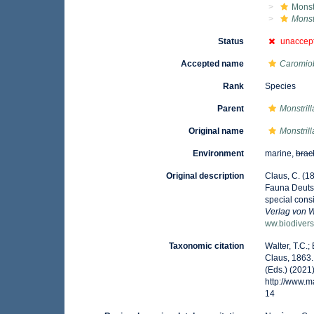
Monst
Monst
Status
unaccep
Accepted name
Caromiob
Rank
Species
Parent
Monstrill
Original name
Monstril
Environment
marine,
brac
Original description
Claus, C. (1
Fauna Deutsc
special cons
Verlag von 
ww.biodivers
Taxonomic citation
Walter, T.C.
Claus, 1863.
(Eds.) (2021
http://www.
14