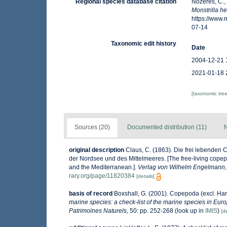
Regional species database citation
Nozères, C.,
Monstrilla h
https://www
07-14
Taxonomic edit history
Date
2004-12-21 
2021-01-18 
[taxonomic tre
Sources (20)
Documented distribution (11)
N
original description
Claus, C. (1863). Die frei lebende
der Nordsee und des Mittelmeeres. [The free-living copep
and the Mediterranean.].
Verlag von Wilhelm Engelmann, 
rary.org/page/11820384
[details]
basis of record
Boxshall, G. (2001). Copepoda (excl. Har
marine species: a check-list of the marine species in Europ
Patrimoines Naturels,
50: pp. 252-268
(look up in
IMIS
)
[de