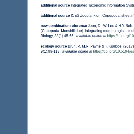
additional source
Integrated Taxonomic Information Syst
additional source
ICES Zooplankton: Copepoda. sheet n°
new combination reference
Jeon, D., W. Lee & H.Y. Soh
(Copepoda: Monstrillidae): integrating morphological, mo
Biology, 38(1):45-65.
,
available online at
https://doi.org/1
ecology source
Brun, P., M.R. Payne & T. Kiørboe. (2017)
9(1):99-113.
,
available online at
https://doi.org/10.5194/