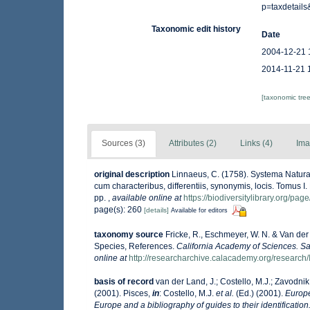
p=taxdetail
Taxonomic edit history
Date
2004-12-21 
2014-11-21 
[taxonomic tre
Sources (3)
Attributes (2)
Links (4)
Ima
original description
Linnaeus, C. (1758). Systema Natura
cum characteribus, differentiis, synonymis, locis. Tomus I. 
pp.
,
available online at
https://biodiversitylibrary.org/pa
page(s): 260
[details]
Available for editors
taxonomy source
Fricke, R., Eschmeyer, W. N. & Van der
Species, References.
California Academy of Sciences. Sa
online at
http://researcharchive.calacademy.org/research/
basis of record
van der Land, J.; Costello, M.J.; Zavodnik,
(2001). Pisces,
in
: Costello, M.J.
et al.
(Ed.) (2001).
Europe
Europe and a bibliography of guides to their identification