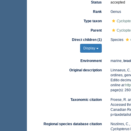
Status
accepted
Rank
Genus
Type taxon
Cyclopte
Parent
Cyclopte
Direct children (1)
Species
Display
Environment
marine,
brac
Original description
Linnaeus, C.
ordines, gene
Editio decima
online at
htt
page(s): 26
Taxonomic citation
Froese, R. a
Accessed thr
Canadian Reg
p=taxdetail
Regional species database citation
Nozères, C.,
Cyclopterus