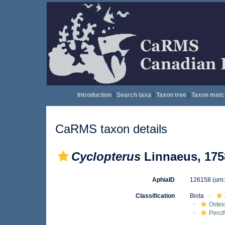
Introduction
|
Search taxa
|
Taxon tree
|
Taxon matc
CaRMS taxon details
Cyclopterus
Linnaeus, 175
AphiaID
126158
(urn
Classification
Biota
Ostei
Perci