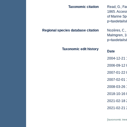
Taxonomic citation
Read, G.; Fa
1865. Access
of Marine Sp
p=taxdetail
Regional species database citation
Nozères, C.,
Malmgren, 18
p=taxdetail
Taxonomic edit history
Date
2004-12-21 
2006-09-12 
2007-01-22 
2007-02-01 
2008-03-26 
2018-10-16 
2021-02-18 
2021-02-21 
[taxonomic tre