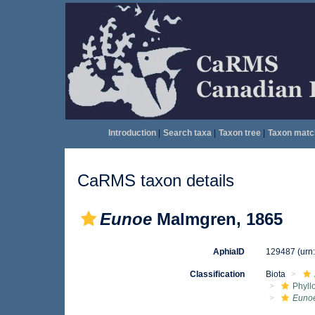
Introduction
|
Search taxa
|
Taxon tree
|
Taxon matc
CaRMS taxon details
Eunoe
Malmgren, 1865
AphiaID
129487
(urn
Classification
Biota
Phyll
Euno