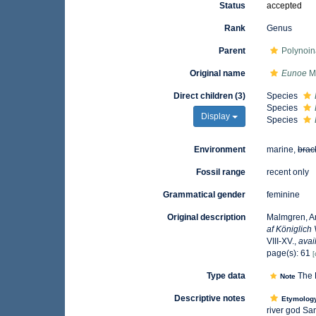
Status
accepted
Rank
Genus
Parent
Polynoin
Original name
Eunoe
M
Direct children (3)
Species
Species
Display
Species
Environment
marine,
brac
Fossil range
recent only
Grammatical gender
feminine
Original description
Malmgren, An
af Königlich
VIII-XV.
,
avai
page(s): 61
[
Type data
The 
Note
Descriptive notes
Etymolog
river god Sa