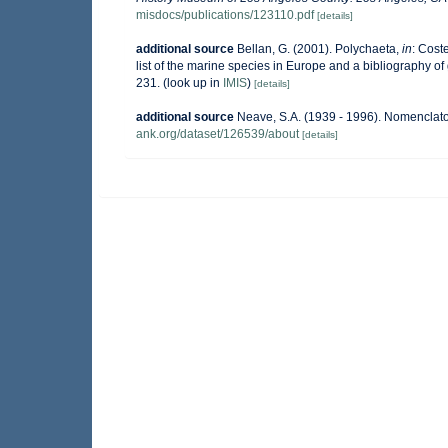
misdocs/publications/123110.pdf
[details]
additional source
Bellan, G. (2001). Polychaeta,
in
: Coste
list of the marine species in Europe and a bibliography of g
231.
(look up in
IMIS
)
[details]
additional source
Neave, S.A. (1939 - 1996). Nomenclator
ank.org/dataset/126539/about
[details]