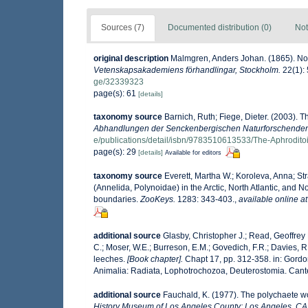
Sources (7)
Documented distribution (0)
Not
original description
Malmgren, Anders Johan. (1865). Nord
Vetenskapsakademiens förhandlingar, Stockholm.
22(1): 
ge/32339323
page(s): 61
[details]
taxonomy source
Barnich, Ruth; Fiege, Dieter. (2003). 
Abhandlungen der Senckenbergischen Naturforschenden 
e/publications/detail/isbn/9783510613533/The-Aphrodit
page(s): 29
[details]
Available for editors
taxonomy source
Everett, Martha W.; Koroleva, Anna; S
(Annelida, Polynoidae) in the Arctic, North Atlantic, and No
boundaries.
ZooKeys.
1283: 343-403.
,
available online at
additional source
Glasby, Christopher J.; Read, Geoffrey 
C.; Moser, W.E.; Burreson, E.M.; Govedich, F.R.; Davies,
leeches.
[Book chapter].
Chapt 17, pp. 312-358. in: Gordon
Animalia: Radiata, Lophotrochozoa, Deuterostomia. Cante
additional source
Fauchald, K. (1977). The polychaete wo
History Museum of Los Angeles County: Los Angeles, CA 