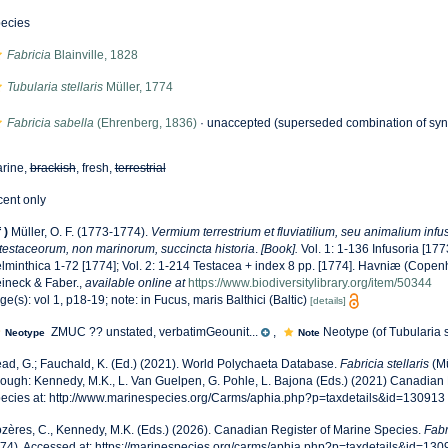
ecies
Fabricia
Blainville, 1828
Tubularia stellaris
Müller, 1774
Fabricia sabella
(Ehrenberg, 1836)
·
unaccepted
(superseded combination of sy
rine,
brackish
, fresh,
terrestrial
cent only
f
)
Müller, O. F. (1773-1774).
Vermium terrestrium et fluviatilium, seu animalium inf
 testaceorum, non marinorum, succincta historia
.
[Book].
Vol. 1: 1-136 Infusoria [1773]
lminthica 1-72 [1774]; Vol. 2: 1-214 Testacea + index 8 pp. [1774]. Havniæ (Copen
ineck & Faber.
,
available online at
https://www.biodiversitylibrary.org/item/50344
ge(s): vol 1, p18-19; note: in Fucus, maris Balthici (Baltic)
[details]
ZMUC ?? unstated, verbatimGeounit...
,
Neotype (of Tubularia ste
Neotype
Note
ad, G.; Fauchald, K. (Ed.) (2021). World Polychaeta Database.
Fabricia stellaris
(Mü
rough: Kennedy, M.K., L. Van Guelpen, G. Pohle, L. Bajona (Eds.) (2021) Canadian 
ecies at: http://www.marinespecies.org/Carms/aphia.php?p=taxdetails&id=130913
zères, C., Kennedy, M.K. (Eds.) (2026). Canadian Register of Marine Species.
Fabr
74). Accessed at: https://marinespecies.org/carms/aphia.php?p=taxdetails&id=13