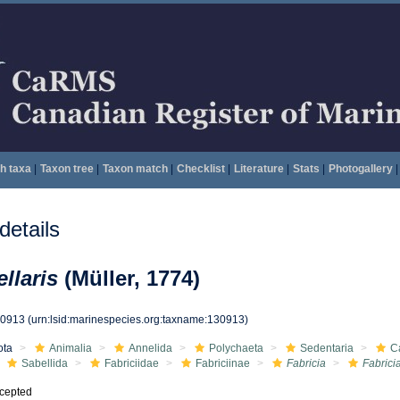
h taxa
|
Taxon tree
|
Taxon match
|
Checklist
|
Literature
|
Stats
|
Photogallery
|
etails
ellaris
(Müller, 1774)
30913
(urn:lsid:marinespecies.org:taxname:130913)
ota
Animalia
Annelida
Polychaeta
Sedentaria
C
Sabellida
Fabriciidae
Fabriciinae
Fabricia
Fabricia
cepted