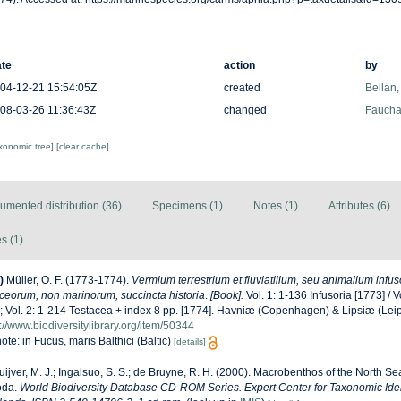
te
action
by
04-12-21 15:54:05Z
created
Bellan,
08-03-26 11:36:43Z
changed
Fauchal
axonomic tree]
[clear cache]
umented distribution (36)
Specimens (1)
Notes (1)
Attributes (6)
s (1)
)
Müller, O. F. (1773-1774).
Vermium terrestrium et fluviatilium, seu animalium infus
aceorum, non marinorum, succincta historia
.
[Book].
Vol. 1: 1-136 Infusoria [1773] / Vo
; Vol. 2: 1-214 Testacea + index 8 pp. [1774]. Havniæ (Copenhagen) & Lipsiæ (Leip
://www.biodiversitylibrary.org/item/50344
ote: in Fucus, maris Balthici (Baltic)
[details]
uijver, M. J.; Ingalsuo, S. S.; de Bruyne, R. H. (2000). Macrobenthos of the North S
oda.
World Biodiversity Database CD-ROM Series. Expert Center for Taxonomic Ident