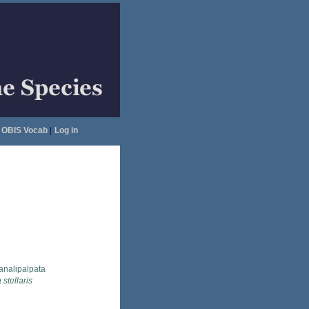
OBIS Vocab
|
Log in
analipalpata
 stellaris