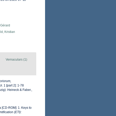
 Gérard
d, Kristian
Vernaculars (1)
oriorum,
l. 1 [part 2]: 1-78
zig): Heineck & Faber.
,
ea [CD-ROM]: 1. Keys to
ification (ETI):