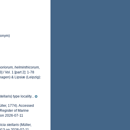
nonym)
usoriorum, helminthicorum,
 / Vol. 1 [part 2]: 1-78
hagen) & Lipsiæ (Leipzig):
llaris) type locality...
ller, 1774). Accessed
Register of Marine
 on 2026-07-11
icia stellaris
(Müller,
0913 on 2026-07-11