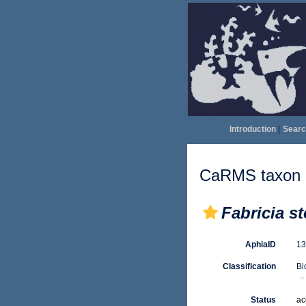
Introduction
|
Searc
CaRMS taxon d
Fabricia st
AphiaID
1
Classification
Bi
Status
ac