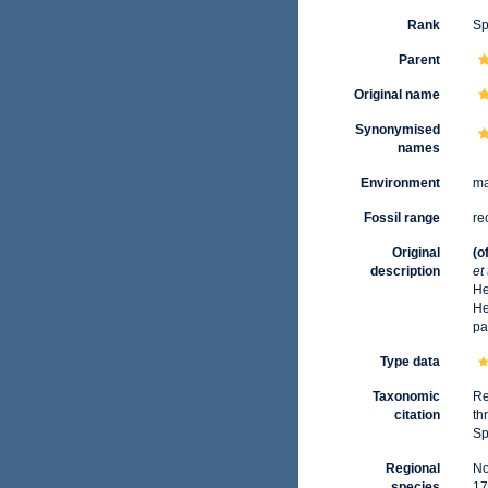
Rank
Sp
Parent
Original name
Synonymised
names
Environment
ma
Fossil range
re
Original
(o
description
et
He
He
pa
Type data
Taxonomic
Re
citation
th
Sp
Regional
No
species
17