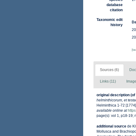
database
citation
Taxonomic edit
Da
history
20
20
[t
Sources (6)
Doc
Links (11)
Image
original description
(of
helminthicorum, et test
Helminthica 1-72 [1774]
available online at
https
page(s): vol 1, p18-19; n
additional source
de Kl
Mollusca and Brachiop