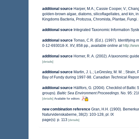
additional source
Harper, M.A.; Cassie Cooper, V.; Chang
golden-brown algae, diatoms, silicoflagellates, and kin, in
Kingdoms Bacteria, Protozoa, Chromista, Plantae, Fungi.
additional source
Integrated Taxonomic Information Syst
additional source
Tomas, C.R. (Ed.). (1997). Identifying
0-12-693018-X. XV, 858 pp.
,
available online at
http://w
additional source
Horner, R. A. (2002). A taxonomic gu
[details]
additional source
Martin, J. L.; LeGresley, M. M. ; Strain
Bay of Fundy during 1997-98.
Canadian Technical Report 
additional source
Hällfors, G. (2004). Checklist of Balti
groups).
Baltic Sea Environment Proceedings.
No. 95: 21
[details]
Available for editors
new combination reference
Gran, H.H. (1900). Bemerku
Naturvidenskaberne, 38(2): 103-128, pl. IX
page(s): p. 113
[details]