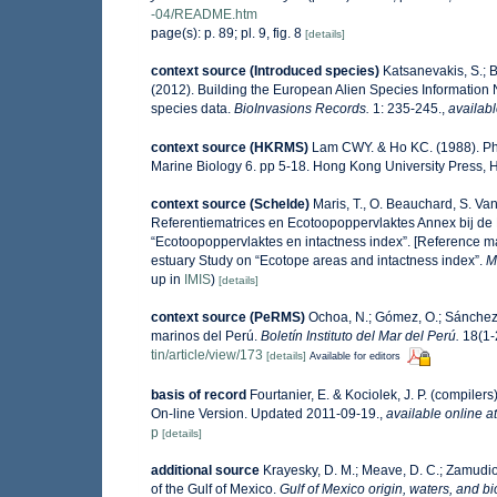
-04/README.htm
page(s): p. 89; pl. 9, fig. 8
[details]
context source (Introduced species)
Katsanevakis, S.; B
(2012). Building the European Alien Species Information N
species data.
BioInvasions Records.
1: 235-245.
,
availabl
context source (HKRMS)
Lam CWY. & Ho KC. (1988). Phyt
Marine Biology 6. pp 5-18. Hong Kong University Press,
context source (Schelde)
Maris, T., O. Beauchard, S. V
Referentiematrices en Ecotoopoppervlaktes Annex bij de
“Ecotoopoppervlaktes en intactness index”. [Reference m
estuary Study on “Ecotope areas and intactness index”.
M
up in
IMIS
)
[details]
context source (PeRMS)
Ochoa, N.; Gómez, O.; Sánchez,
marinos del Perú.
Boletín Instituto del Mar del Perú.
18(1-2
tin/article/view/173
[details]
Available for editors
basis of record
Fourtanier, E. & Kociolek, J. P. (compile
On-line Version. Updated 2011-09-19.
,
available online at
p
[details]
additional source
Krayesky, D. M.; Meave, D. C.; Zamudio, 
of the Gulf of Mexico.
Gulf of Mexico origin, waters, and bi