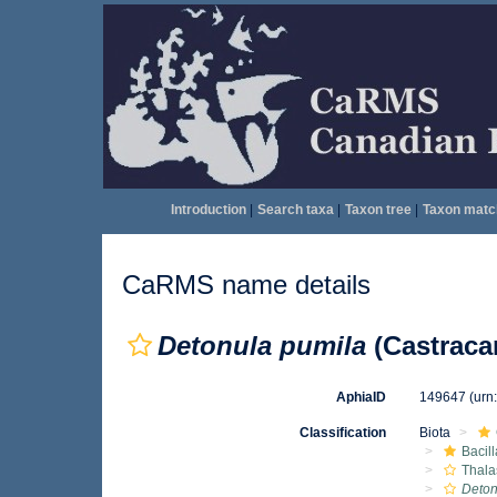
Introduction
|
Search taxa
|
Taxon tree
|
Taxon matc
CaRMS name details
Detonula pumila
(Castraca
AphiaID
149647
(urn
Classification
Biota
Bacil
Thala
Deton