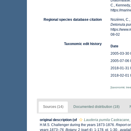
DiatomBase
C., Kennedy,
https://mar
Regional species database citation
Nozères, C.,
Detonula pu
https://www
08-02
Taxonomic edit history
Date
2005-03-30 
2005-07-06 
2018-01-31 
2018-02-01 
[taxonomic tre
Sources (14)
Documented distribution (18)
original description
(of
Lauderia pumila
Castracane,
H.M.S. Challenger during the years 1873-1876.
Report on
years 1873–76. Botany.
2 (part 4): 1-178, pl. 1-30.
,
availab