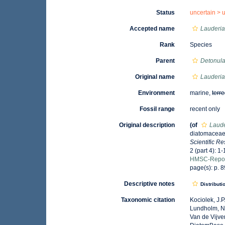
Status
uncertain >
Accepted name
Lauderia
Rank
Species
Parent
Detonul
Original name
Lauderia
Environment
marine,
terre
Fossil range
recent only
Original description
(of
Laude
diatomaceae 
Scientific R
2 (part 4): 1-
HMSC-Repor
page(s): p. 89
Descriptive notes
Distributi
Taxonomic citation
Kociolek, J.P.
Lundholm, N.;
Van de Vijver