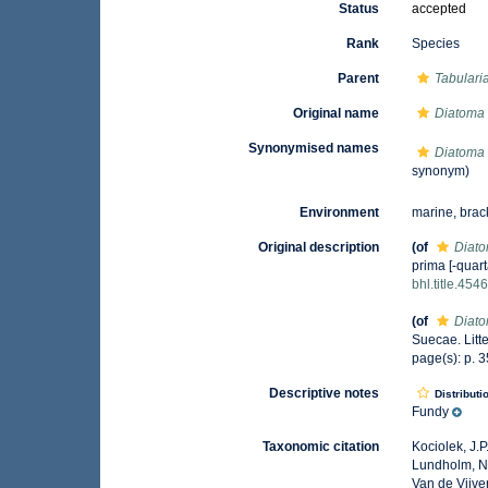
Status
accepted
Rank
Species
Parent
Tabulari
Original name
Diatoma 
Synonymised names
Diatoma 
synonym)
Environment
marine, brac
Original description
(of
Diato
prima [-quart
bhl.title.454
(of
Diato
Suecae. Litte
page(s): p. 
Descriptive notes
Distributi
Fundy
Taxonomic citation
Kociolek, J.P.
Lundholm, N.;
Van de Vijver