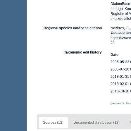
DiatomBase
through: Ken
Register of 
p=taxdetail
Regional species database citation
Nozères, C.,
Tabularia fas
https://www
28
Taxonomic edit history
Date
2005-05-23 
2005-07-20 
2018-01-31 
2018-02-01 
2018-10-30 
[taxonomic tre
Sources (12)
Documented distribution (13)