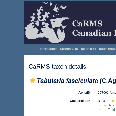
Introduction
|
Search taxa
|
Taxon tree
|
Taxon matc
CaRMS taxon details
Tabularia fasciculata
(C.Ag
AphiaID
157061
(urn
Classification
Biota
Bacil
Fragil