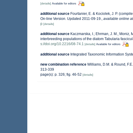
[details]
Available for editors
additional source
Fourtanier, E. & Kociolek, J. P. (comp
On-line Version. Updated 2011-09-19.
,
available online at
p
[details]
additional source
Kaczmarska, I.; Ehrman, J. M.; Moniz, M
interbreeding populations of the diatom Tabularia fascicul
s://doi.org/10.2216/08-74.1
[details]
Available for editors
additional source
Integrated Taxonomic Information Syst
new combination reference
Williams, D.M. & Round, F.E
313-339
page(s): p. 326; fig. 46-52
[details]