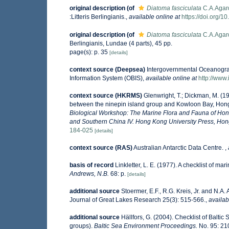
original description
(of
Diatoma fasciculata
C.A.Agar
:Litteris Berlingianis.
,
available online at
https://doi.org/10
original description
(of
Diatoma fasciculata
C.A.Agar
Berlingianis, Lundae (4 parts), 45 pp.
page(s): p. 35
[details]
context source (Deepsea)
Intergovernmental Oceanogr
Information System (OBIS)
,
available online at
http://www.
context source (HKRMS)
Glenwright, T.; Dickman, M. (1
between the ninepin island group and Kowloon Bay, Ho
Biological Workshop: The Marine Flora and Fauna of Ho
and Southern China IV. Hong Kong University Press, Ho
184-025
[details]
context source (RAS)
Australian Antarctic Data Centre.
,
basis of record
Linkletter, L. E. (1977). A checklist of ma
Andrews, N.B.
68: p.
[details]
additional source
Stoermer, E.F., R.G. Kreis, Jr. and N.A.
Journal of Great Lakes Research 25(3): 515-566.
,
availab
additional source
Hällfors, G. (2004). Checklist of Balti
groups).
Baltic Sea Environment Proceedings.
No. 95: 21