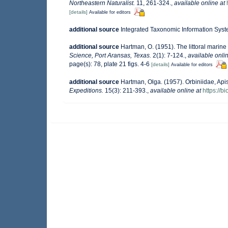
Northeastern Naturalist.
11, 261-324.
,
available online at
[details]
Available for editors
additional source
Integrated Taxonomic Information Syst
additional source
Hartman, O. (1951). The littoral marine
Science, Port Aransas, Texas.
2(1): 7-124.
,
available onlin
page(s): 78, plate 21 figs. 4-6
[details]
Available for editors
additional source
Hartman, Olga. (1957). Orbiniidae, A
Expeditions.
15(3): 211-393.
,
available online at
https://b