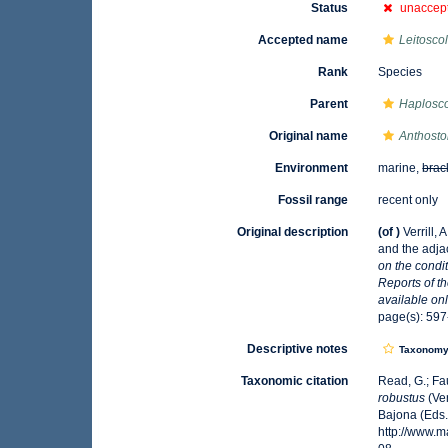
Status
unaccep
Accepted name
Leitosco
Rank
Species
Parent
Haplosco
Original name
Anthost
Environment
marine,
brac
Fossil range
recent only
Original description
(of
)
Verrill,
and the adjac
on the condi
Reports of t
available onl
page(s): 597
Descriptive notes
Taxonom
Taxonomic citation
Read, G.; Fa
robustus
(Ver
Bajona (Eds.
http://www.