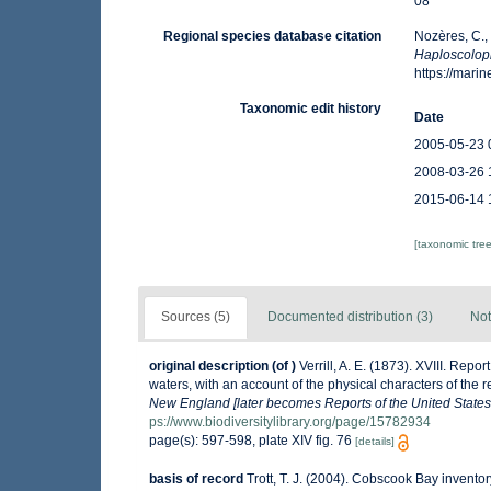
08
Regional species database citation
Nozères, C.,
Haploscolop
https://mar
Taxonomic edit history
Date
2005-05-23 
2008-03-26 
2015-06-14 
[taxonomic tre
Sources (5)
Documented distribution (3)
Not
original description
(of
)
Verrill, A. E. (1873). XVIII. Re
waters, with an account of the physical characters of the 
New England [later becomes Reports of the United States
ps://www.biodiversitylibrary.org/page/15782934
page(s): 597-598, plate XIV fig. 76
[details]
basis of record
Trott, T. J. (2004). Cobscook Bay inventor