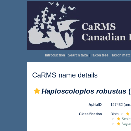
Introduction
|
Search taxa
|
Taxon tree
|
Taxon matc
CaRMS name details
Haploscoloplos robustus
(
AphiaID
157432
(urn
Classification
Biota
Scole
Haplo