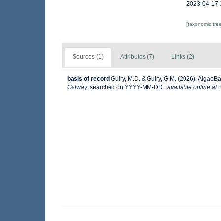
2023-04-17 
[taxonomic tre
Sources (1)
Attributes (7)
Links (2)
basis of record
Guiry, M.D. & Guiry, G.M. (2026). AlgaeB
Galway.
searched on YYYY-MM-DD.
,
available online at
h