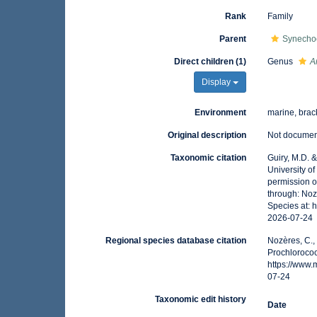
Rank
Family
Parent
Synecho
Direct children (1)
Genus
A
Display
Environment
marine, brack
Original description
Not docume
Taxonomic citation
Guiry, M.D. 
University o
permission o
through: Noz
Species at: 
2026-07-24
Regional species database citation
Nozères, C.,
Prochloroco
https://www
07-24
Taxonomic edit history
Date