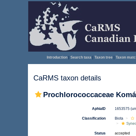
Introduction
|
Search taxa
|
Taxon tree
|
Taxon matc
CaRMS taxon details
Prochlorococcaceae Komár
AphiaID
1653575
(ur
Classification
Biota
Syne
Status
accepted