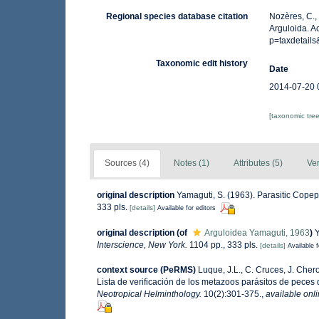
Regional species database citation
Nozères, C.,
Arguloida. A
p=taxdetail
Taxonomic edit history
Date
2014-07-20 
[taxonomic tre
Sources (4)
Notes (1)
Attributes (5)
Ver
original description
Yamaguti, S. (1963). Parasitic Cope
333 pls.
[details]
Available for editors
original description
(of
Arguloidea Yamaguti, 1963
)
Y
Interscience, New York.
1104 pp., 333 pls.
[details]
Available f
context source (PeRMS)
Luque, J.L., C. Cruces, J. Chero
Lista de verificación de los metazoos parásitos de peces d
Neotropical Helminthology.
10(2):301-375.
,
available onli