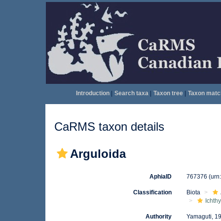
Introduction
|
Search taxa
|
Taxon tree
|
Taxon matc
CaRMS taxon details
Arguloida
AphiaID
767376
(urn
Classification
Biota
Ichth
Authority
Yamaguti, 1