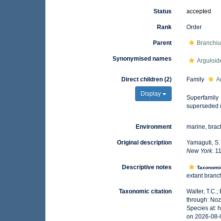
Status
accepted
Rank
Order
Parent
Branchiu
Synonymised names
Arguloid
Direct children (2)
Family
A
Display
Superfamily
superseded 
Environment
marine, brack
Original description
Yamaguti, S.
New York.
11
Descriptive notes
Taxonomi
extant branch
Taxonomic citation
Walter, T.C.
through: Noz
Species at:
on 2026-08-