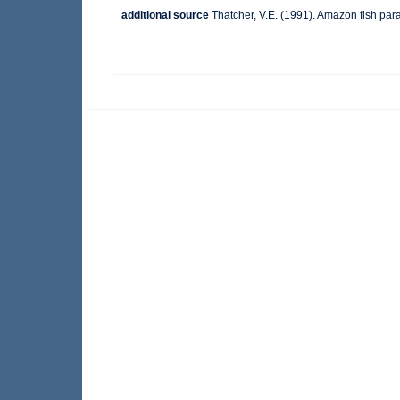
additional source
Thatcher, V.E. (1991). Amazon fish pa