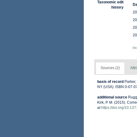
Taxonomic edit
Da
history
20
20
20
20
[t
Sources (2)
Attr
basis of record
Parker,
NY (USA). ISBN 0-07-07
additional source
Ruggi
Kirk, P. M. (2015). Corr
at
https://doi.org/10.13