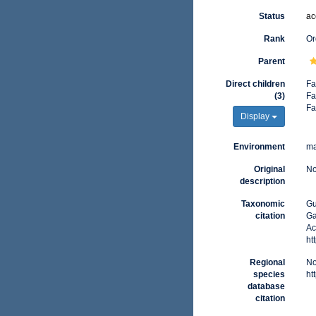
Status
ac
Rank
Or
Parent
Direct children
Fa
(3)
Fa
Fa
Display
Environment
ma
Original
No
description
Taxonomic
Gu
citation
Ga
Ac
ht
Regional
No
species
ht
database
citation