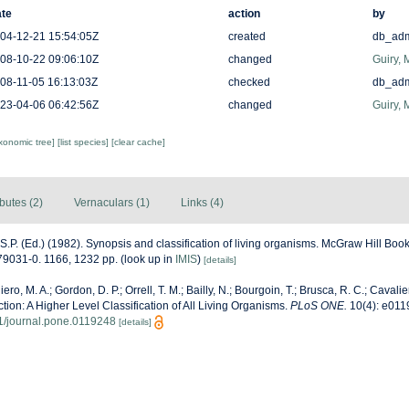
te
action
by
04-12-21 15:54:05Z
created
db_ad
08-10-22 09:06:10Z
changed
Guiry, 
08-11-05 16:13:03Z
checked
db_ad
23-04-06 06:42:56Z
changed
Guiry, 
axonomic tree]
[list species]
[clear cache]
ibutes (2)
Vernaculars (1)
Links (4)
 S.P. (Ed.) (1982). Synopsis and classification of living organisms. McGraw Hill B
9031-0. 1166, 1232 pp.
(look up in
IMIS
)
[details]
ero, M. A.; Gordon, D. P.; Orrell, T. M.; Bailly, N.; Bourgoin, T.; Brusca, R. C.; Cavalier
ection: A Higher Level Classification of All Living Organisms.
PLoS ONE.
10(4): e011
71/journal.pone.0119248
[details]