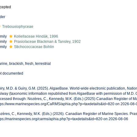
cepted
der
Trebouxiophyceae
mily
Koliellaceae Hindák, 1996
mily
Prasiolaceae Blackman & Tansley, 1902
mily
Stichococcaceae Bohlin
rine, brackish, fresh, terrestrial
t documented
iry, M.D. & Guiry, G.M. (2025). AlgaeBase. World-wide electronic publication, Nationa
lway (taxonomic information republished from AlgaeBase with permission of M.D. Gu
cessed through: Nozères, C., Kennedy, M.K. (Eds.) (2025) Canadian Register of Ma
tps://www.marinespecies.org/CaRMS/aphia.php?p=taxdetails&id=820 on 2026-08-
zères, C., Kennedy, M.K. (Eds.) (2026). Canadian Register of Marine Species. Pras
tps://marinespecies.org/carms/aphia.php?p=taxdetails&id=820 on 2026-08-06