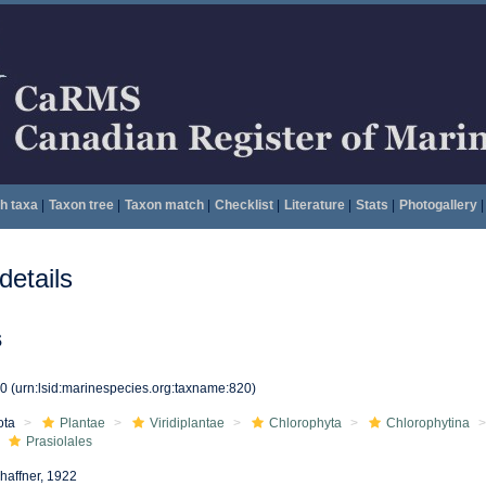
h taxa
|
Taxon tree
|
Taxon match
|
Checklist
|
Literature
|
Stats
|
Photogallery
|
etails
s
20
(urn:lsid:marinespecies.org:taxname:820)
ota
Plantae
Viridiplantae
Chlorophyta
Chlorophytina
Prasiolales
haffner, 1922