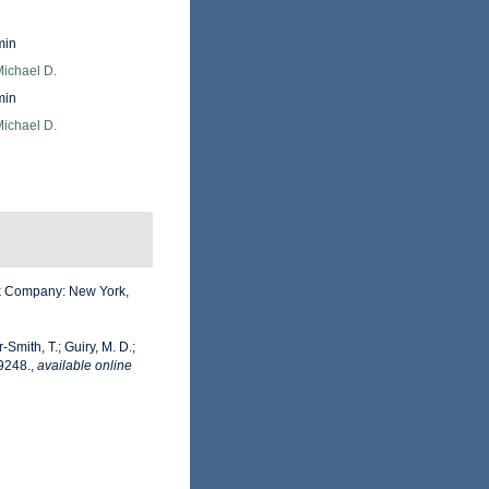
min
Michael D.
min
Michael D.
ook Company: New York,
-Smith, T.; Guiry, M. D.;
9248.
,
available online