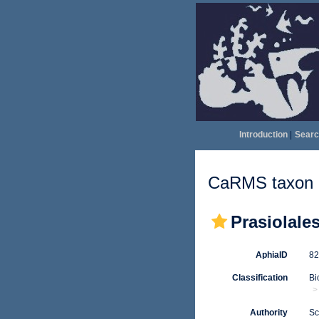
Introduction
|
Searc
CaRMS taxon d
Prasiolale
AphiaID
8
Classification
Bi
Authority
Sc