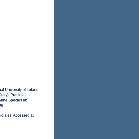
l University of Ireland,
iry). Prasiolales.
rine Species at:
06
iolales. Accessed at: