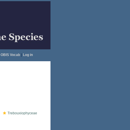
OBIS Vocab
|
Log in
Trebouxiophyceae