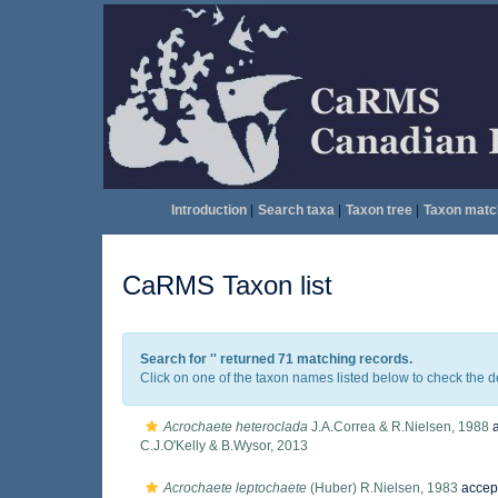
Introduction
|
Search taxa
|
Taxon tree
|
Taxon matc
CaRMS Taxon list
Search for '
' returned 71 matching records.
Click on one of the taxon names listed below to check the det
Acrochaete heteroclada
J.A.Correa & R.Nielsen, 1988
a
C.J.O'Kelly & B.Wysor, 2013
Acrochaete leptochaete
(Huber) R.Nielsen, 1983
accep