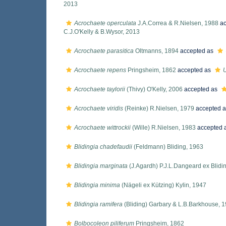
2013
Acrochaete operculata
J.A.Correa & R.Nielsen, 1988
ac
C.J.O'Kelly & B.Wysor, 2013
Acrochaete parasitica
Oltmanns, 1894
accepted as
Acrochaete repens
Pringsheim, 1862
accepted as
U
Acrochaete taylorii
(Thivy) O'Kelly, 2006
accepted as
Acrochaete viridis
(Reinke) R.Nielsen, 1979
accepted 
Acrochaete wittrockii
(Wille) R.Nielsen, 1983
accepted 
Blidingia chadefaudii
(Feldmann) Bliding, 1963
Blidingia marginata
(J.Agardh) P.J.L.Dangeard ex Blidi
Blidingia minima
(Nägeli ex Kützing) Kylin, 1947
Blidingia ramifera
(Bliding) Garbary & L.B.Barkhouse, 
Bolbocoleon piliferum
Pringsheim, 1862