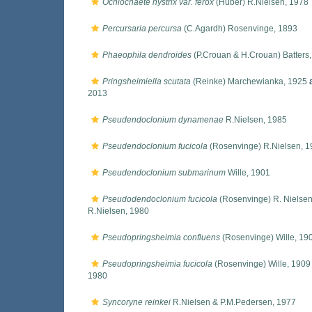
Ochlochaete hystrix var. ferox
(Huber) R.Nielsen, 1978
Percursaria percursa
(C.Agardh) Rosenvinge, 1893
Phaeophila dendroides
(P.Crouan & H.Crouan) Batters
Pringsheimiella scutata
(Reinke) Marchewianka, 1925
a
2013
Pseudendoclonium dynamenae
R.Nielsen, 1985
Pseudendoclonium fucicola
(Rosenvinge) R.Nielsen, 1
Pseudendoclonium submarinum
Wille, 1901
Pseudodendoclonium fucicola
(Rosenvinge) R. Nielsen
R.Nielsen, 1980
Pseudopringsheimia confluens
(Rosenvinge) Wille, 19
Pseudopringsheimia fucicola
(Rosenvinge) Wille, 1909
1980
Syncoryne reinkei
R.Nielsen & P.M.Pedersen, 1977