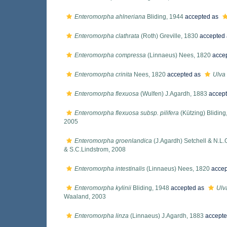
Enteromorpha ahlneriana
Bliding, 1944
accepted as
Enteromorpha clathrata
(Roth) Greville, 1830
accepted
Enteromorpha compressa
(Linnaeus) Nees, 1820
acce
Enteromorpha crinita
Nees, 1820
accepted as
Ulva 
Enteromorpha flexuosa
(Wulfen) J.Agardh, 1883
accep
Enteromorpha flexuosa subsp. pilifera
(Kützing) Bliding
2005
Enteromorpha groenlandica
(J.Agardh) Setchell & N.L.
& S.C.Lindstrom, 2008
Enteromorpha intestinalis
(Linnaeus) Nees, 1820
accep
Enteromorpha kylinii
Bliding, 1948
accepted as
Ulva
Waaland, 2003
Enteromorpha linza
(Linnaeus) J.Agardh, 1883
accepte