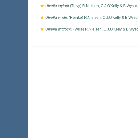
Ulvella taylorii
(Thivy) R.Nielsen, C.J.O'Kelly & B.Wysor
Ulvella viridis
(Reinke) R.Nielsen, C.J.O'Kelly & B.Wyso
Ulvella wittrockii
(Wille) R.Nielsen, C.J.O'Kelly & B.Wys