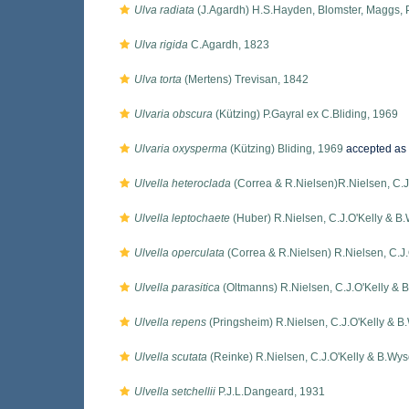
Ulva radiata
(J.Agardh) H.S.Hayden, Blomster, Maggs, 
Ulva rigida
C.Agardh, 1823
Ulva torta
(Mertens) Trevisan, 1842
Ulvaria obscura
(Kützing) P.Gayral ex C.Bliding, 1969
Ulvaria oxysperma
(Kützing) Bliding, 1969
accepted as
Ulvella heteroclada
(Correa & R.Nielsen)R.Nielsen, C.J
Ulvella leptochaete
(Huber) R.Nielsen, C.J.O'Kelly & B
Ulvella operculata
(Correa & R.Nielsen) R.Nielsen, C.J.
Ulvella parasitica
(Oltmanns) R.Nielsen, C.J.O'Kelly & 
Ulvella repens
(Pringsheim) R.Nielsen, C.J.O'Kelly & B
Ulvella scutata
(Reinke) R.Nielsen, C.J.O'Kelly & B.Wys
Ulvella setchellii
P.J.L.Dangeard, 1931