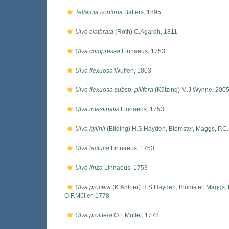
Tellamia contorta
Batters, 1895
Ulva clathrata
(Roth) C.Agardh, 1811
Ulva compressa
Linnaeus, 1753
Ulva flexuosa
Wulfen, 1803
Ulva flexuosa subsp. pilifera
(Kützing) M.J.Wynne, 200
Ulva intestinalis
Linnaeus, 1753
Ulva kylinii
(Bliding) H.S.Hayden, Blomster, Maggs, P.C
Ulva lactuca
Linnaeus, 1753
Ulva linza
Linnaeus, 1753
Ulva procera
(K.Ahlner) H.S.Hayden, Blomster, Maggs, 
O.F.Müller, 1778
Ulva prolifera
O.F.Müller, 1778