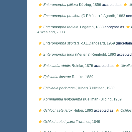
Enteromorpha pilifera
Kützing, 1856
accepted as
Ul
Enteromorpha prolifera
(O.F.Müller) J.Agardh, 1883
acc
Enteromorpha radiata
J.Agardh, 1883
accepted as
& Waaland, 2003
Enteromorpha stipitata
P.J.L.Dangeard, 1959
(
uncertain
Enteromorpha torta
(Mertens) Reinbold, 1893
accepted
Entocladia viridis
Reinke, 1879
accepted as
Ulvella 
Epicladia flustrae
Reinke, 1889
Epicladia perforans
(Huber) R.Nielsen, 1980
Kornmannia leptoderma
(Kjellman) Bliding, 1969
Ochlochaete ferox
Huber, 1893
accepted as
Ochloch
Ochlochaete hystrix
Thwaites, 1849