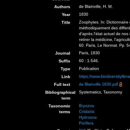
de Blainville, H. M.
Authors
1830
Year
Zoophytes. In: Dictionnaire 
Title
méthodiquement des differé
d'après l'état actuel de nos
retirer la médicine, l'agricu
60. Paris, Le Normat. Pp. 54
Paris, 1830
Journal
60 : 1-546.
Suffix
Publication
Type
https://www.biodiversitylib
Link
de Blainville 1830.pdf
Full text
Systematics, Taxonomy
Bibliographical
term
Bryozoa
Taxonomic
Cnidaria
terms
Hydrozoa
Porifera