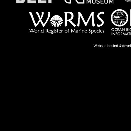
Website hosted & deve