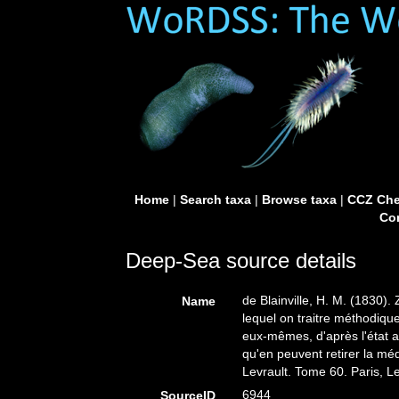
Home
|
Search taxa
|
Browse taxa
|
CCZ Che
Con
Deep-Sea source details
de Blainville, H. M. (1830).
Name
lequel on traitre méthodiqu
eux-mêmes, d'après l'état ac
qu'en peuvent retirer la méd
Levrault. Tome 60. Paris, L
6944
SourceID