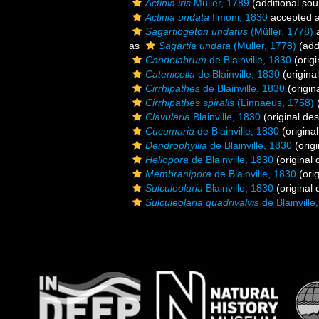
Actinia iris
Müller, 1789
(additional sou
Actinia undata
Ilmoni, 1830
accepted 
Sagartiogeton undatus
(Müller, 1778)
a
as
Sagartia undata
(Müller, 1778)
(add
Candelabrum
de Blainville, 1830
(origi
Catenicella
de Blainville, 1830
(original
Cirrhipathes
de Blainville, 1830
(origin
Cirrhipathes spiralis
(Linnaeus, 1758)
(
Clavularia
Blainville, 1830
(original des
Cucumaria
de Blainville, 1830
(original
Dendrophyllia
de Blainville, 1830
(origi
Heliopora
de Blainville, 1830
(original 
Membranipora
de Blainville, 1830
(orig
Sulculeolaria
Blainville, 1830
(original 
Sulculeolaria quadrivalvis
de Blainville