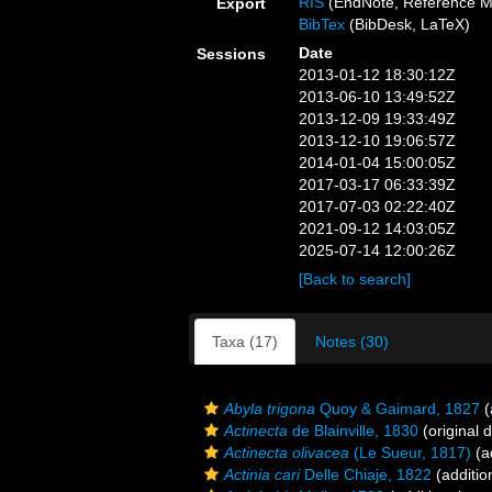
RIS
(EndNote, Reference M
Export
BibTex
(BibDesk, LaTeX)
Date
Sessions
2013-01-12 18:30:12Z
2013-06-10 13:49:52Z
2013-12-09 19:33:49Z
2013-12-10 19:06:57Z
2014-01-04 15:00:05Z
2017-03-17 06:33:39Z
2017-07-03 02:22:40Z
2021-09-12 14:03:05Z
2025-07-14 12:00:26Z
[Back to search]
Taxa (17)
Notes (30)
Abyla trigona
Quoy & Gaimard, 1827
(
Actinecta
de Blainville, 1830
(original d
Actinecta olivacea
(Le Sueur, 1817)
(a
Actinia cari
Delle Chiaje, 1822
(additio