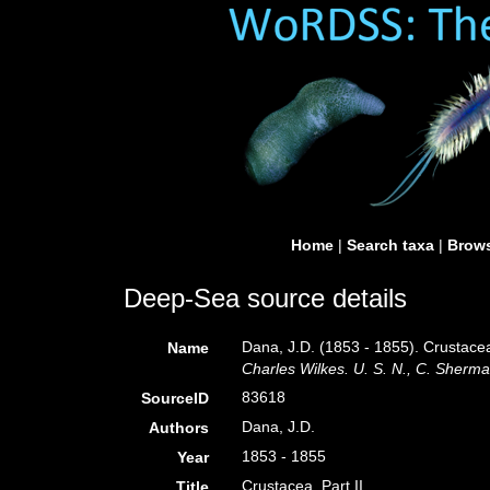
Home
|
Search taxa
|
Brows
Deep-Sea source details
Dana, J.D. (1853 - 1855). Crustacea
Name
Charles Wilkes. U. S. N., C. Sherman
83618
SourceID
Dana, J.D.
Authors
1853 - 1855
Year
Crustacea. Part II.
Title