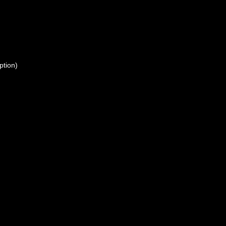
ption)