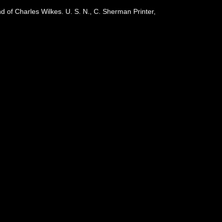
 of Charles Wilkes. U. S. N., C. Sherman Printer,