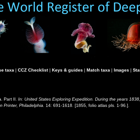
e taxa
|
CCZ Checklist
|
Keys & guides
|
Match taxa
|
Images
|
Sta
. Part II.
In: United States Exploring Expedition. During the years 18
 Printer, Philadelphia.
14: 691-1618. [1855, folio atlas pls. 1-96.].