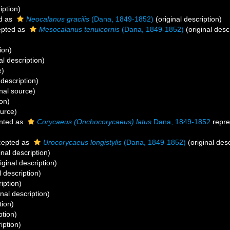
iption)
d as
Neocalanus gracilis
(Dana, 1849-1852)
(original description)
pted as
Mesocalanus tenuicornis
(Dana, 1849-1852)
(original desc
ion)
al description)
e)
 description)
nal source)
ion)
ource)
nted as
Corycaeus (Onchocorycaeus) latus
Dana, 1849-1852
repre
epted as
Urocorycaeus longistylis
(Dana, 1849-1852)
(original desc
inal description)
iginal description)
l description)
iption)
inal description)
tion)
ption)
iption)