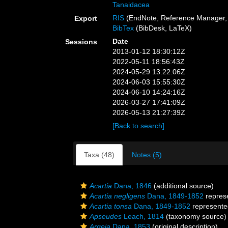
Tanaidacea
RIS
(EndNote, Reference Manager, 
Export
BibTex
(BibDesk, LaTeX)
Date
Sessions
2013-01-12 18:30:12Z
2022-05-11 18:56:43Z
2024-05-29 13:22:06Z
2024-06-03 15:55:30Z
2024-06-10 14:24:16Z
2026-03-27 17:41:09Z
2026-05-13 21:27:39Z
[Back to search]
Taxa (48)
Notes (5)
Acartia
Dana, 1846
(additional source)
Acartia negligens
Dana, 1849-1852
repres
Acartia tonsa
Dana, 1849-1852
represent
Apseudes
Leach, 1814
(taxonomy source)
Argeia
Dana, 1853
(original description)