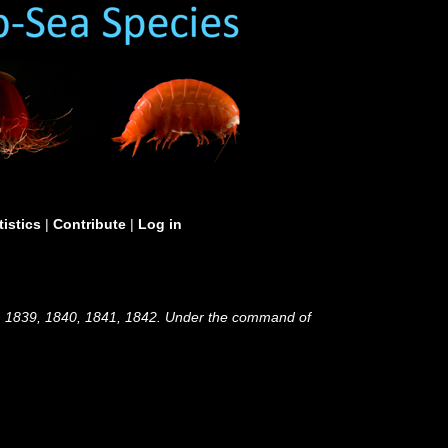
tistics
|
Contribute
|
Log in
38, 1839, 1840, 1841, 1842. Under the command of