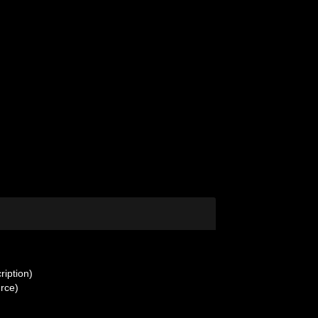
ription)
urce)