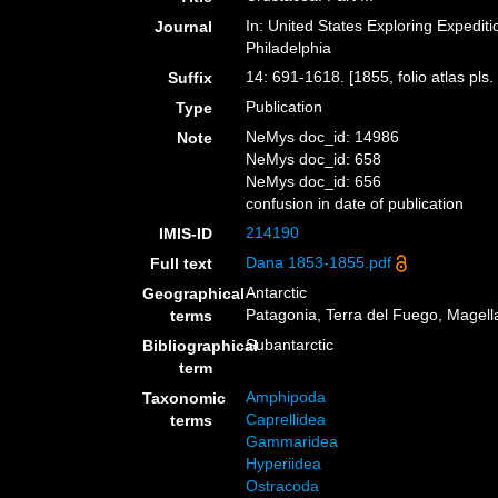
In: United States Exploring Expedit
Journal
Philadelphia
14: 691-1618. [1855, folio atlas pls.
Suffix
Publication
Type
NeMys doc_id: 14986
Note
NeMys doc_id: 658
NeMys doc_id: 656
confusion in date of publication
214190
IMIS-ID
Dana 1853-1855.pdf
Full text
Antarctic
Geographical
Patagonia, Terra del Fuego, Magella
terms
Subantarctic
Bibliographical
term
Amphipoda
Taxonomic
Caprellidea
terms
Gammaridea
Hyperiidea
Ostracoda