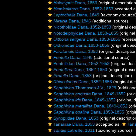
Halocypris
Dana, 1853
(original description
Hemicalanus
Dana, 1852-1853
accepted 
Leptochelia
Dana, 1849
(taxonomy source
Miracia
Dana, 1846
(additional source)
Nicothoidae Dana, 1852-1853
(original des
Notodelphyidae Dana, 1853-1855
(original
Oithona setigera
Dana, 1853-1855
represe
Oithonidae Dana, 1853-1855
(original desc
Paratanais
Dana, 1853
(original descriptio
Pontella
Dana, 1846
(additional source)
Pontellidae Dana, 1852-1853
(original desc
Pontellina
Dana, 1852-1853
(original descr
Protella
Dana, 1853
(original description)
Rhincalanus
Dana, 1852-1853
(original des
Sapphirina
Thompson J.V., 1829
(additiona
Sapphirina angusta
Dana, 1849-1852
(orig
Sapphirina iris
Dana, 1849-1852
(original d
Sapphirina metallina
Dana, 1849-1852
(ori
Sapphirina opalina
Dana, 1853-1855
(origi
Synopiidae Dana, 1853
(original descriptio
Tanainae Dana, 1853
accepted as
Tana
Tanais
Latreille, 1831
(taxonomy source)