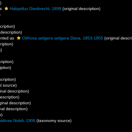
)
as
Haloptilus
Giesbrecht, 1898
(original description)
)
cription)
 description)
nted as
Oithona setigera setigera
Dana, 1853-1855
(original descri
ription)
n)
ription)
iption)
cription)
l source)
inal description)
escription)
ginal description)
nal description)
n)
idinae Nobili, 1906
(taxonomy source)