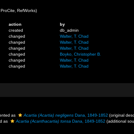
ProCite, RefWorks)
action
by
created
db_admin
changed
Walter, T. Chad
changed
Walter, T. Chad
changed
Walter, T. Chad
changed
Boyko, Christopher B.
changed
Walter, T. Chad
changed
Walter, T. Chad
ented as
Acartia (Acartia) negligens
Dana, 1849-1852
(original desc
ed as
Acartia (Acanthacartia) tonsa
Dana, 1849-1852
(additional so