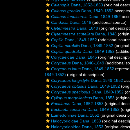
Calanopia
Dana, 1852-1853
(original descr
Calanus gracilis
Dana, 1849-1852
accepte
Calanus tenuicornis
Dana, 1849-1852
acce
Candacia
Dana, 1846
(additional source)
Clytemnestra
Dana, 1848
(original descript
Clytemnestra scutellata
Dana, 1848
(origin
Copilia
Dana, 1849-1852
(additional sourc
Copilia mirabilis
Dana, 1849-1852
(original
Copilia quadrata
Dana, 1849-1852
(additio
Corycaeidae Dana, 1846
(original descript
Corycaeus
Dana, 1846-1849
(additional s
Corycaeus latus
Dana, 1849-1852
represe
1849-1852)
(original description)
Corycaeus longistylis
Dana, 1849-1852
acc
Corycaeus obtusus
Dana, 1849-1852
(orig
Corycaeus speciosus
Dana, 1849-1852
(or
Cyllopus magellanicus
Dana, 1853
(origina
Eucalanus
Dana, 1852-1853
(original descr
Euchaeta concinna
Dana, 1849-1852
(orig
Eumedoninae Dana, 1852
(original descrip
Halocyprididae Dana, 1853
(original descri
Halocypridoidea Dana, 1853
(original descr