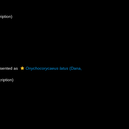
ription)
sented as
Onychocorycaeus latus
(Dana,
ription)