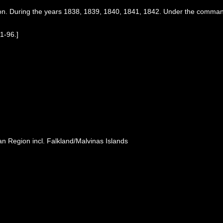
ion. During the years 1838, 1839, 1840, 1841, 1842. Under the command
 1-96.]
n Region incl. Falkland/Malvinas Islands