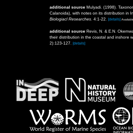
additional source
Mulyadi. (1998). Taxono
Calanoida), with notes on its distribution in
Biologiacl Researches.
4:1-22.
[details]
Available
additional source
Revis, N. & E.N. Okemwa.
their distribution in the coastal and inshore
2):123-127.
[details]