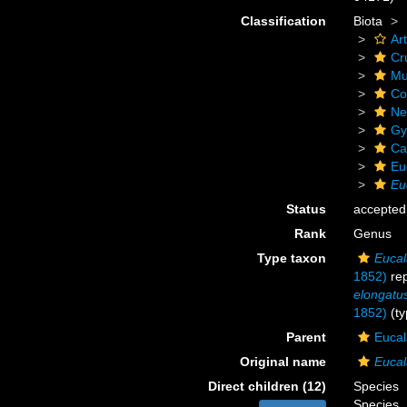
Classification
Biota
Ar
Cr
Mu
Co
Ne
Gy
Ca
Eu
Eu
Status
accepted
Rank
Genus
Type taxon
Eucal
1852)
rep
elongatu
1852)
(ty
Parent
Eucal
Original name
Euca
Direct children (12)
Species
Species