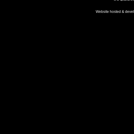
Website hosted & deve