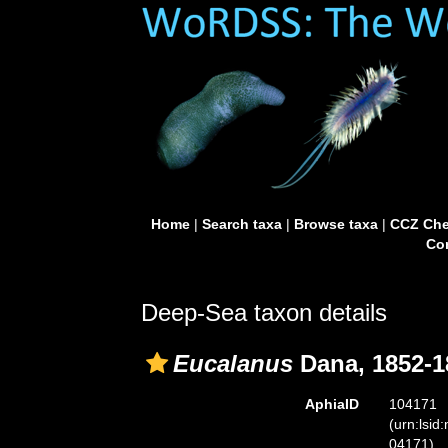
Home
|
Search taxa
|
Browse taxa
|
CCZ Che
Con
Deep-Sea taxon details
Eucalanus
Dana, 1852-1
AphiaID
104171
(urn:lsid
04171)