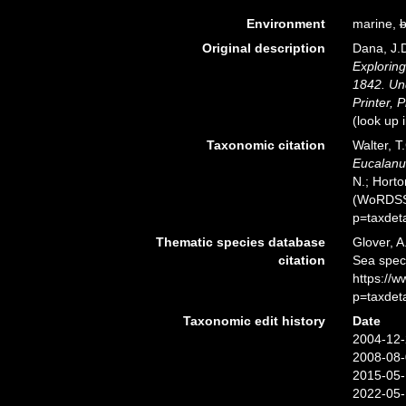
Environment
marine,
b
Original description
Dana, J.D
Exploring
1842. Un
Printer, P
(look up 
Taxonomic citation
Walter, T
Eucalanu
N.; Horto
(WoRDSS)
p=taxdet
Thematic species database
Glover, A
citation
Sea spe
https://
p=taxdet
Taxonomic edit history
Date
2004-12-
2008-08-
2015-05-
2022-05-