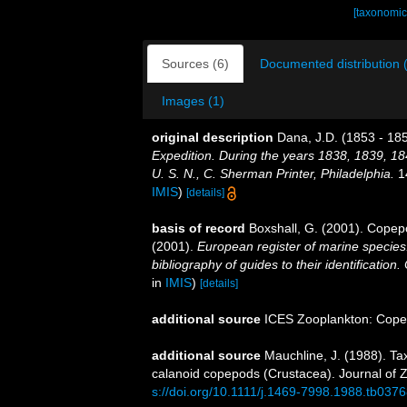
[taxonomic
Sources (6)
Documented distribution 
Images (1)
original description
Dana, J.D. (1853 - 185
Expedition. During the years 1838, 1839, 1
U. S. N., C. Sherman Printer, Philadelphia.
14
IMIS
)
[details]
basis of record
Boxshall, G. (2001). Copep
(2001).
European register of marine species:
bibliography of guides to their identification
in
IMIS
)
[details]
additional source
ICES Zooplankton: Cope
additional source
Mauchline, J. (1988). Ta
calanoid copepods (Crustacea). Journal of 
s://doi.org/10.1111/j.1469-7998.1988.tb0376