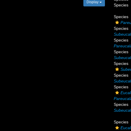
Display
Species
Species
Pareu
Species
Subeucal
Species
Pareucal
Species
Subeuca
Species
Sube
Species
Subeucal
Species
Eucal
Pareucal
Species
Subeucal
Species
Eucal