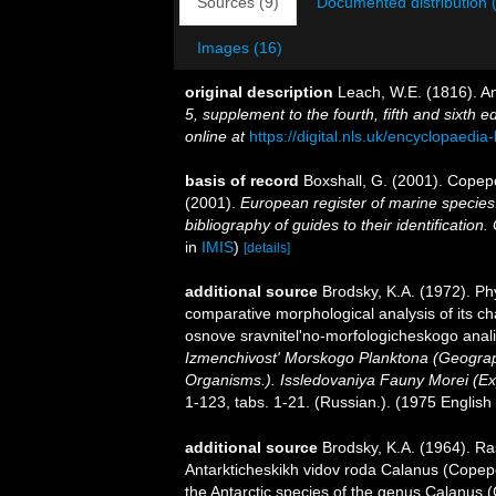
Sources (9)
Documented distribution 
Images (16)
original description
Leach, W.E. (1816). A
5, supplement to the fourth, fifth and sixth ed
online at
https://digital.nls.uk/encyclopaedi
basis of record
Boxshall, G. (2001). Copep
(2001).
European register of marine species:
bibliography of guides to their identification
in
IMIS
)
[details]
additional source
Brodsky, K.A. (1972). Ph
comparative morphological analysis of its c
osnove sravnitel'no-morfologicheskogo anal
Izmenchivost' Morskogo Planktona (Geograph
Organisms.). Issledovaniya Fauny Morei (Exp
1-123, tabs. 1-21. (Russian.). (1975 English 
additional source
Brodsky, K.A. (1964). Ra
Antarkticheskikh vidov roda Calanus (Copepo
the Antarctic species of the genus Calanus 