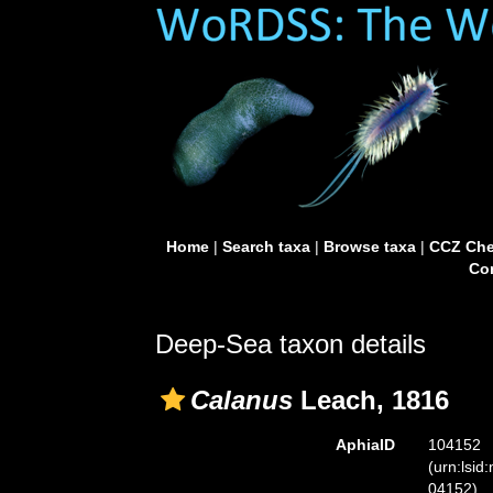
Home
|
Search taxa
|
Browse taxa
|
CCZ Che
Con
Deep-Sea taxon details
Calanus
Leach, 1816
AphiaID
104152
(urn:lsid
04152)