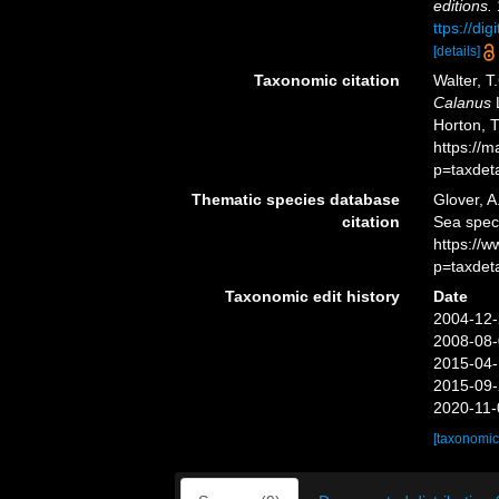
editions.
ttps://di
[details]
Taxonomic citation
Walter, T
Calanus
L
Horton, 
https://
p=taxdet
Thematic species database
Glover, A
citation
Sea spe
https://
p=taxdet
Taxonomic edit history
Date
2004-12-
2008-08-
2015-04-
2015-09-
2020-11-
[taxonomic