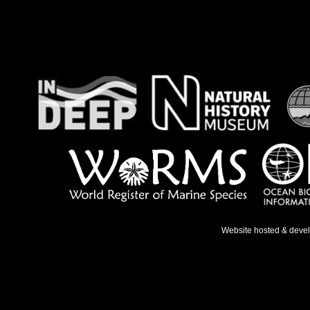
Website hosted & deve