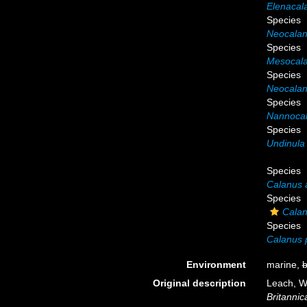
Elenacal
Species
Neocalan
Species
Mesocala
Species
Neocalan
Species
Nannocal
Species
Undinula 
Species
Calanus a
Species
Calan
Species
Calanus p
Environment
marine,
b
Original description
Leach, W
Britannica