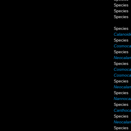
Species
Species
Species
Species
Calanoide
Species
Cosmocal
Species
Neocalan
Species
Cosmocal
Cosmocal
Species
Neocalanu
Species
Nannocal
Species
Canthoca
Species
Neocalan
Species