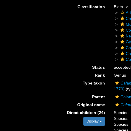
Classification
Biota
Ar
Cr
Mu
Co
Ne
Gy
Ca
Ca
Ca
Status
accepted
Rank
Genus
Type taxon
Calan
1770)
(ty
Parent
Calan
Original name
Cala
Direct children (24)
Species
Species
Display
Species
Species