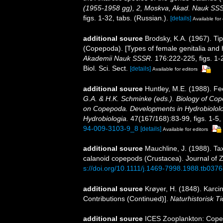
(1955-1958 gg), 2, Moskva, Akad. Nauk SSSR
figs. 1-32, tabs. (Russian.).
[details]
Available for 
additional source
Brodsky, K.A. (1967). Tip
(Copepoda). [Types of female genitalia and
Akademii Nauk SSSR.
176:222-225, figs. 1-2
Biol. Sci. Sect.
[details]
Available for editors
additional source
Huntley, M.E. (1988). Fe
G.A. & H.K. Schminke (eds.). Biology of Cop
on Copepoda. Developments in Hydrobiololo
Hydrobiologia.
47(167/168):83-99, figs. 1-5, 
94-009-3103-9_8
[details]
Available for editors
additional source
Mauchline, J. (1988). Ta
calanoid copepods (Crustacea). Journal of 
s://doi.org/10.1111/j.1469-7998.1988.tb0376
additional source
Krøyer, H. (1848). Karcin
Contributions (Continued)].
Naturhistorisk Tid
additional source
ICES Zooplankton: Cope