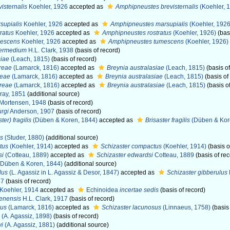
isternalis
Koehler, 1926
accepted as
Amphipneustes brevisternalis
(Koehler, 
supialis
Koehler, 1926
accepted as
Amphipneustes marsupialis
(Koehler, 1926
ratus
Koehler, 1926
accepted as
Amphipneustes rostratus
(Koehler, 1926)
(basi
mescens
Koehler, 1926
accepted as
Amphipneustes tumescens
(Koehler, 1926)
termedium
H.L. Clark, 1938
(basis of record)
siae
(Leach, 1815)
(basis of record)
reae
(Lamarck, 1816)
accepted as
Breynia australasiae
(Leach, 1815)
(basis of
reae
(Lamarck, 1816)
accepted as
Breynia australasiae
(Leach, 1815)
(basis of
dreae
(Lamarck, 1816)
accepted as
Breynia australasiae
(Leach, 1815)
(basis o
ray, 1851
(additional source)
Mortensen, 1948
(basis of record)
rgi
Anderson, 1907
(basis of record)
ter) fragilis
(Düben & Koren, 1844)
accepted as
Brisaster fragilis
(Düben & Kor
is
(Studer, 1880)
(additional source)
tus
(Koehler, 1914)
accepted as
Schizaster compactus
(Koehler, 1914)
(basis o
si
(Cotteau, 1889)
accepted as
Schizaster edwardsi
Cotteau, 1889
(basis of rec
Düben & Koren, 1844)
(additional source)
lus
(L. Agassiz in L. Agassiz & Desor, 1847)
accepted as
Schizaster gibberulus
47
(basis of record)
Koehler, 1914
accepted as
Echinoidea
incertae sedis
(basis of record)
lenensis
H.L. Clark, 1917
(basis of record)
sus
(Lamarck, 1816)
accepted as
Schizaster lacunosus
(Linnaeus, 1758)
(basis 
(A. Agassiz, 1898)
(basis of record)
yi
(A. Agassiz, 1881)
(additional source)