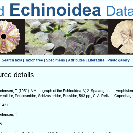
|
Search taxa
|
Taxon tree
|
Specimens
|
Attributes
|
Literature
|
Photo gallery
|
rce details
rtensen, T. (1951). A Monograph of the Echinoidea. V, 2. Spatangoida II. Amphister
veniidæ, Pericosmidæ, Schizasteridæ, Brissidæ, 593 pp., C. A. Reitzel, Copenhag
41431
rtensen, T.
951