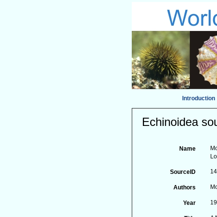
Introduction
Echinoidea sou
Mo
Name
Lo
1
SourceID
Mo
Authors
1
Year