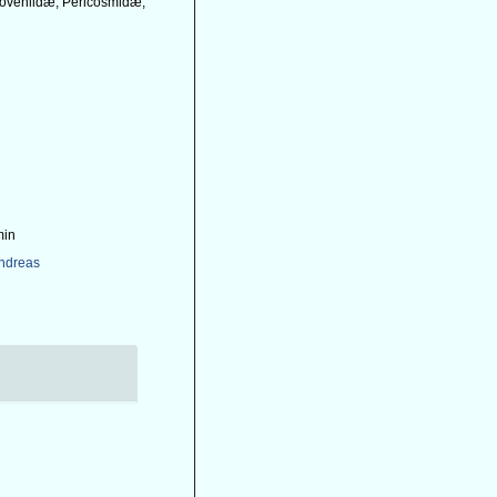
 Loveniidæ, Pericosmidæ,
min
Andreas