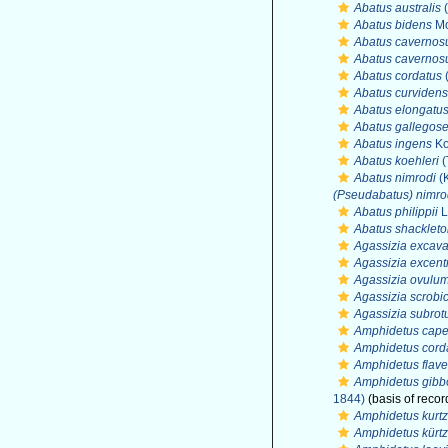
Abatus australis
(
Abatus bidens
Mo
Abatus cavernos
Abatus cavernos
Abatus cordatus
(
Abatus curvidens
Abatus elongatu
Abatus gallegose
Abatus ingens
Ko
Abatus koehleri
(
Abatus nimrodi
(K
(Pseudabatus) nimro
Abatus philippii
L
Abatus shackleto
Agassizia excava
Agassizia excent
Agassizia ovulu
Agassizia scrobi
Agassizia subro
Amphidetus cape
Amphidetus cord
Amphidetus flav
Amphidetus gibb
1844)
(basis of recor
Amphidetus kurtz
Amphidetus kürtz