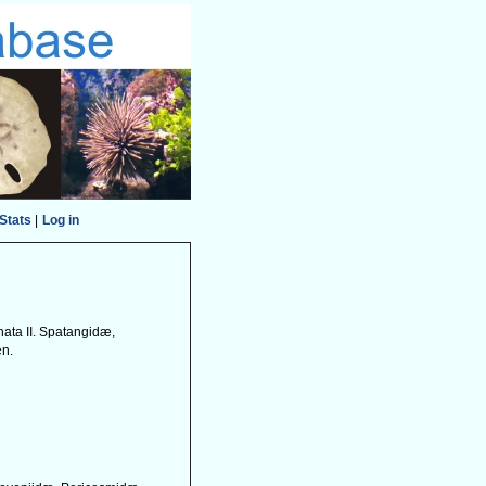
Stats
|
Log in
nata II. Spatangidæ,
en.