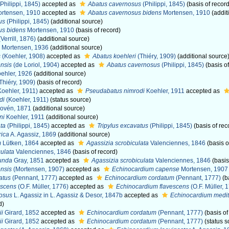
Philippi, 1845)
accepted as
Abatus cavernosus
(Philippi, 1845)
(basis of record
rtensen, 1910
accepted as
Abatus cavernosus bidens
Mortensen, 1910
(addit
us
(Philippi, 1845)
(additional source)
us bidens
Mortensen, 1910
(basis of record)
Verrill, 1876)
(additional source)
Mortensen, 1936
(additional source)
s
(Koehler, 1908)
accepted as
Abatus koehleri
(Thiéry, 1909)
(additional source
nsis
(de Loriol, 1904)
accepted as
Abatus cavernosus
(Philippi, 1845)
(basis of
ehler, 1926
(additional source)
Thiéry, 1909)
(basis of record)
oehler, 1911)
accepted as
Pseudabatus nimrodi
Koehler, 1911
accepted as
di
(Koehler, 1911)
(status source)
ovén, 1871
(additional source)
ni
Koehler, 1911
(additional source)
ta
(Philippi, 1845)
accepted as
Tripylus excavatus
(Philippi, 1845)
(basis of rec
rica
A. Agassiz, 1869
(additional source)
m
Lütken, 1864
accepted as
Agassizia scrobiculata
Valenciennes, 1846
(basis o
culata
Valenciennes, 1846
(basis of record)
tunda
Gray, 1851
accepted as
Agassizia scrobiculata
Valenciennes, 1846
(basis
nsis
(Mortensen, 1907)
accepted as
Echinocardium capense
Mortensen, 1907
atus
(Pennant, 1777)
accepted as
Echinocardium cordatum
(Pennant, 1777)
(b
escens
(O.F. Müller, 1776)
accepted as
Echinocardium flavescens
(O.F. Müller, 
osus
L. Agassiz in L. Agassiz & Desor, 1847b
accepted as
Echinocardium medi
d)
ii
Girard, 1852
accepted as
Echinocardium cordatum
(Pennant, 1777)
(basis of
ii
Girard, 1852
accepted as
Echinocardium cordatum
(Pennant, 1777)
(status s