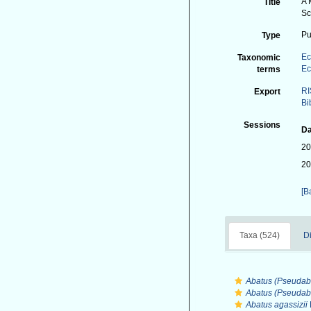
A 
Title
Sc
Pu
Type
Ec
Taxonomic
Ec
terms
RI
Export
Bi
Sessions
Da
20
20
[B
Taxa (524)
Di
Abatus (Pseudab
Abatus (Pseudab
Abatus agassizii