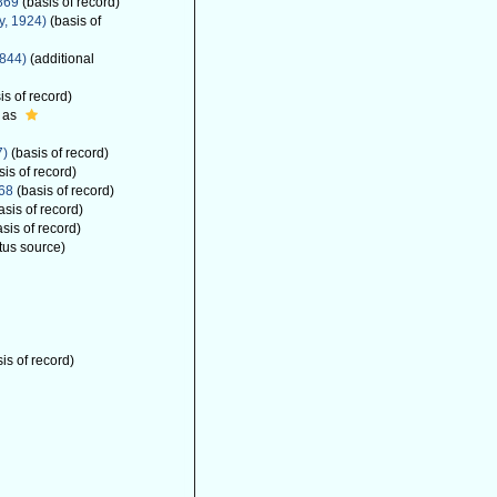
869
(basis of record)
y, 1924)
(basis of
1844)
(additional
is of record)
 as
7)
(basis of record)
is of record)
68
(basis of record)
asis of record)
sis of record)
tus source)
is of record)