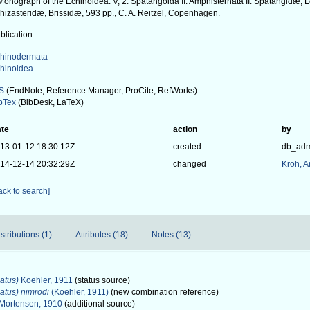
Monograph of the Echinoidea. V, 2. Spatangoida II. Amphisternata II. Spatangidæ,
hizasteridæ, Brissidæ, 593 pp., C. A. Reitzel, Copenhagen.
blication
hinodermata
hinoidea
S
(EndNote, Reference Manager, ProCite, RefWorks)
bTex
(BibDesk, LaTeX)
te
action
by
13-01-12 18:30:12Z
created
db_ad
14-12-14 20:32:29Z
changed
Kroh, 
ack to search]
stributions (1)
Attributes (18)
Notes (13)
atus)
Koehler, 1911
(status source)
atus) nimrodi
(Koehler, 1911)
(new combination reference)
Mortensen, 1910
(additional source)