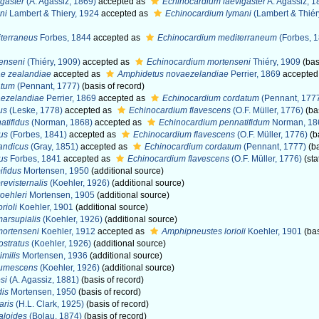
gaster
(A. Agassiz, 1869)
accepted as
Echinocardium laevigaster
A. Agassiz, 1
ni
Lambert & Thiery, 1924
accepted as
Echinocardium lymani
(Lambert & Thiér
terraneus
Forbes, 1844
accepted as
Echinocardium mediterraneum
(Forbes, 
enseni
(Thiéry, 1909)
accepted as
Echinocardium mortenseni
Thiéry, 1909
(bas
e zealandiae
accepted as
Amphidetus novaezelandiae
Perrier, 1869
accepted
atum
(Pennant, 1777)
(basis of record)
ezelandiae
Perrier, 1869
accepted as
Echinocardium cordatum
(Pennant, 177
us
(Leske, 1778)
accepted as
Echinocardium flavescens
(O.F. Müller, 1776)
(bas
tifidus
(Norman, 1868)
accepted as
Echinocardium pennatifidum
Norman, 18
us
(Forbes, 1841)
accepted as
Echinocardium flavescens
(O.F. Müller, 1776)
(b
andicus
(Gray, 1851)
accepted as
Echinocardium cordatum
(Pennant, 1777)
(ba
us
Forbes, 1841
accepted as
Echinocardium flavescens
(O.F. Müller, 1776)
(sta
ifidus
Mortensen, 1950
(additional source)
evisternalis
(Koehler, 1926)
(additional source)
oehleri
Mortensen, 1905
(additional source)
rioli
Koehler, 1901
(additional source)
arsupialis
(Koehler, 1926)
(additional source)
ortenseni
Koehler, 1912
accepted as
Amphipneustes lorioli
Koehler, 1901
(bas
stratus
(Koehler, 1926)
(additional source)
milis
Mortensen, 1936
(additional source)
tumescens
(Koehler, 1926)
(additional source)
si
(A. Agassiz, 1881)
(basis of record)
dis
Mortensen, 1950
(basis of record)
aris
(H.L. Clark, 1925)
(basis of record)
aloides
(Bolau, 1874)
(basis of record)