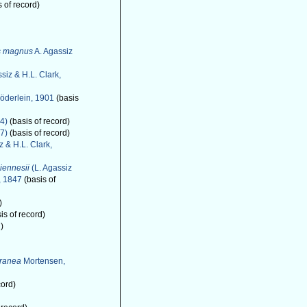
 of record)
s magnus
A. Agassiz
siz & H.L. Clark,
öderlein, 1901
(basis
4)
(basis of record)
7)
(basis of record)
z & H.L. Clark,
iennesii
(L. Agassiz
, 1847
(basis of
)
is of record)
)
rranea
Mortensen,
cord)