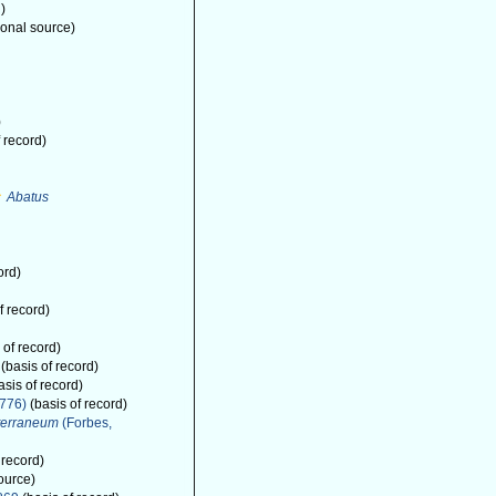
)
ional source)
)
 record)
Abatus
ord)
f record)
 of record)
(basis of record)
asis of record)
1776)
(basis of record)
terraneum
(Forbes,
 record)
ource)