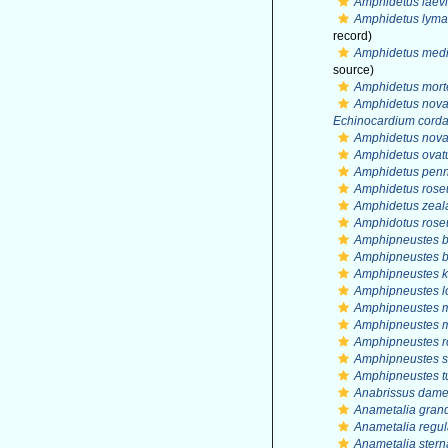
Amphidetus laevi
Amphidetus lyma
record)
Amphidetus medi
source)
Amphidetus mort
Amphidetus nova
Echinocardium cord
Amphidetus nova
Amphidetus ovat
Amphidetus penna
Amphidetus rose
Amphidetus zeal
Amphidotus rose
Amphipneustes b
Amphipneustes br
Amphipneustes k
Amphipneustes lo
Amphipneustes m
Amphipneustes m
Amphipneustes ro
Amphipneustes si
Amphipneustes 
Anabrissus dame
Anametalia gran
Anametalia regul
Anametalia stern