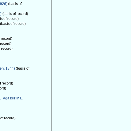
1926)
(basis of
)
(basis of record)
s of record)
(basis of record)
 record)
 record)
f record)
en, 1844)
(basis of
f record)
ord)
L. Agassiz in L.
of record)