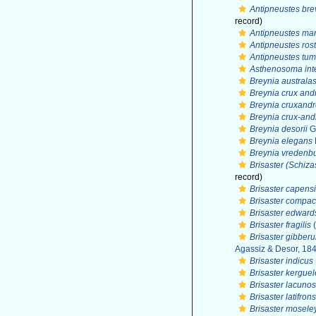
Antipneustes brev
record)
Antipneustes mar
Antipneustes rost
Antipneustes tu
Asthenosoma in
Breynia australa
Breynia crux and
Breynia cruxand
Breynia crux-an
Breynia desorii
G
Breynia elegans
Breynia vredenbu
Brisaster (Schizas
record)
Brisaster capens
Brisaster compac
Brisaster edward
Brisaster fragilis
(
Brisaster gibberu
Agassiz & Desor, 18
Brisaster indicus
Brisaster kergue
Brisaster lacuno
Brisaster latifrons
Brisaster mosele