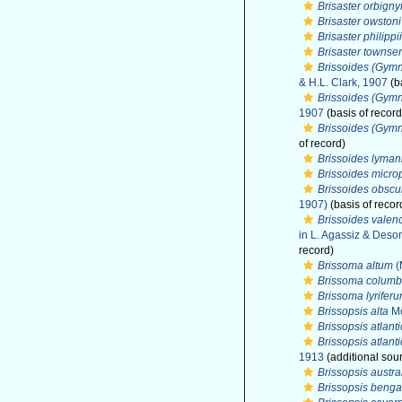
Brisaster orbigny
Brisaster owstoni
Brisaster philippii
Brisaster townse
Brissoides (Gym
& H.L. Clark, 1907
(b
Brissoides (Gymn
1907
(basis of record
Brissoides (Gymn
of record)
Brissoides lyman
Brissoides micro
Brissoides obscu
1907)
(basis of recor
Brissoides valen
in L. Agassiz & Desor
record)
Brissoma altum
(
Brissoma columb
Brissoma lyrifer
Brissopsis alta
Mo
Brissopsis atlant
Brissopsis atlant
1913
(additional sou
Brissopsis austra
Brissopsis benga