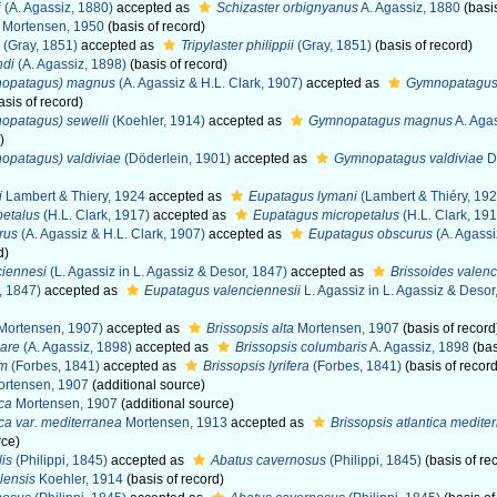
i
(A. Agassiz, 1880)
accepted as
Schizaster orbignyanus
A. Agassiz, 1880
(basis
Mortensen, 1950
(basis of record)
(Gray, 1851)
accepted as
Tripylaster philippii
(Gray, 1851)
(basis of record)
ndi
(A. Agassiz, 1898)
(basis of record)
nopatagus) magnus
(A. Agassiz & H.L. Clark, 1907)
accepted as
Gymnopatagu
asis of record)
opatagus) sewelli
(Koehler, 1914)
accepted as
Gymnopatagus magnus
A. Agas
)
opatagus) valdiviae
(Döderlein, 1901)
accepted as
Gymnopatagus valdiviae
D
i
Lambert & Thiery, 1924
accepted as
Eupatagus lymani
(Lambert & Thiéry, 192
petalus
(H.L. Clark, 1917)
accepted as
Eupatagus micropetalus
(H.L. Clark, 191
rus
(A. Agassiz & H.L. Clark, 1907)
accepted as
Eupatagus obscurus
(A. Agassi
d)
ciennesi
(L. Agassiz in L. Agassiz & Desor, 1847)
accepted as
Brissoides valenc
, 1847)
accepted as
Eupatagus valenciennesii
L. Agassiz in L. Agassiz & Desor
Mortensen, 1907)
accepted as
Brissopsis alta
Mortensen, 1907
(basis of record
are
(A. Agassiz, 1898)
accepted as
Brissopsis columbaris
A. Agassiz, 1898
(bas
um
(Forbes, 1841)
accepted as
Brissopsis lyrifera
(Forbes, 1841)
(basis of record
rtensen, 1907
(additional source)
ica
Mortensen, 1907
(additional source)
ica var. mediterranea
Mortensen, 1913
accepted as
Brissopsis atlantica medite
rce)
lis
(Philippi, 1845)
accepted as
Abatus cavernosus
(Philippi, 1845)
(basis of re
lensis
Koehler, 1914
(basis of record)