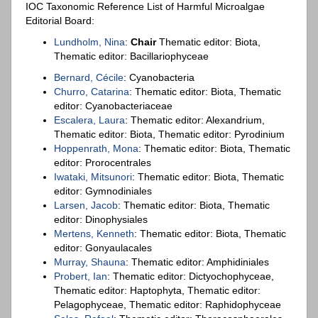
IOC Taxonomic Reference List of Harmful Microalgae
Editorial Board:
Lundholm, Nina
:
Chair
Thematic editor: Biota,
Thematic editor: Bacillariophyceae
Bernard, Cécile
: Cyanobacteria
Churro, Catarina
: Thematic editor: Biota, Thematic
editor: Cyanobacteriaceae
Escalera, Laura
: Thematic editor: Alexandrium,
Thematic editor: Biota, Thematic editor: Pyrodinium
Hoppenrath, Mona
: Thematic editor: Biota, Thematic
editor: Prorocentrales
Iwataki, Mitsunori
: Thematic editor: Biota, Thematic
editor: Gymnodiniales
Larsen, Jacob
: Thematic editor: Biota, Thematic
editor: Dinophysiales
Mertens, Kenneth
: Thematic editor: Biota, Thematic
editor: Gonyaulacales
Murray, Shauna
: Thematic editor: Amphidiniales
Probert, Ian
: Thematic editor: Dictyochophyceae,
Thematic editor: Haptophyta, Thematic editor:
Pelagophyceae, Thematic editor: Raphidophyceae