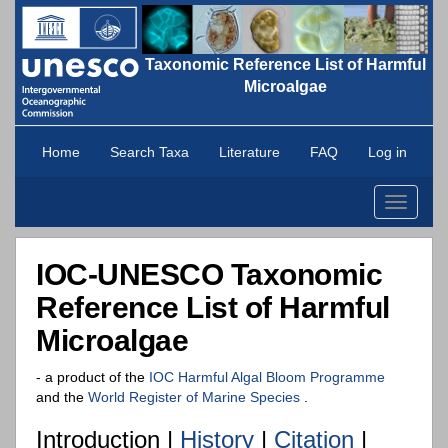
Taxonomic Reference List of Harmful
Microalgae
Home
Search Taxa
Literature
FAQ
Log in
Toggle
navigati
IOC-UNESCO Taxonomic
Reference List of Harmful
Microalgae
- a product of the
IOC Harmful Algal Bloom Programme
and the
World Register of Marine Species
.
Introduction |
History
|
Citation
|