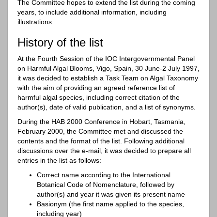
The Committee hopes to extend the list during the coming
years, to include additional information, including
illustrations.
History of the list
At the Fourth Session of the IOC Intergovernmental Panel
on Harmful Algal Blooms, Vigo, Spain, 30 June-2 July 1997,
it was decided to establish a Task Team on Algal Taxonomy
with the aim of providing an agreed reference list of
harmful algal species, including correct citation of the
author(s), date of valid publication, and a list of synonyms.
During the HAB 2000 Conference in Hobart, Tasmania,
February 2000, the Committee met and discussed the
contents and the format of the list. Following additional
discussions over the e-mail, it was decided to prepare all
entries in the list as follows:
Correct name according to the International
Botanical Code of Nomenclature, followed by
author(s) and year it was given its present name
Basionym (the first name applied to the species,
including year)