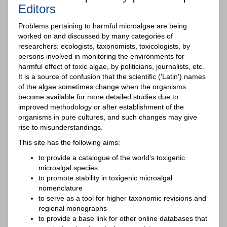
Editors
Problems pertaining to harmful microalgae are being
worked on and discussed by many categories of
researchers: ecologists, taxonomists, toxicologists, by
persons involved in monitoring the environments for
harmful effect of toxic algae, by politicians, journalists, etc.
It is a source of confusion that the scientific ('Latin') names
of the algae sometimes change when the organisms
become available for more detailed studies due to
improved methodology or after establishment of the
organisms in pure cultures, and such changes may give
rise to misunderstandings.
This site has the following aims:
to provide a catalogue of the world's toxigenic
microalgal species
to promote stability in toxigenic microalgal
nomenclature
to serve as a tool for higher taxonomic revisions and
regional monographs
to provide a base link for other online databases that