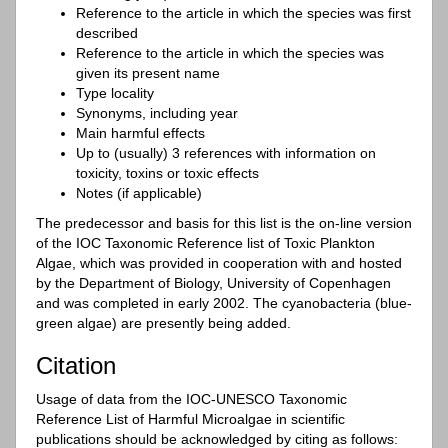
Reference to the article in which the species was first
described
Reference to the article in which the species was
given its present name
Type locality
Synonyms, including year
Main harmful effects
Up to (usually) 3 references with information on
toxicity, toxins or toxic effects
Notes (if applicable)
The predecessor and basis for this list is the on-line version
of the IOC Taxonomic Reference list of Toxic Plankton
Algae, which was provided in cooperation with and hosted
by the Department of Biology, University of Copenhagen
and was completed in early 2002. The cyanobacteria (blue-
green algae) are presently being added.
Citation
Usage of data from the IOC-UNESCO Taxonomic
Reference List of Harmful Microalgae in scientific
publications should be acknowledged by citing as follows: