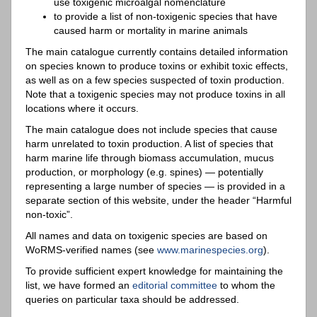
use toxigenic microalgal nomenclature
to provide a list of non-toxigenic species that have
caused harm or mortality in marine animals
The main catalogue currently contains detailed information
on species known to produce toxins or exhibit toxic effects,
as well as on a few species suspected of toxin production.
Note that a toxigenic species may not produce toxins in all
locations where it occurs.
The main catalogue does not include species that cause
harm unrelated to toxin production. A list of species that
harm marine life through biomass accumulation, mucus
production, or morphology (e.g. spines) — potentially
representing a large number of species — is provided in a
separate section of this website, under the header “Harmful
non-toxic”.
All names and data on toxigenic species are based on
WoRMS-verified names (see
www.marinespecies.org
).
To provide sufficient expert knowledge for maintaining the
list, we have formed an
editorial committee
to whom the
queries on particular taxa should be addressed.