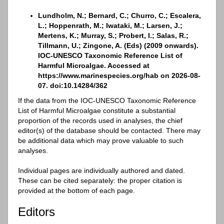
Lundholm, N.; Bernard, C.; Churro, C.; Escalera,
L.; Hoppenrath, M.; Iwataki, M.; Larsen, J.;
Mertens, K.; Murray, S.; Probert, I.; Salas, R.;
Tillmann, U.; Zingone, A. (Eds) (2009 onwards).
IOC-UNESCO Taxonomic Reference List of
Harmful Microalgae. Accessed at
https://www.marinespecies.org/hab on 2026-08-
07. doi:10.14284/362
If the data from the IOC-UNESCO Taxonomic Reference
List of Harmful Microalgae constitute a substantial
proportion of the records used in analyses, the chief
editor(s) of the database should be contacted. There may
be additional data which may prove valuable to such
analyses.
Individual pages are individually authored and dated.
These can be cited separately: the proper citation is
provided at the bottom of each page.
Editors