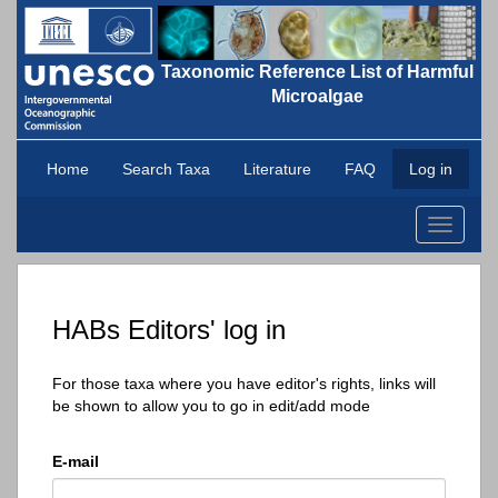
Taxonomic Reference List of Harmful
Microalgae
Home
Search Taxa
Literature
FAQ
Log in
Toggle
navigati
HABs Editors' log in
For those taxa where you have editor's rights, links will
be shown to allow you to go in edit/add mode
E-mail