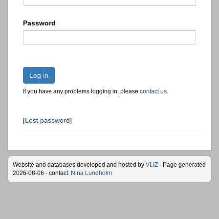
Password
Log in
If you have any problems logging in, please
contact us
.
[
Lost password
]
Website and databases developed and hosted by
VLIZ
· Page generated
2026-08-06 · contact:
Nina Lundholm