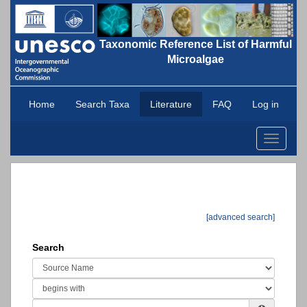
Taxonomic Reference List of Harmful
Microalgae
Home
Search Taxa
Literature
FAQ
Log in
Toggle
navigati
[advanced search]
Search