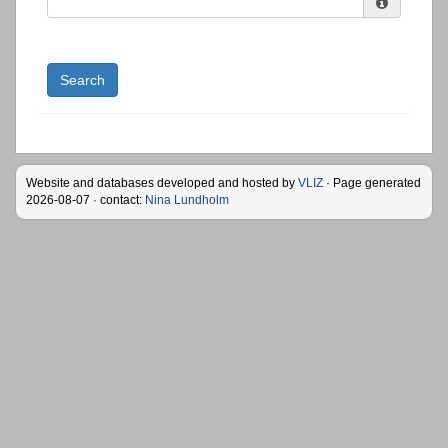
Search
Website and databases developed and hosted by
VLIZ
· Page generated
2026-08-07 · contact:
Nina Lundholm