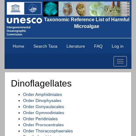
Taxonomic Reference List of Harmful
Microalgae
Home
Search Taxa
Literature
FAQ
Log in
Toggle
navigati
Dinoflagellates
Order Amphidiniales
Order Dinophysales
Order Gonyaulacales
Order Gymnodiniales
Order Peridiniales
Order Prorocentrales
Order Thoracosphaerales