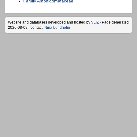
Family Amphidomataceae
Website and databases developed and hosted by
VLIZ
· Page generated
2026-08-09 · contact:
Nina Lundholm