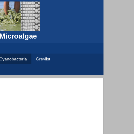
 Microalgae
Cyanobacteria
Greylist