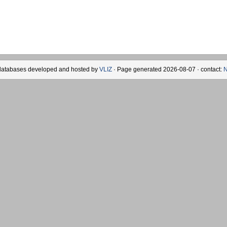
databases developed and hosted by
VLIZ
· Page generated 2026-08-07 · contact:
N