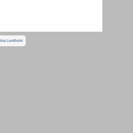
ina Lundholm