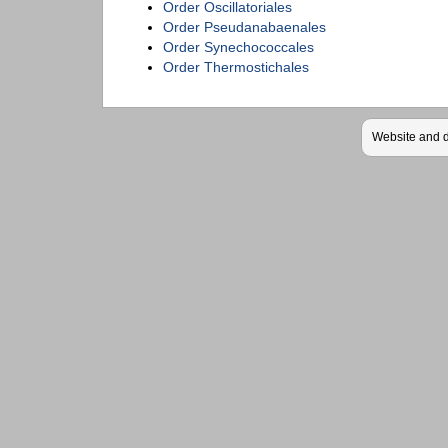
Order Oscillatoriales
Order Pseudanabaenales
Order Synechococcales
Order Thermostichales
Website and 