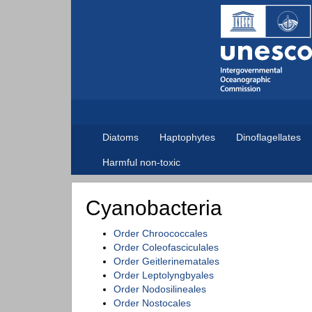
Diatoms
Haptophytes
Dinoflagellates
Harmful non-toxic
Cyanobacteria
Order Chroococcales
Order Coleofasciculales
Order Geitlerinematales
Order Leptolyngbyales
Order Nodosilineales
Order Nostocales