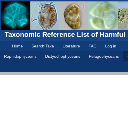
Taxonomic Reference List of Harmful
Home
Search Taxa
Literature
FAQ
Log in
Raphidophyceans
Dictyochophyceans
Pelagophyceans