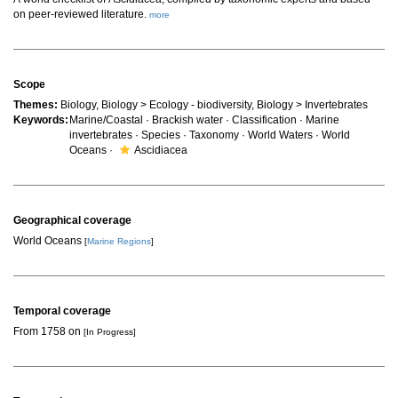
on peer-reviewed literature.
more
Scope
Themes:
Biology, Biology > Ecology - biodiversity, Biology > Invertebrates
Keywords:
Marine/Coastal · Brackish water · Classification · Marine
invertebrates · Species · Taxonomy · World Waters · World
Oceans ·
Ascidiacea
Geographical coverage
World Oceans
[
Marine Regions
]
Temporal coverage
From 1758 on
[In Progress]