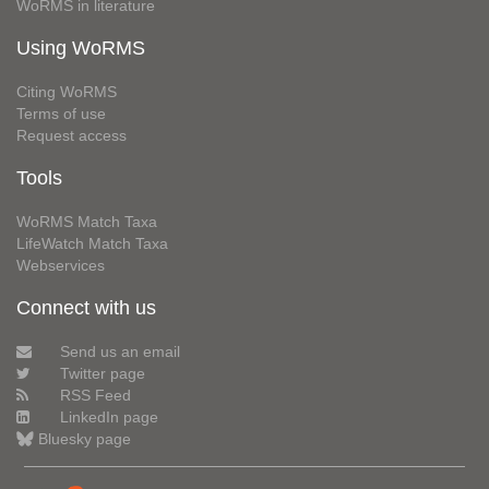
WoRMS in literature
Using WoRMS
Citing WoRMS
Terms of use
Request access
Tools
WoRMS Match Taxa
LifeWatch Match Taxa
Webservices
Connect with us
Send us an email
Twitter page
RSS Feed
LinkedIn page
Bluesky page