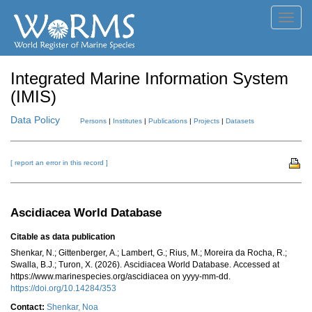
Toggl
navig
Integrated Marine Information System
(IMIS)
Data Policy
Persons
|
Institutes
|
Publications
|
Projects
|
Datasets
[ report an error in this record ]
Ascidiacea World Database
Citable as data publication
Shenkar, N.; Gittenberger, A.; Lambert, G.; Rius, M.; Moreira da Rocha, R.;
Swalla, B.J.; Turon, X. (2026). Ascidiacea World Database. Accessed at
https://www.marinespecies.org/ascidiacea on yyyy-mm-dd.
https://doi.org/10.14284/353
Contact:
Shenkar, Noa