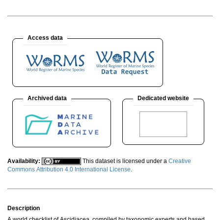
Access data
Archived data
Dedicated website
Availability:
This dataset is licensed under a
Creative
Commons Attribution 4.0 International License
.
Description
A world checklist of Ascidiacea, compiled by taxonomic experts and based