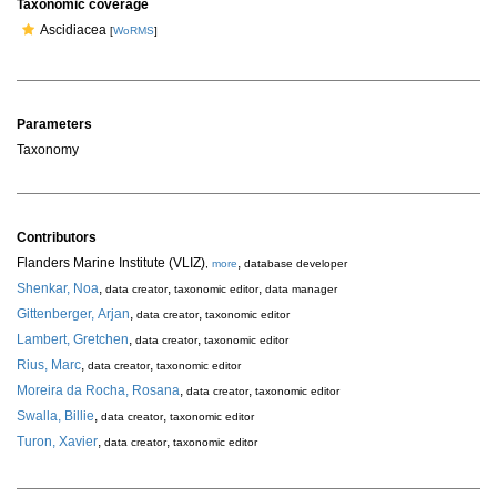
Taxonomic coverage
Ascidiacea
[
WoRMS
]
Parameters
Taxonomy
Contributors
Flanders Marine Institute (VLIZ)
,
,
more
database developer
Shenkar, Noa
,
,
,
data creator
taxonomic editor
data manager
Gittenberger, Arjan
,
,
data creator
taxonomic editor
Lambert, Gretchen
,
,
data creator
taxonomic editor
Rius, Marc
,
,
data creator
taxonomic editor
Moreira da Rocha, Rosana
,
,
data creator
taxonomic editor
Swalla, Billie
,
,
data creator
taxonomic editor
Turon, Xavier
,
,
data creator
taxonomic editor