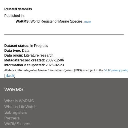
Related datasets
Published in:
WoRMS:
World Register of Marine Species,
more
Dataset status:
In Progress
Data type:
Data
Data origin:
Literature research
Metadatarecord created:
2007-12-06
Information last updated:
2026-02-23
All data in the
Integrated Marine Information System
(IMIS) is subject to the
VLIZ privacy polic
[
Back
]
WoRMS
What is WoRMS
What is LifeWatch
Subregisters
Partners
WoRMS users