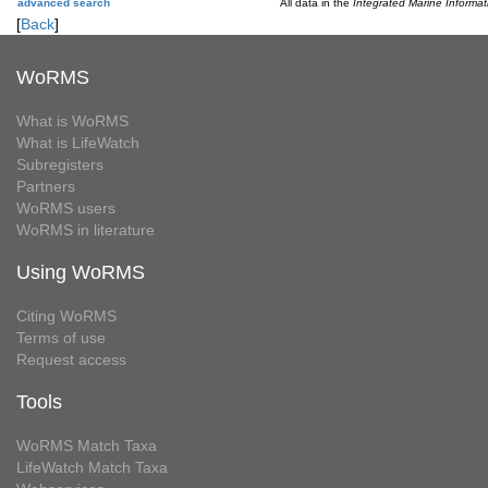
advanced search
All data in the
Integrated Marine Informa
[
Back
]
WoRMS
What is WoRMS
What is LifeWatch
Subregisters
Partners
WoRMS users
WoRMS in literature
Using WoRMS
Citing WoRMS
Terms of use
Request access
Tools
WoRMS Match Taxa
LifeWatch Match Taxa