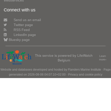
Webservices
Connect with us
Send us an email
Twitter page
RSS Feed
LinkedIn page
Bluesky page
This service is powered by LifeWatch
Learn
Belgium
more»
Website and databases developed and hosted by
Flanders Marine Institute
· Page
generated on 2026-08-06 04:07:10+02:00 ·
Privacy and cookie policy