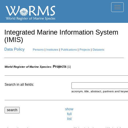
Toggl
navig
Integrated Marine Information System
(IMIS)
Data Policy
Persons
|
Institutes
|
Publications
|
Projects
|
Datasets
Projects
World Register of Marine Species
:
[1]
Search in all fields:
acronym, title, abstract, partners and keyw
show
full
list