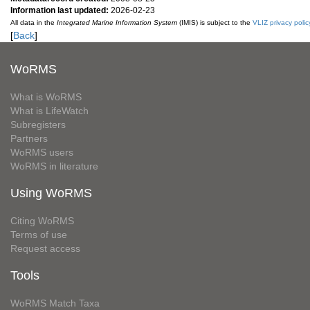
Information last updated:
2026-02-23
All data in the
Integrated Marine Information System
(IMIS) is subject to the
VLIZ privacy polic
[
Back
]
WoRMS
What is WoRMS
What is LifeWatch
Subregisters
Partners
WoRMS users
WoRMS in literature
Using WoRMS
Citing WoRMS
Terms of use
Request access
Tools
WoRMS Match Taxa