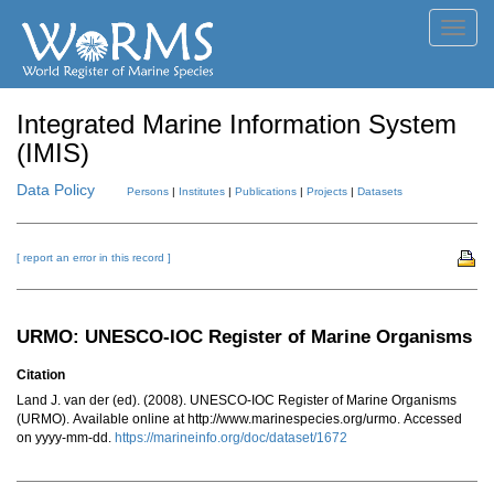
Toggl
navig
Integrated Marine Information System
(IMIS)
Data Policy
Persons
|
Institutes
|
Publications
|
Projects
|
Datasets
[ report an error in this record ]
URMO: UNESCO-IOC Register of Marine Organisms
Citation
Land J. van der (ed). (2008). UNESCO-IOC Register of Marine Organisms
(URMO). Available online at http://www.marinespecies.org/urmo. Accessed
on yyyy-mm-dd.
https://marineinfo.org/doc/dataset/1672