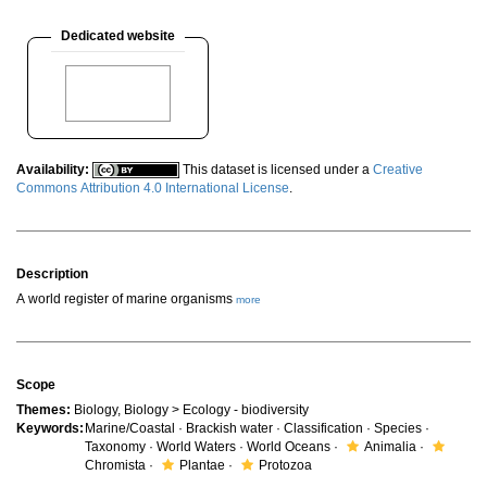
Dedicated website
Availability:
This dataset is licensed under a
Creative
Commons Attribution 4.0 International License
.
Description
A world register of marine organisms
more
Scope
Themes:
Biology, Biology > Ecology - biodiversity
Keywords:
Marine/Coastal · Brackish water · Classification · Species ·
Taxonomy · World Waters · World Oceans ·
Animalia ·
Chromista ·
Plantae ·
Protozoa