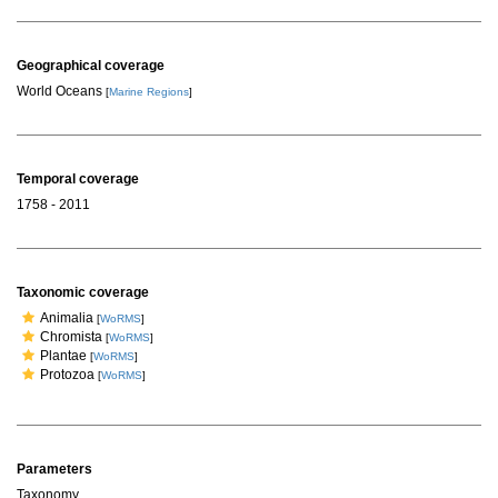
Geographical coverage
World Oceans
[
Marine Regions
]
Temporal coverage
1758 - 2011
Taxonomic coverage
Animalia
[
WoRMS
]
Chromista
[
WoRMS
]
Plantae
[
WoRMS
]
Protozoa
[
WoRMS
]
Parameters
Taxonomy