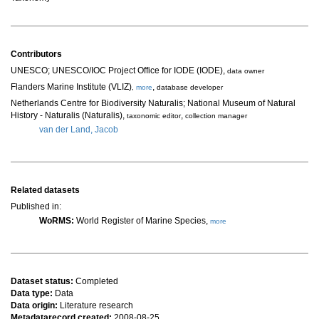
Contributors
UNESCO; UNESCO/IOC Project Office for IODE (IODE)
,
data owner
Flanders Marine Institute (VLIZ)
,
,
more
database developer
Netherlands Centre for Biodiversity Naturalis; National Museum of Natural
History - Naturalis (Naturalis)
,
,
taxonomic editor
collection manager
van der Land, Jacob
Related datasets
Published in:
WoRMS:
World Register of Marine Species,
more
Dataset status:
Completed
Data type:
Data
Data origin:
Literature research
Metadatarecord created:
2008-08-25