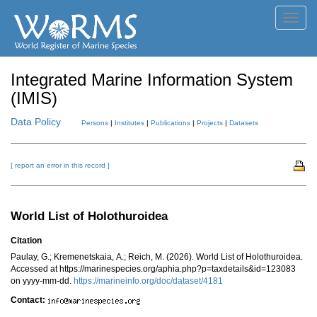
Toggl
navig
Integrated Marine Information System
(IMIS)
Data Policy
Persons
|
Institutes
|
Publications
|
Projects
|
Datasets
[ report an error in this record ]
World List of Holothuroidea
Citation
Paulay, G.; Kremenetskaia, A.; Reich, M. (2026). World List of Holothuroidea.
Accessed at https://marinespecies.org/aphia.php?p=taxdetails&id=123083
on yyyy-mm-dd.
https://marineinfo.org/doc/dataset/4181
Contact: