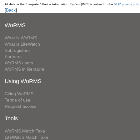
All data in the
Integrated Marine Information System
(IMIS) is subject to the
VLIZ privacy polic
[
Back
]
WoRMS
What is WoRMS
What is LifeWatch
Subregisters
Partners
WoRMS users
WoRMS in literature
Using WoRMS
Citing WoRMS
Terms of use
Request access
Tools
WoRMS Match Taxa
LifeWatch Match Taxa