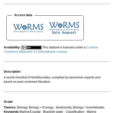
Access data
Availability:
This dataset is licensed under a
Creative
Commons Attribution 4.0 International License
.
Description
A world checklist of Holothuroidea, compiled by taxonomic experts and
based on peer-reviewed literature.
Scope
Themes:
Biology, Biology > Ecology - biodiversity, Biology > Invertebrates
Keywords:
Marine/Coastal · Brackish water · Classification · Marine