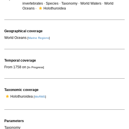
invertebrates · Species · Taxonomy · World Waters · World
Oceans ·
Holothuroidea
Geographical coverage
World Oceans
[
Marine Regions
]
Temporal coverage
From 1758 on
[In Progress]
Taxonomic coverage
Holothuroidea
[
WoRMS
]
Parameters
Taxonomy