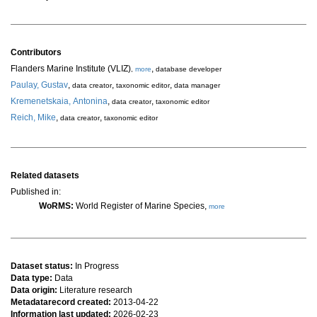
Contributors
Flanders Marine Institute (VLIZ)
,
,
more
database developer
Paulay, Gustav
,
,
,
data creator
taxonomic editor
data manager
Kremenetskaia, Antonina
,
,
data creator
taxonomic editor
Reich, Mike
,
,
data creator
taxonomic editor
Related datasets
Published in:
WoRMS:
World Register of Marine Species,
more
Dataset status:
In Progress
Data type:
Data
Data origin:
Literature research
Metadatarecord created:
2013-04-22
Information last updated:
2026-02-23