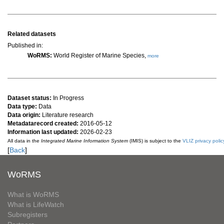
Related datasets
Published in:
WoRMS:
World Register of Marine Species,
more
Dataset status:
In Progress
Data type:
Data
Data origin:
Literature research
Metadatarecord created:
2016-05-12
Information last updated:
2026-02-23
All data in the
Integrated Marine Information System
(IMIS) is subject to the
VLIZ privacy polic
[
Back
]
WoRMS
What is WoRMS
What is LifeWatch
Subregisters