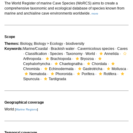
The World Register of marine Cave Species (WoRCS) aims to create a
comprehensive taxonomic and ecological database of species known from
marine and anchialine cave environments worldwide.
more
Scope
Themes:
Biology, Biology > Ecology - biodiversity
Keywords:
Marine/Coastal · Brackish water · Cavernicolous species · Caves
· Classification · Species · Taxonomy · World ·
Annelida ·
Arthropoda ·
Brachiopoda ·
Bryozoa ·
Cephalorhyncha ·
Chaetognatha ·
Chordata ·
Chromista ·
Echinodermata ·
Gastrotricha ·
Mollusca ·
Nematoda ·
Phoronida ·
Porifera ·
Rotifera ·
Sipuncula ·
Tardigrada
Geographical coverage
World
[
Marine Regions
]
Temporal coverage