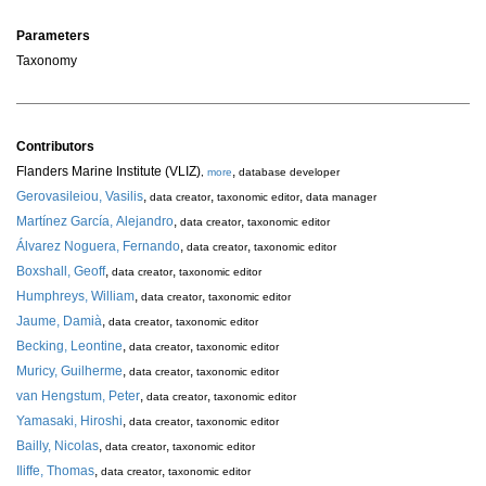
Parameters
Taxonomy
Contributors
Flanders Marine Institute (VLIZ)
,
,
more
database developer
Gerovasileiou, Vasilis
,
,
,
data creator
taxonomic editor
data manager
Martínez García, Alejandro
,
,
data creator
taxonomic editor
Álvarez Noguera, Fernando
,
,
data creator
taxonomic editor
Boxshall, Geoff
,
,
data creator
taxonomic editor
Humphreys, William
,
,
data creator
taxonomic editor
Jaume, Damià
,
,
data creator
taxonomic editor
Becking, Leontine
,
,
data creator
taxonomic editor
Muricy, Guilherme
,
,
data creator
taxonomic editor
van Hengstum, Peter
,
,
data creator
taxonomic editor
Yamasaki, Hiroshi
,
,
data creator
taxonomic editor
Bailly, Nicolas
,
,
data creator
taxonomic editor
Iliffe, Thomas
,
,
data creator
taxonomic editor