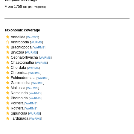
From 1758 on
[In Progress]
Taxonomic coverage
Annelida
[
WoRMS
]
Arthropoda
[
WoRMS
]
Brachiopoda
[
WoRMS
]
Bryozoa
[
WoRMS
]
Cephalorhyncha
[
WoRMS
]
Chaetognatha
[
WoRMS
]
Chordata
[
WoRMS
]
Chromista
[
WoRMS
]
Echinodermata
[
WoRMS
]
Gastrotricha
[
WoRMS
]
Mollusca
[
WoRMS
]
Nematoda
[
WoRMS
]
Phoronida
[
WoRMS
]
Porifera
[
WoRMS
]
Rotifera
[
WoRMS
]
Sipuncula
[
WoRMS
]
Tardigrada
[
WoRMS
]