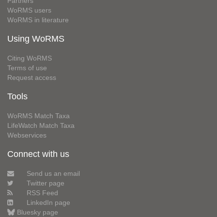
Partners
WoRMS users
WoRMS in literature
Using WoRMS
Citing WoRMS
Terms of use
Request access
Tools
WoRMS Match Taxa
LifeWatch Match Taxa
Webservices
Connect with us
Send us an email
Twitter page
RSS Feed
LinkedIn page
Bluesky page