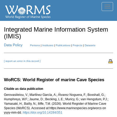
Toggl
navig
Integrated Marine Information System
(IMIS)
Data Policy
Persons
|
Institutes
|
Publications
|
Projects
|
Datasets
[ report an error in this record ]
WoRCS: World Register of marine Cave Species
Citable as data publication
Gerovasileiou, V.; Martínez García, A.; Álvarez Noguera, F.; Boxshall, G.;
Humphreys, W.F.; Jaume, D.; Becking, L.E.; Muricy, G.; van Hengstum, P.J.;
Yamasaki, H.; Bailly, N.; Iliffe, T.M. (2026). World Register of Marine Cave
Species (WoRCS). Accessed at https://www.marinespecies.org/worcs on
yyyy-mm-dd.
https://doi.org/10.14284/351