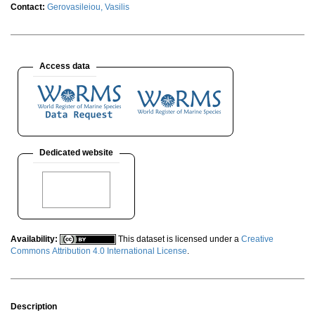
Contact:
Gerovasileiou, Vasilis
Access data
Dedicated website
Availability:
This dataset is licensed under a
Creative
Commons Attribution 4.0 International License
.
Description