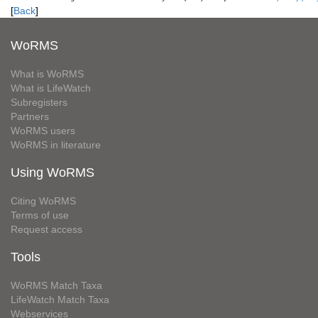
[
Back
]
WoRMS
What is WoRMS
What is LifeWatch
Subregisters
Partners
WoRMS users
WoRMS in literature
Using WoRMS
Citing WoRMS
Terms of use
Request access
Tools
WoRMS Match Taxa
LifeWatch Match Taxa
Webservices