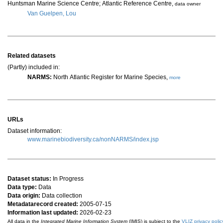
Huntsman Marine Science Centre; Atlantic Reference Centre
,
data owner
Van Guelpen, Lou
Related datasets
(Partly) included in:
NARMS:
North Atlantic Register for Marine Species,
more
URLs
Dataset information:
www.marinebiodiversity.ca/nonNARMS/index.jsp
Dataset status:
In Progress
Data type:
Data
Data origin:
Data collection
Metadatarecord created:
2005-07-15
Information last updated:
2026-02-23
All data in the
Integrated Marine Information System
(IMIS) is subject to the
VLIZ privacy polic