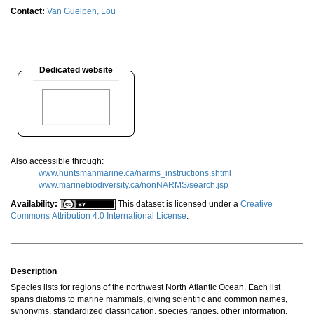
Contact:
Van Guelpen, Lou
Dedicated website
Also accessible through:
www.huntsmanmarine.ca/narms_instructions.shtml
www.marinebiodiversity.ca/nonNARMS/search.jsp
Availability:
This dataset is licensed under a
Creative
Commons Attribution 4.0 International License
.
Description
Species lists for regions of the northwest North Atlantic Ocean. Each list
spans diatoms to marine mammals, giving scientific and common names,
synonyms, standardized classification, species ranges, other information,