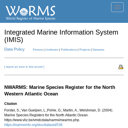
Toggl
navig
Integrated Marine Information System
(IMIS)
Data Policy
Persons
|
Institutes
|
Publications
|
Projects
|
Datasets
[ report an error in this record ]
NWARMS: Marine Species Register for the North
Western Atlantic Ocean
Citation
Forster, S.; Van Guelpen, L.;Pohle, G.; Martin, A.; Welshman, D. (2004).
Marine Species Registers for the North Atlantic Ocean.
https://www.vliz.be/vmdcdata/narms/nwarms.php.
https://marineinfo.org/doc/dataset/536