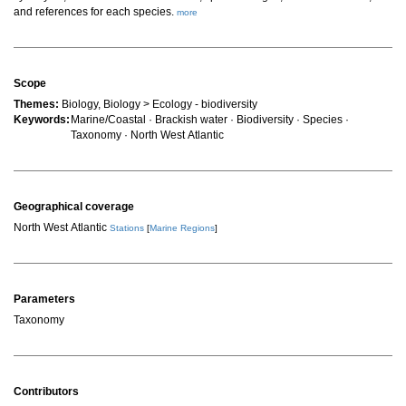
and references for each species.
more
Scope
Themes:
Biology, Biology > Ecology - biodiversity
Keywords:
Marine/Coastal · Brackish water · Biodiversity · Species ·
Taxonomy · North West Atlantic
Geographical coverage
North West Atlantic
Stations
[
Marine Regions
]
Parameters
Taxonomy
Contributors