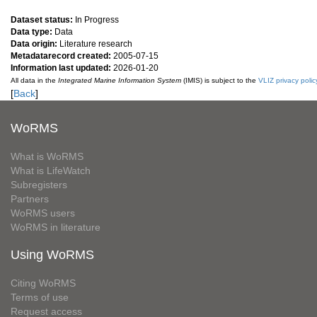
Dataset status:
In Progress
Data type:
Data
Data origin:
Literature research
Metadatarecord created:
2005-07-15
Information last updated:
2026-01-20
All data in the
Integrated Marine Information System
(IMIS) is subject to the
VLIZ privacy polic
[
Back
]
WoRMS
What is WoRMS
What is LifeWatch
Subregisters
Partners
WoRMS users
WoRMS in literature
Using WoRMS
Citing WoRMS
Terms of use
Request access