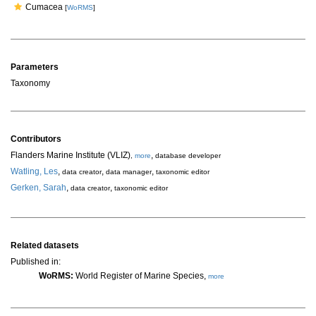
Cumacea
[
WoRMS
]
Parameters
Taxonomy
Contributors
Flanders Marine Institute (VLIZ)
,
,
more
database developer
Watling, Les
,
,
,
data creator
data manager
taxonomic editor
Gerken, Sarah
,
,
data creator
taxonomic editor
Related datasets
Published in:
WoRMS:
World Register of Marine Species,
more