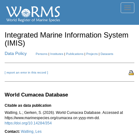
Toggl
navig
Integrated Marine Information System
(IMIS)
Data Policy
Persons
|
Institutes
|
Publications
|
Projects
|
Datasets
[ report an error in this record ]
World Cumacea Database
Citable as data publication
Watling, L.; Gerken, S. (2026). World Cumacea Database. Accessed at
https://www.marinespecies.org/cumacea on yyyy-mm-dd.
https://doi.org/10.14284/354
Contact:
Watling, Les