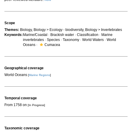
Scope
Themes:
Biology, Biology > Ecology - biodiversity, Biology > Invertebrates
Keywords:
Marine/Coastal · Brackish water · Classification · Marine
invertebrates · Species · Taxonomy · World Waters · World
Oceans ·
Cumacea
Geographical coverage
World Oceans
[
Marine Regions
]
Temporal coverage
From 1758 on
[In Progress]
Taxonomic coverage