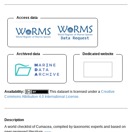
Access data
Archived data
Dedicated website
Availability:
This dataset is licensed under a
Creative
Commons Attribution 4.0 International License
.
Description
A world checklist of Cumacea, compiled by taxonomic experts and based on
peer-reviewed literature.
more