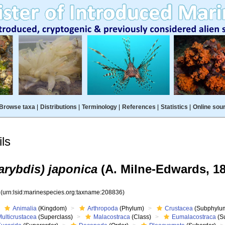
Browse taxa
|
Distributions
|
Terminology
|
References
|
Statistics
|
Online sou
ls
arybdis) japonica
(A. Milne-Edwards, 18
6
(urn:lsid:marinespecies.org:taxname:208836)
Animalia
(Kingdom)
Arthropoda
(Phylum)
Crustacea
(Subphylu
ulticrustacea
(Superclass)
Malacostraca
(Class)
Eumalacostraca
(S