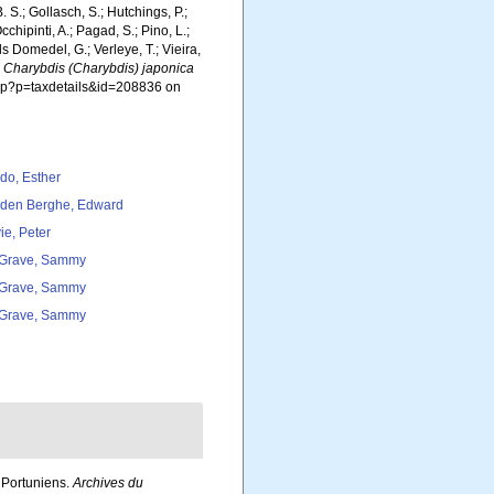
. S.; Gollasch, S.; Hutchings, P.;
chipinti, A.; Pagad, S.; Pino, L.;
ls Domedel, G.; Verleye, T.; Vieira,
.
Charybdis (Charybdis) japonica
php?p=taxdetails&id=208836 on
do, Esther
den Berghe, Edward
ie, Peter
Grave, Sammy
Grave, Sammy
Grave, Sammy
 Portuniens.
Archives du