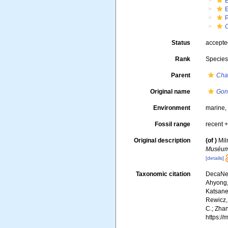
Status
accept
Rank
Specie
Parent
Cha
Original name
Gon
Environment
marine
Fossil range
recent +
Original description
(of
)
Mil
Muséum 
[details]
Taxonomic citation
DecaNet
Ahyong, 
Katsanev
Rewicz, 
C.; Zha
https:/