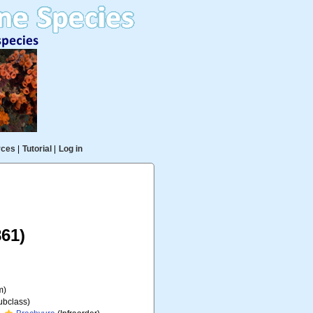
rces
|
Tutorial
|
Log in
61)
m)
ubclass)