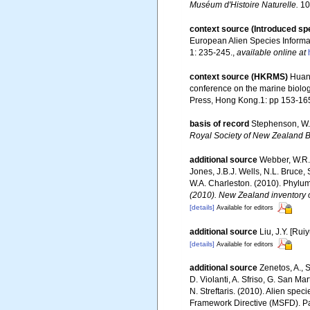
Muséum d'Histoire Naturelle.
10:
context source (Introduced sp
European Alien Species Informat
1: 235-245.
,
available online at
context source (HKRMS)
Huang
conference on the marine biolo
Press, Hong Kong.1: pp 153-16
basis of record
Stephenson, W. 
Royal Society of New Zealand Bu
additional source
Webber, W.R.,
Jones, J.B.J. Wells, N.L. Bruce,
W.A. Charleston. (2010). Phylum
(2010). New Zealand inventory o
[details]
Available for editors
additional source
Liu, J.Y. [Rui
[details]
Available for editors
additional source
Zenetos, A., S
D. Violanti, A. Sfriso, G. San M
N. Streftaris. (2010). Alien spe
Framework Directive (MSFD). Part