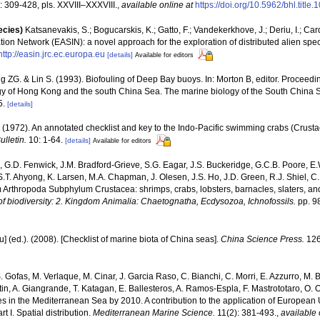
 309-428, pls. XXVIII–XXXVIII.
,
available online at
https://doi.org/10.5962/bhl.title
ecies)
Katsanevakis, S.; Bogucarskis, K.; Gatto, F.; Vandekerkhove, J.; Deriu, I.; Ca
ion Network (EASIN): a novel approach for the exploration of distributed alien spe
http://easin.jrc.ec.europa.eu
[details]
Available for editors
 ZG. & Lin S. (1993). Biofouling of Deep Bay buoys. In: Morton B, editor. Proceedings
gy of Hong Kong and the south China Sea. The marine biology of the South China 
5.
[details]
(1972). An annotated checklist and key to the Indo-Pacific swimming crabs (Crust
lletin.
10: 1-64.
[details]
Available for editors
 G.D. Fenwick, J.M. Bradford-Grieve, S.G. Eagar, J.S. Buckeridge, G.C.B. Poore, E.
 S.T. Ahyong, K. Larsen, M.A. Chapman, J. Olesen, J.S. Ho, J.D. Green, R.J. Shiel, C.
 Arthropoda Subphylum Crustacea: shrimps, crabs, lobsters, barnacles, slaters, an
f biodiversity: 2. Kingdom Animalia: Chaetognatha, Ecdysozoa, Ichnofossils.
pp. 9
yu] (ed.). (2008). [Checklist of marine biota of China seas].
China Science Press.
126
. Gofas, M. Verlaque, M. Cinar, J. Garcia Raso, C. Bianchi, C. Morri, E. Azzurro, M. B
artin, A. Giangrande, T. Katagan, E. Ballesteros, A. Ramos-Espla, F. Mastrototaro, O
cies in the Mediterranean Sea by 2010. A contribution to the application of European
 I. Spatial distribution.
Mediterranean Marine Science.
11(2): 381-493.
,
available 