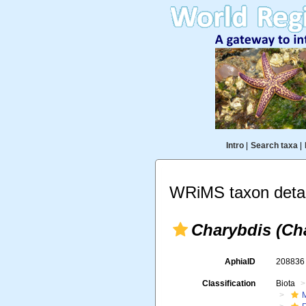
Intro
|
Search taxa
|
WRiMS taxon detai
Charybdis (Ch
AphiaID
20883
Classification
Biota
M