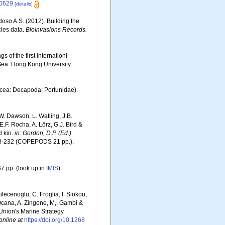
.10629
[details]
rdoso A.S. (2012). Building the
cies data.
BioInvasions Records.
 of the first internationl
Sea. Hong Kong University
acea: Decapoda: Portunidae).
W. Dawson, L. Watling, J.B.
E.F. Rocha, A. Lörz, G.J. Bird &
d kin.
in: Gordon, D.P. (Ed.)
8-232 (COPEPODS 21 pp.).
7 pp.
(look up in
IMIS
)
ilecenoglu, C. Froglia, I. Siokou,
. Ocana, A. Zingone, M,. Gambi &
 Union's Marine Strategy
online at
https://doi.org/10.1268