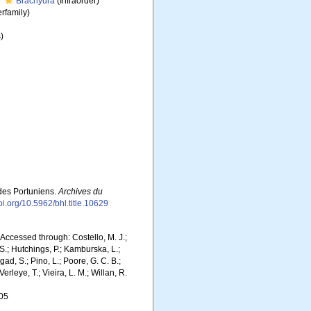
Brachyura
(Infraorder)
rfamily)
)
 des Portuniens.
Archives du
doi.org/10.5962/bhl.title.10629
Accessed through: Costello, M. J.;
 S.; Hutchings, P.; Kamburska, L.;
gad, S.; Pino, L.; Poore, G. C. B.;
erleye, T.; Vieira, L. M.; Willan, R.
-05