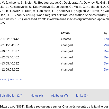
, M. J.; Ahyong, S.; Bieler, R.; Boudouresque, C.; Desiderato, A.; Downey, R.; Galil, B
a, L.; Katsanevakis, S.; Kupriyanova, E.; Lejeusne, C.; Ma, K. C. K.; Marchini, A.; Oc
. C. B.; Rewicz, T.; Rius, M.; Robinson, T. B.; Sobczyk, R.; Stępień, A.; Turon, X.; Val
illan, R. C.; Zhan, A. (2026). World Register of Introduced Marine Species (WRiMS)
ne-Edwards, 1861). Accessed at: https://www.marinespecies.org/Introduced/aphia.
7-05
action
by
-10 12:51:44Z
created
Fon
-01 15:04:55Z
changed
Van
-19 07:57:53Z
changed
Dav
-12 05:46:46Z
changed
De 
-13 05:40:59Z
changed
De 
-12 09:59:10Z
changed
De 
c tree]
[clear cache]
distribution (14)
Notes (4)
Attributes (7)
Links (6)
Edwards, A. (1861). Études zoologiques sur les Crustacés récents de la famille des