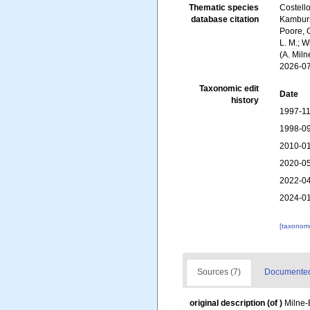
Thematic species
Costello
database citation
Kambursk
Poore, G
L. M.; W
(A. Mil
2026-0
Taxonomic edit
Date
history
1997-11
1998-09
2010-01
2020-05
2022-04
2024-01
[taxonomi
Sources (7)
Documented 
original description
(of
)
Milne-