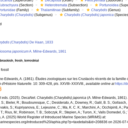
Eucarida
(Superorder)
Decapoda
(Order)
Pleocyemata
(Suborder)
Eubrachyura
(Section)
Heterotremata
(Subsection)
Portunoidea
(Supe
Portunidae
(Family)
Thalamitinae
(Subfamily)
Charybdis
(Genus)
Charybdis (Charybdis)
(Subgenus)
Charybdis (Charybdis) japonica
(Species
ed
s
rybdis (Charybdis)
De Haan, 1833
iosoma japonicum
A. Milne-Edwards, 1861
,
brackish
,
fresh
,
terrestrial
 fossil
ne-Edwards, A. (1861). Études zoologiques sur les Crustacés récents de la famille
d'Histoire Naturelle.
10: 309-428, pls. XXVIII–XXXVIII.
,
available online at
https://
 eds. (2025). DecaNet.
Charybdis (Charybdis) japonica
(A. Milne-Edwards, 1861). 
S.; Bieler, R.; Boudouresque, C.; Desiderato, A.; Downey, R.; Galil, B. S.; Gollasch,
akis, S.; Kupriyanova, E.; Lejeusne, C.; Ma, K. C. K.; Marchini, A.; Occhipinti, A.; Pa
T.; Rius, M.; Robinson, T. B.; Sobczyk, R.; Stepien, A.; Turon, X.; Valls Domedel, G.; V
n, A. (2025) World Register of Introduced Marine Species (WRiMS) at:
/marinespecies.org/introduced%20/aphia.php?p=taxdetails&id=208836 on 2026-07