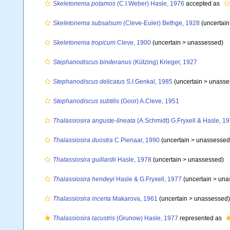
Skeletonema potamos
(C.I.Weber) Hasle, 1976
accepted as
Skeletonema subsalsum
(Cleve-Euler) Bethge, 1928
(uncertai
Skeletonema tropicum
Cleve, 1900
(uncertain >
unassessed
)
Stephanodiscus binderanus
(Kützing) Krieger, 1927
Stephanodiscus delicatus
S.I.Genkal, 1985
(uncertain >
unasse
Stephanodiscus subtilis
(Goor) A.Cleve, 1951
Thalassiosira anguste-lineata
(A.Schmidt) G.Fryxell & Hasle, 1
Thalassiosira duostra
C.Pienaar, 1990
(uncertain >
unassessed
Thalassiosira guillardii
Hasle, 1978
(uncertain >
unassessed
)
Thalassiosira hendeyi
Hasle & G.Fryxell, 1977
(uncertain >
una
Thalassiosira incerta
Makarova, 1961
(uncertain >
unassessed
)
Thalassiosira lacustris
(Grunow) Hasle, 1977
represented as