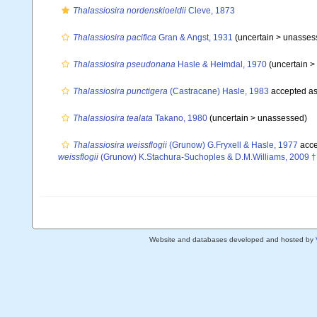
Thalassiosira nordenskioeldii
Cleve, 1873
Thalassiosira pacifica
Gran & Angst, 1931
(uncertain >
unasses
Thalassiosira pseudonana
Hasle & Heimdal, 1970
(uncertain >
Thalassiosira punctigera
(Castracane) Hasle, 1983
accepted a
Thalassiosira tealata
Takano, 1980
(uncertain >
unassessed
)
Thalassiosira weissflogii
(Grunow) G.Fryxell & Hasle, 1977
acce
weissflogii
(Grunow) K.Stachura-Suchoples & D.M.Williams, 2009 †
Website and databases developed and hosted by