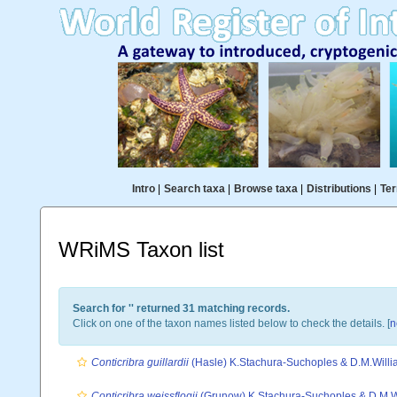
Intro
|
Search taxa
|
Browse taxa
|
Distributions
|
Ter
WRiMS Taxon list
Search for '
' returned 31 matching records.
Click on one of the taxon names listed below to check the details. [
n
Conticribra guillardii
(Hasle) K.Stachura-Suchoples & D.M.Willi
Conticribra weissflogii
(Grunow) K.Stachura-Suchoples & D.M.W