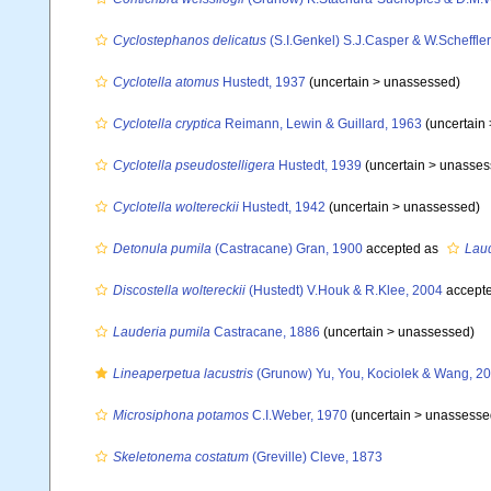
Cyclostephanos delicatus
(S.I.Genkel) S.J.Casper & W.Scheffler
Cyclotella atomus
Hustedt, 1937
(uncertain >
unassessed
)
Cyclotella cryptica
Reimann, Lewin & Guillard, 1963
(uncertain
Cyclotella pseudostelligera
Hustedt, 1939
(uncertain >
unasses
Cyclotella woltereckii
Hustedt, 1942
(uncertain >
unassessed
)
Detonula pumila
(Castracane) Gran, 1900
accepted as
Laud
Discostella woltereckii
(Hustedt) V.Houk & R.Klee, 2004
accept
Lauderia pumila
Castracane, 1886
(uncertain >
unassessed
)
Lineaperpetua lacustris
(Grunow) Yu, You, Kociolek & Wang, 2
Microsiphona potamos
C.I.Weber, 1970
(uncertain >
unassesse
Skeletonema costatum
(Greville) Cleve, 1873