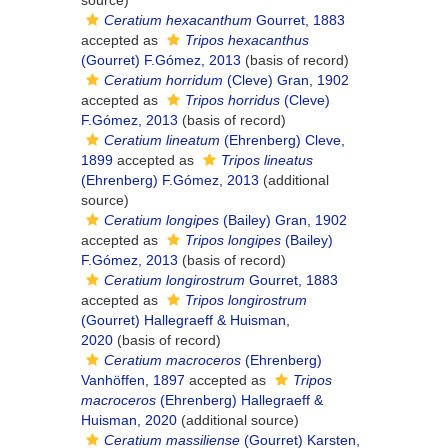
source)
Ceratium hexacanthum
Gourret, 1883
accepted as
Tripos hexacanthus
(Gourret) F.Gómez, 2013
(basis of record)
Ceratium horridum
(Cleve) Gran, 1902
accepted as
Tripos horridus
(Cleve)
F.Gómez, 2013
(basis of record)
Ceratium lineatum
(Ehrenberg) Cleve,
1899
accepted as
Tripos lineatus
(Ehrenberg) F.Gómez, 2013
(additional
source)
Ceratium longipes
(Bailey) Gran, 1902
accepted as
Tripos longipes
(Bailey)
F.Gómez, 2013
(basis of record)
Ceratium longirostrum
Gourret, 1883
accepted as
Tripos longirostrum
(Gourret) Hallegraeff & Huisman,
2020
(basis of record)
Ceratium macroceros
(Ehrenberg)
Vanhöffen, 1897
accepted as
Tripos
macroceros
(Ehrenberg) Hallegraeff &
Huisman, 2020
(additional source)
Ceratium massiliense
(Gourret) Karsten,