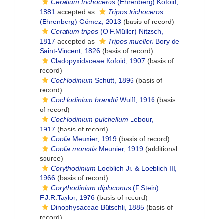
Ceratium trichoceros
(Ehrenberg) Kofoid,
1881
accepted as
Tripos trichoceros
(Ehrenberg) Gómez, 2013
(basis of record)
Ceratium tripos
(O.F.Müller) Nitzsch,
1817
accepted as
Tripos muelleri
Bory de
Saint-Vincent, 1826
(basis of record)
Cladopyxidaceae Kofoid, 1907
(basis of
record)
Cochlodinium
Schütt, 1896
(basis of
record)
Cochlodinium brandtii
Wulff, 1916
(basis
of record)
Cochlodinium pulchellum
Lebour,
1917
(basis of record)
Coolia
Meunier, 1919
(basis of record)
Coolia monotis
Meunier, 1919
(additional
source)
Corythodinium
Loeblich Jr. & Loeblich III,
1966
(basis of record)
Corythodinium diploconus
(F.Stein)
F.J.R.Taylor, 1976
(basis of record)
Dinophysaceae Bütschli, 1885
(basis of
record)