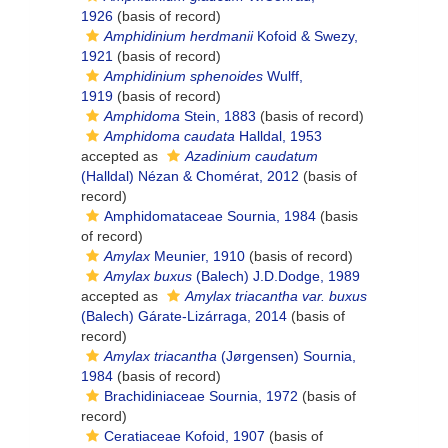
1926
(basis of record)
Amphidinium herdmanii
Kofoid & Swezy,
1921
(basis of record)
Amphidinium sphenoides
Wulff,
1919
(basis of record)
Amphidoma
Stein, 1883
(basis of record)
Amphidoma caudata
Halldal, 1953
accepted as
Azadinium caudatum
(Halldal) Nézan & Chomérat, 2012
(basis of
record)
Amphidomataceae Sournia, 1984
(basis
of record)
Amylax
Meunier, 1910
(basis of record)
Amylax buxus
(Balech) J.D.Dodge, 1989
accepted as
Amylax triacantha var. buxus
(Balech) Gárate-Lizárraga, 2014
(basis of
record)
Amylax triacantha
(Jørgensen) Sournia,
1984
(basis of record)
Brachidiniaceae Sournia, 1972
(basis of
record)
Ceratiaceae Kofoid, 1907
(basis of