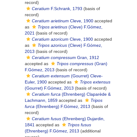
record)
Ceratium
F.Schrank, 1793
(basis of
record)
Ceratium arietinum
Cleve, 1900
accepted
as
Tripos arietinus
(Cleve) F.Gómez,
2021
(basis of record)
Ceratium azoricum
Cleve, 1900
accepted
as
Tripos azoricus
(Cleve) F.Gómez,
2013
(basis of record)
Ceratium compressum
Gran, 1912
accepted as
Tripos compressus
(Gran)
F.Gómez, 2013
(basis of record)
Ceratium extensum
(Gourret) Cleve-
Euler, 1900
accepted as
Tripos extensus
(Gourret) F.Gómez, 2013
(basis of record)
Ceratium furca
(Ehrenberg) Claparède &
Lachmann, 1859
accepted as
Tripos
furca
(Ehrenberg) F.Gómez, 2013
(basis of
record)
Ceratium fusus
(Ehrenberg) Dujardin,
1841
accepted as
Tripos fusus
(Ehrenberg) F.Gómez, 2013
(additional