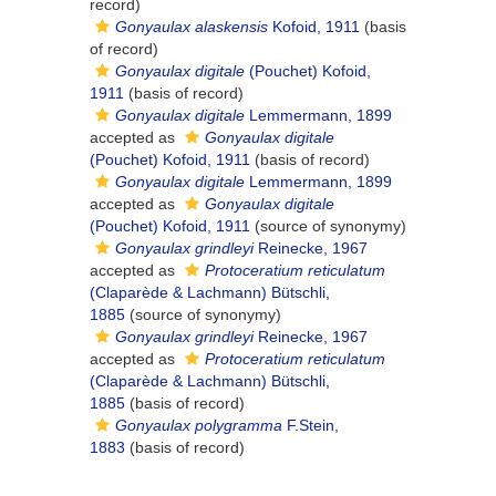
record)
Gonyaulax alaskensis
Kofoid, 1911
(basis
of record)
Gonyaulax digitale
(Pouchet) Kofoid,
1911
(basis of record)
Gonyaulax digitale
Lemmermann, 1899
accepted as
Gonyaulax digitale
(Pouchet) Kofoid, 1911
(basis of record)
Gonyaulax digitale
Lemmermann, 1899
accepted as
Gonyaulax digitale
(Pouchet) Kofoid, 1911
(source of synonymy)
Gonyaulax grindleyi
Reinecke, 1967
accepted as
Protoceratium reticulatum
(Claparède & Lachmann) Bütschli,
1885
(source of synonymy)
Gonyaulax grindleyi
Reinecke, 1967
accepted as
Protoceratium reticulatum
(Claparède & Lachmann) Bütschli,
1885
(basis of record)
Gonyaulax polygramma
F.Stein,
1883
(basis of record)