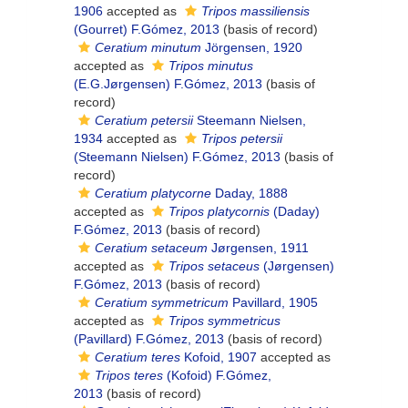
1906
accepted as
Tripos massiliensis
(Gourret) F.Gómez, 2013
(basis of record)
Ceratium minutum
Jörgensen, 1920
accepted as
Tripos minutus
(E.G.Jørgensen) F.Gómez, 2013
(basis of
record)
Ceratium petersii
Steemann Nielsen,
1934
accepted as
Tripos petersii
(Steemann Nielsen) F.Gómez, 2013
(basis of
record)
Ceratium platycorne
Daday, 1888
accepted as
Tripos platycornis
(Daday)
F.Gómez, 2013
(basis of record)
Ceratium setaceum
Jørgensen, 1911
accepted as
Tripos setaceus
(Jørgensen)
F.Gómez, 2013
(basis of record)
Ceratium symmetricum
Pavillard, 1905
accepted as
Tripos symmetricus
(Pavillard) F.Gómez, 2013
(basis of record)
Ceratium teres
Kofoid, 1907
accepted as
Tripos teres
(Kofoid) F.Gómez,
2013
(basis of record)