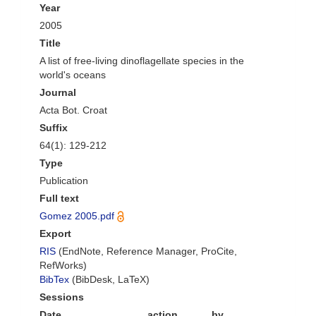
Year
2005
Title
A list of free-living dinoflagellate species in the
world's oceans
Journal
Acta Bot. Croat
Suffix
64(1): 129-212
Type
Publication
Full text
Gomez 2005.pdf
Export
RIS
(EndNote, Reference Manager, ProCite,
RefWorks)
BibTex
(BibDesk, LaTeX)
Sessions
Date
action
by