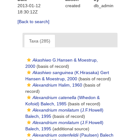
2013-01-12
created
db_admin
18:30:12Z
[Back to search]
Taxa (285)
Akashiwo
G.Hansen & Moestrup,
2000
(basis of record)
Akashiwo sanguinea
(K.Hirasaka) Gert
Hansen & Moestrup, 2000
(basis of record)
Alexandrium
Halim, 1960
(basis of
record)
Alexandrium catenella
(Whedon &
Kofoid) Balech, 1985
(basis of record)
Alexandrium monilatum
(J.F.Howell)
Balech, 1995
(basis of record)
Alexandrium monilatum
(J.F.Howell)
Balech, 1995
(additional source)
Alexandrium ostenfeldii
(Paulsen) Balech