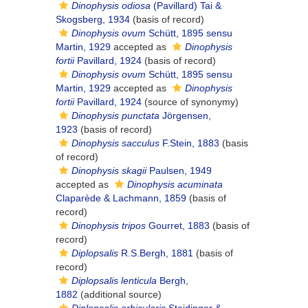
Dinophysis odiosa
(Pavillard) Tai &
Skogsberg, 1934
(basis of record)
Dinophysis ovum
Schütt, 1895 sensu
Martin, 1929
accepted as
Dinophysis
fortii
Pavillard, 1924
(basis of record)
Dinophysis ovum
Schütt, 1895 sensu
Martin, 1929
accepted as
Dinophysis
fortii
Pavillard, 1924
(source of synonymy)
Dinophysis punctata
Jörgensen,
1923
(basis of record)
Dinophysis sacculus
F.Stein, 1883
(basis
of record)
Dinophysis skagii
Paulsen, 1949
accepted as
Dinophysis acuminata
Claparède & Lachmann, 1859
(basis of
record)
Dinophysis tripos
Gourret, 1883
(basis of
record)
Diplopsalis
R.S.Bergh, 1881
(basis of
record)
Diplopsalis lenticula
Bergh,
1882
(additional source)