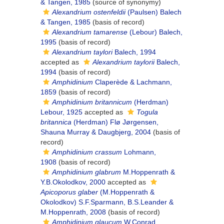
& Tangen, 1985
(source of synonymy)
Alexandrium ostenfeldii
(Paulsen) Balech
& Tangen, 1985
(basis of record)
Alexandrium tamarense
(Lebour) Balech,
1995
(basis of record)
Alexandrium taylori
Balech, 1994
accepted as
Alexandrium taylorii
Balech,
1994
(basis of record)
Amphidinium
Claperède & Lachmann,
1859
(basis of record)
Amphidinium britannicum
(Herdman)
Lebour, 1925
accepted as
Togula
britannica
(Herdman) Flø Jørgensen,
Shauna Murray & Daugbjerg, 2004
(basis of
record)
Amphidinium crassum
Lohmann,
1908
(basis of record)
Amphidinium glabrum
M.Hoppenrath &
Y.B.Okolodkov, 2000
accepted as
Apicoporus glaber
(M.Hoppenrath &
Okolodkov) S.F.Sparmann, B.S.Leander &
M.Hoppenrath, 2008
(basis of record)
Amphidinium glaucum
W.Conrad,