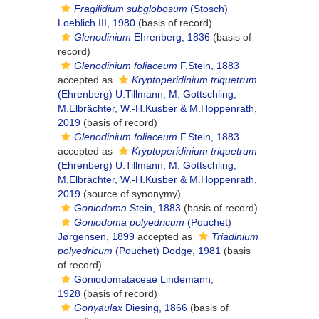
Fragilidium subglobosum
(Stosch)
Loeblich III, 1980
(basis of record)
Glenodinium
Ehrenberg, 1836
(basis of
record)
Glenodinium foliaceum
F.Stein, 1883
accepted as
Kryptoperidinium triquetrum
(Ehrenberg) U.Tillmann, M. Gottschling,
M.Elbrächter, W.-H.Kusber & M.Hoppenrath,
2019
(basis of record)
Glenodinium foliaceum
F.Stein, 1883
accepted as
Kryptoperidinium triquetrum
(Ehrenberg) U.Tillmann, M. Gottschling,
M.Elbrächter, W.-H.Kusber & M.Hoppenrath,
2019
(source of synonymy)
Goniodoma
Stein, 1883
(basis of record)
Goniodoma polyedricum
(Pouchet)
Jørgensen, 1899
accepted as
Triadinium
polyedricum
(Pouchet) Dodge, 1981
(basis
of record)
Goniodomataceae Lindemann,
1928
(basis of record)
Gonyaulax
Diesing, 1866
(basis of