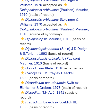
Diplopsalis orbicularis
Steidinger &
Williams, 1970
accepted as
Diplopsalopsis orbicularis
(Paulsen) Meunier,
1910
(basis of record)
Diplopsalis orbicularis
Steidinger &
Williams, 1970
accepted as
Diplopsalopsis orbicularis
(Paulsen) Meunier,
1910
(source of synonymy)
Diplopsalopsis
Meunier, 1910
(basis of
record)
Diplopsalopsis bomba
(Stein) J.D.Dodge
& S.Toriumi, 1993
(basis of record)
Diplopsalopsis orbicularis
(Paulsen)
Meunier, 1910
(basis of record)
Dissodinium
Klebs, 1916
accepted as
Pyrocystis
J.Murray ex Haeckel,
1890
(basis of record)
Dissodinium pseudolunula
Swift ex
Elbrächter & Drebes, 1978
(basis of record)
Dissodium
T.H.Abé, 1941
(basis of
record)
Fragilidium
Balech ex Loeblich III,
1965
(basis of record)