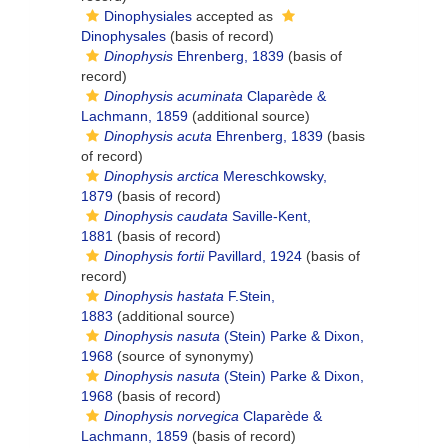
Dinophysiales
accepted as
Dinophysales
(basis of record)
Dinophysis
Ehrenberg, 1839
(basis of
record)
Dinophysis acuminata
Claparède &
Lachmann, 1859
(additional source)
Dinophysis acuta
Ehrenberg, 1839
(basis
of record)
Dinophysis arctica
Mereschkowsky,
1879
(basis of record)
Dinophysis caudata
Saville-Kent,
1881
(basis of record)
Dinophysis fortii
Pavillard, 1924
(basis of
record)
Dinophysis hastata
F.Stein,
1883
(additional source)
Dinophysis nasuta
(Stein) Parke & Dixon,
1968
(source of synonymy)
Dinophysis nasuta
(Stein) Parke & Dixon,
1968
(basis of record)
Dinophysis norvegica
Claparède &
Lachmann, 1859
(basis of record)