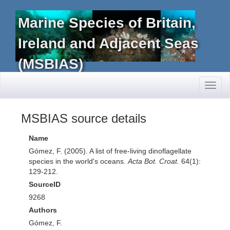
Marine Species of Britain,
Ireland and Adjacent Seas
(MSBIAS)
Toggl
naviga
MSBIAS source details
Name
Gómez, F. (2005). A list of free-living dinoflagellate
species in the world's oceans.
Acta Bot. Croat.
64(1):
129-212.
SourceID
9268
Authors
Gómez, F.