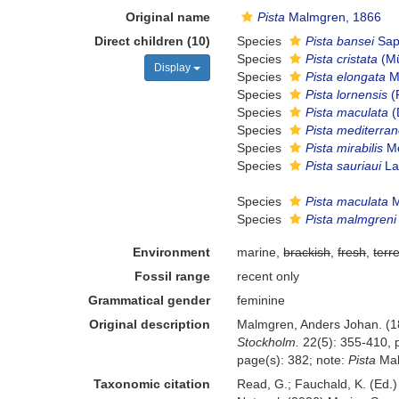
Original name
Pista
Malmgren, 1866
Direct children (10)
Species
Pista bansei
Sap
Species
Pista cristata
(Mü
Display
Species
Pista elongata
M
Species
Pista lornensis
(
Species
Pista maculata
(
Species
Pista mediterra
Species
Pista mirabilis
Mc
Species
Pista sauriaui
La
Species
Pista maculata
M
Species
Pista malmgreni
Environment
marine,
brackish
,
fresh
,
terre
Fossil range
recent only
Grammatical gender
feminine
Original description
Malmgren, Anders Johan. (186
Stockholm.
22(5): 355-410, p
page(s): 382; note:
Pista
Mal
Taxonomic citation
Read, G.; Fauchald, K. (Ed.