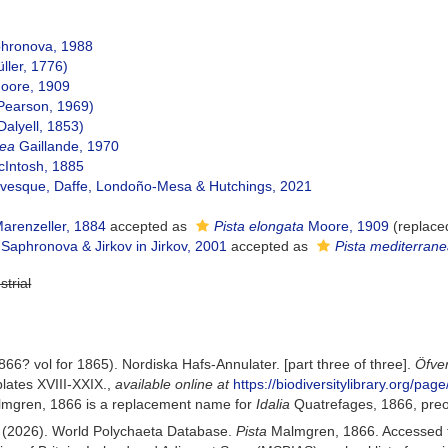
hronova, 1988
ller, 1776)
oore, 1909
Pearson, 1969)
Dalyell, 1853)
nea
Gaillande, 1970
Intosh, 1885
vesque, Daffe, Londoño-Mesa & Hutchings, 2021
arenzeller, 1884
accepted as
Pista elongata
Moore, 1909
(replace
Saphronova & Jirkov in Jirkov, 2001
accepted as
Pista mediterran
strial
6? vol for 1865). Nordiska Hafs-Annulater. [part three of three].
Öfve
lates XVIII-XXIX.
,
available online at
https://biodiversitylibrary.org/pa
mgren, 1866 is a replacement name for
Idalia
Quatrefages, 1866, preo
) (2026). World Polychaeta Database.
Pista
Malmgren, 1866. Accessed t