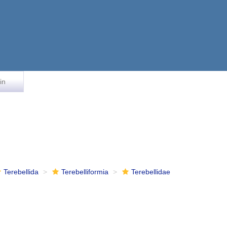
in
Terebellida
Terebelliformia
Terebellidae