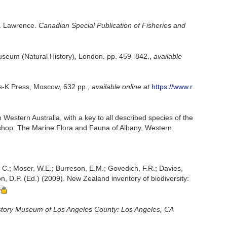
t. Lawrence.
Canadian Special Publication of Fisheries and
 Museum (Natural History), London. pp. 459–842.
,
available
us-K Press, Moscow, 632 pp.
,
available online at
https://www.r
 Western Australia, with a key to all described species of the
orkshop: The Marine Flora and Fauna of Albany, Western
, C.; Moser, W.E.; Burreson, E.M.; Govedich, F.R.; Davies,
, D.P. (Ed.) (2009). New Zealand inventory of biodiversity:
story Museum of Los Angeles County: Los Angeles, CA