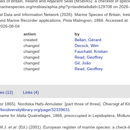
es of Britain, Ireland and Adjacent Seas (MSBIAS): a checklist of sp
w.marinespecies.org/msbias/aphia.php?p=taxdetails&id=129708 on 2026
 Data and Information Network (2026). Marine Species of Britain, Irel
nd Marine Recorder applications.
Pista
Malmgren, 1866. Accessed at: 
2026-08-04
action
by
created
Bellan, Gérard
changed
Decock, Wim
changed
Fauchald, Kristian
changed
Read, Geoffrey
changed
Gil, João
changed
Read, Geoffrey
tes (12)
Links (4)
r 1865). Nordiska Hafs-Annulater. [part three of three].
Öfversigt af K
//biodiversitylibrary.org/page/32339631
 name for
Idalia
Quatrefages, 1866, preoccupied in Lepidoptera, Mollu
 M.J.
et al.
(Ed.) (2001). European register of marine species: a check-li