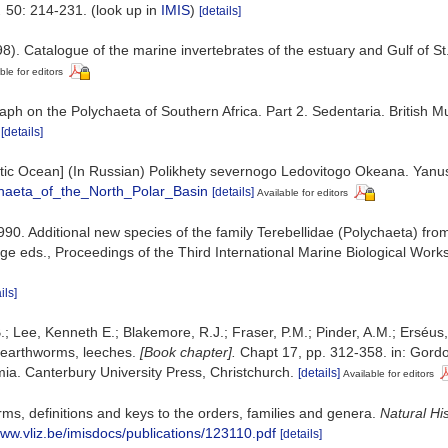
.
50: 214-231.
(look up in
IMIS
)
[details]
8). Catalogue of the marine invertebrates of the estuary and Gulf of S
ble for editors
aph on the Polychaeta of Southern Africa. Part 2. Sedentaria. British
[details]
 Arctic Ocean] (In Russian) Polikhety severnogo Ledovitogo Okeana. Yan
chaeta_of_the_North_Polar_Basin
[details]
Available for editors
990. Additional new species of the family Terebellidae (Polychaeta) from
ridge eds., Proceedings of the Third International Marine Biological W
ils]
.; Lee, Kenneth E.; Blakemore, R.J.; Fraser, P.M.; Pinder, A.M.; Erséus
 earthworms, leeches.
[Book chapter].
Chapt 17, pp. 312-358. in: Gordon
a. Canterbury University Press, Christchurch.
[details]
Available for editors
ms, definitions and keys to the orders, families and genera.
Natural Hi
www.vliz.be/imisdocs/publications/123110.pdf
[details]