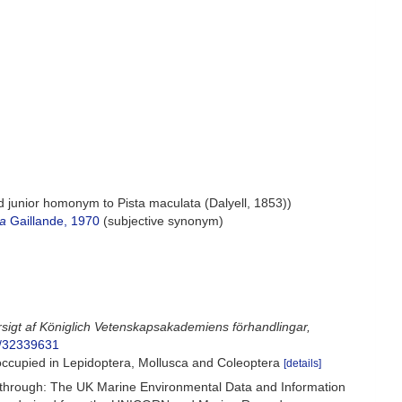
d junior homonym to Pista maculata (Dalyell, 1853))
ea
Gaillande, 1970
(subjective synonym)
rsigt af Königlich Vetenskapsakademiens förhandlingar,
ge/32339631
ccupied in Lepidoptera, Mollusca and Coleoptera
[details]
hrough: The UK Marine Environmental Data and Information