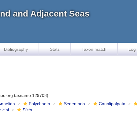
land and Adjacent Seas
Bibliography
Stats
Taxon match
Log 
cies.org:taxname:129708)
Annelida
Polychaeta
Sedentaria
Canalipalpata
icini
Pista