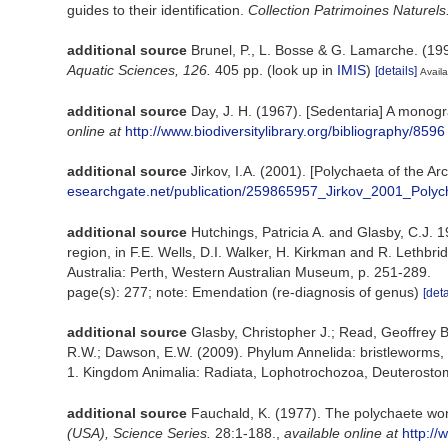
guides to their identification.
Collection Patrimoines Naturels
additional source
Brunel, P., L. Bosse & G. Lamarche. (199
Aquatic Sciences, 126.
405 pp.
(look up in
IMIS
)
[details]
Availa
additional source
Day, J. H. (1967). [Sedentaria] A monogr
online at
http://www.biodiversitylibrary.org/bibliography/8596
additional source
Jirkov, I.A. (2001). [Polychaeta of the
esearchgate.net/publication/259865957_Jirkov_2001_Poly
additional source
Hutchings, Patricia A. and Glasby, C.J. 1
region, in F.E. Wells, D.I. Walker, H. Kirkman and R. Lethb
Australia: Perth, Western Australian Museum, p. 251-289.
page(s): 277; note: Emendation (re-diagnosis of genus)
[deta
additional source
Glasby, Christopher J.; Read, Geoffrey B
R.W.; Dawson, E.W. (2009). Phylum Annelida: bristleworms,
1. Kingdom Animalia: Radiata, Lophotrochozoa, Deuterostomi
additional source
Fauchald, K. (1977). The polychaete wor
(USA), Science Series.
28:1-188.
,
available online at
http://