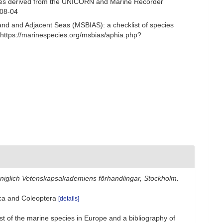
ecies derived from the UNICORN and Marine Recorder
-08-04
and and Adjacent Seas (MSBIAS): a checklist of species
https://marinespecies.org/msbias/aphia.php?
öniglich Vetenskapsakademiens förhandlingar, Stockholm.
sca and Coleoptera
[details]
st of the marine species in Europe and a bibliography of