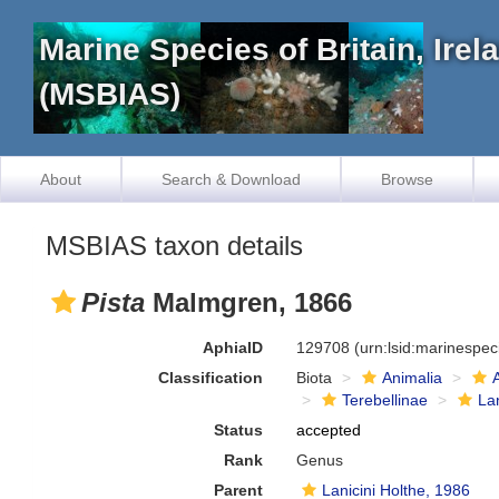
Marine Species of Britain, Ire
(MSBIAS)
About
Search & Download
Browse
MSBIAS taxon details
Pista
Malmgren, 1866
AphiaID
129708
(urn:lsid:marinespe
Classification
Biota
Animalia
Terebellinae
Lan
Status
accepted
Rank
Genus
Parent
Lanicini Holthe, 1986