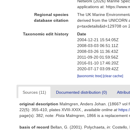
Network (2026) Marine Speci
applications at: https://ww
Regional species
The UK Marine Environmental
database citation
derived from the UNICORN a
p=taxdetails&id=129708 on 
Taxonomic edit history
Date
2004-12-21 15:54:05Z
2008-03-03 06:51:11Z
2008-03-26 11:36:43Z
2011-09-20 01:59:56Z
2016-01-10 17:46:20Z
2020-07-17 03:09:42Z
[taxonomic tree]
[clear cache]
Sources (11)
Documented distribution (0)
Attribu
original description
Malmgren, Anders Johan. (1866? vol fo
22(5): 355-410, plates XVIII-XXIX.
,
available online at
https:
page(s): 382; note:
Pista
Malmgren, 1866 is a replacement
basis of record
Bellan, G. (2001). Polychaeta,
in
: Costello,