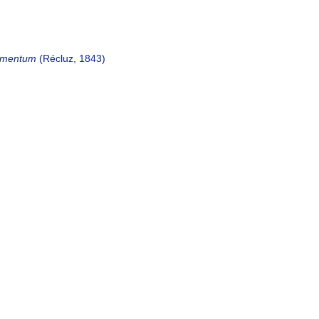
gmentum
(Récluz, 1843)