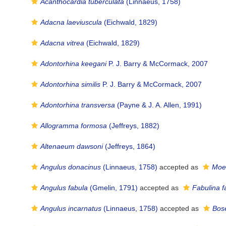
Acanthocardia tuberculata
(Linnaeus, 1758)
Adacna laeviuscula
(Eichwald, 1829)
Adacna vitrea
(Eichwald, 1829)
Adontorhina keegani
P. J. Barry & McCormack, 2007
Adontorhina similis
P. J. Barry & McCormack, 2007
Adontorhina transversa
(Payne & J. A. Allen, 1991)
Allogramma formosa
(Jeffreys, 1882)
Altenaeum dawsoni
(Jeffreys, 1864)
Angulus donacinus
(Linnaeus, 1758)
accepted as
Moer
Angulus fabula
(Gmelin, 1791)
accepted as
Fabulina f
Angulus incarnatus
(Linnaeus, 1758)
accepted as
Bos