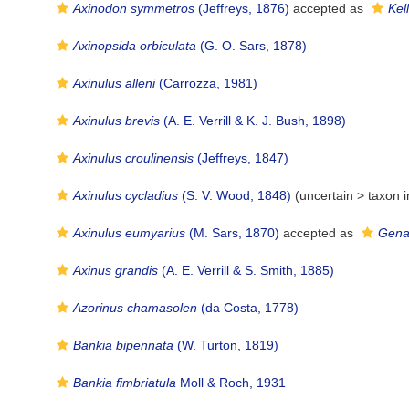
Axinodon symmetros
(Jeffreys, 1876)
accepted as
Kel
Axinopsida orbiculata
(G. O. Sars, 1878)
Axinulus alleni
(Carrozza, 1981)
Axinulus brevis
(A. E. Verrill & K. J. Bush, 1898)
Axinulus croulinensis
(Jeffreys, 1847)
Axinulus cycladius
(S. V. Wood, 1848)
(uncertain >
taxon 
Axinulus eumyarius
(M. Sars, 1870)
accepted as
Gena
Axinus grandis
(A. E. Verrill & S. Smith, 1885)
Azorinus chamasolen
(da Costa, 1778)
Bankia bipennata
(W. Turton, 1819)
Bankia fimbriatula
Moll & Roch, 1931