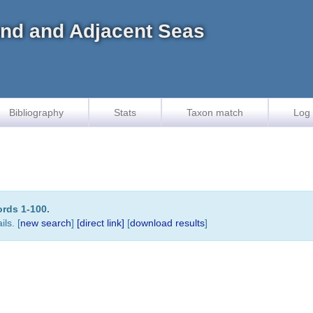
land and Adjacent Seas
Bibliography
Stats
Taxon match
Log 
ords 1-100.
ls. [
new search
]
[direct link]
[
download results
]