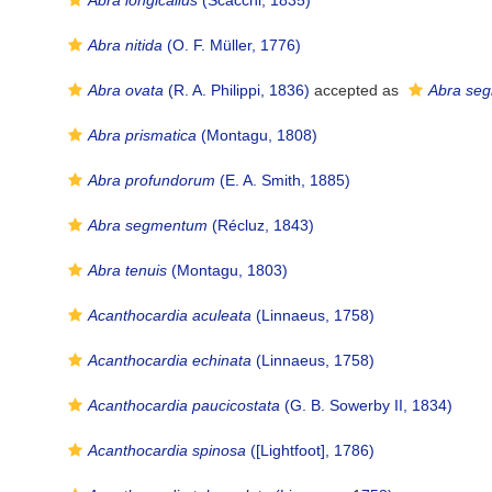
Abra longicallus
(Scacchi, 1835)
Abra nitida
(O. F. Müller, 1776)
Abra ovata
(R. A. Philippi, 1836)
accepted as
Abra se
Abra prismatica
(Montagu, 1808)
Abra profundorum
(E. A. Smith, 1885)
Abra segmentum
(Récluz, 1843)
Abra tenuis
(Montagu, 1803)
Acanthocardia aculeata
(Linnaeus, 1758)
Acanthocardia echinata
(Linnaeus, 1758)
Acanthocardia paucicostata
(G. B. Sowerby II, 1834)
Acanthocardia spinosa
([Lightfoot], 1786)