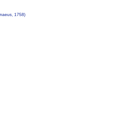
naeus, 1758)