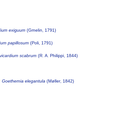
dium exiguum
(Gmelin, 1791)
dium papillosum
(Poli, 1791)
vicardium scabrum
(R. A. Philippi, 1844)
Goethemia elegantula
(Møller, 1842)