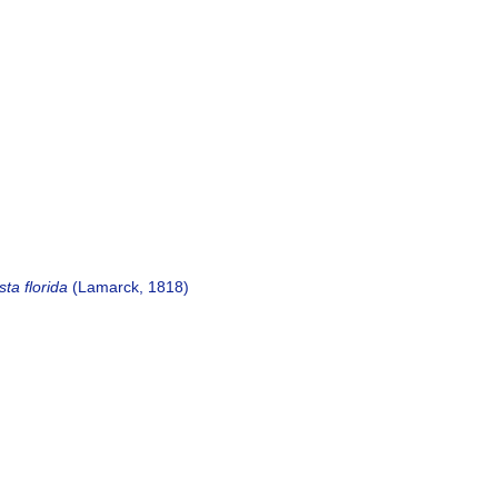
sta florida
(Lamarck, 1818)