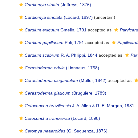
Cardiomya striata
(Jeffreys, 1876)
Cardiomya striolata
(Locard, 1897)
(
uncertain
)
Cardium exiguum
Gmelin, 1791
accepted as
Parvicar
Cardium papillosum
Poli, 1791
accepted as
Papillicar
Cardium scabrum
R. A. Philippi, 1844
accepted as
Par
Cerastoderma edule
(Linnaeus, 1758)
Cerastoderma elegantulum
(Møller, 1842)
accepted as
Cerastoderma glaucum
(Bruguière, 1789)
Cetoconcha braziliensis
J. A. Allen & R. E. Morgan, 1981
Cetoconcha transversa
(Locard, 1898)
Cetomya neaeroides
(G. Seguenza, 1876)