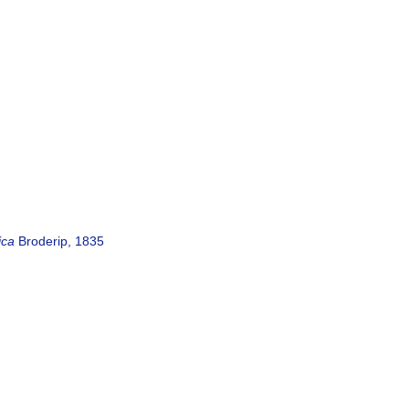
ica
Broderip, 1835