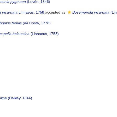
nsenia pygmaea
(Lovén, 1846)
a incarnata
Linnaeus, 1758
accepted as
Bosemprella incarnata
(Lin
gulus tenuis
(da Costa, 1778)
copella balaustina
(Linnaeus, 1758)
ulipa
(Hanley, 1844)