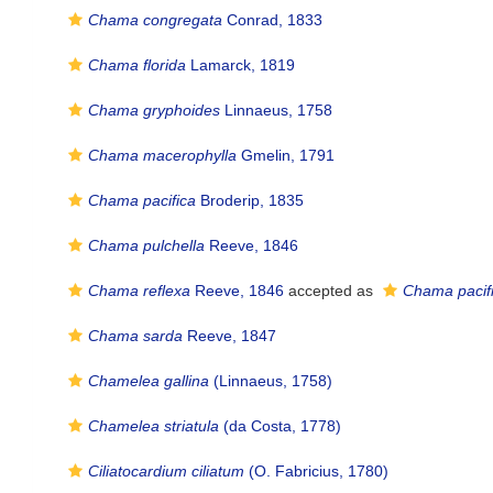
Chama congregata
Conrad, 1833
Chama florida
Lamarck, 1819
Chama gryphoides
Linnaeus, 1758
Chama macerophylla
Gmelin, 1791
Chama pacifica
Broderip, 1835
Chama pulchella
Reeve, 1846
Chama reflexa
Reeve, 1846
accepted as
Chama pacif
Chama sarda
Reeve, 1847
Chamelea gallina
(Linnaeus, 1758)
Chamelea striatula
(da Costa, 1778)
Ciliatocardium ciliatum
(O. Fabricius, 1780)