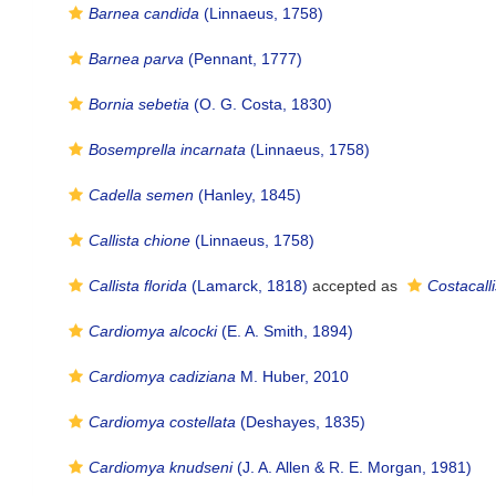
Barnea candida
(Linnaeus, 1758)
Barnea parva
(Pennant, 1777)
Bornia sebetia
(O. G. Costa, 1830)
Bosemprella incarnata
(Linnaeus, 1758)
Cadella semen
(Hanley, 1845)
Callista chione
(Linnaeus, 1758)
Callista florida
(Lamarck, 1818)
accepted as
Costacalli
Cardiomya alcocki
(E. A. Smith, 1894)
Cardiomya cadiziana
M. Huber, 2010
Cardiomya costellata
(Deshayes, 1835)
Cardiomya knudseni
(J. A. Allen & R. E. Morgan, 1981)