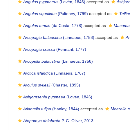
Angulus pygmaeus
(Lovén, 1846)
accepted as
Asbjor
Angulus squalidus
(Pulteney, 1799)
accepted as
Tellin
Angulus tenuis
(da Costa, 1778)
accepted as
Macoman
Arcopagia balaustina
(Linnaeus, 1758)
accepted as
Ar
Arcopagia crassa
(Pennant, 1777)
Arcopella balaustina
(Linnaeus, 1758)
Arctica islandica
(Linnaeus, 1767)
Arculus sykesii
(Chaster, 1895)
Asbjornsenia pygmaea
(Lovén, 1846)
Atlantella tulipa
(Hanley, 1844)
accepted as
Moerella t
Atopomya dolobrata
P. G. Oliver, 2013