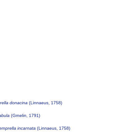
ella donacina
(Linnaeus, 1758)
abula
(Gmelin, 1791)
emprella incarnata
(Linnaeus, 1758)