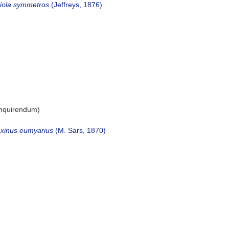
liola symmetros
(Jeffreys, 1876)
inquirendum
)
xinus eumyarius
(M. Sars, 1870)