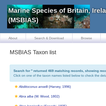
Marine Species of Britain, Ire
(MSBIAS)
About
Search & Download
Browse
MSBIAS Taxon list
Search for '
' returned 469 matching records, showing rec
Click on one of the taxon names listed below to check the detai
Abditoconus anselli
(Harvey, 1996)
Abra alba
(W. Wood, 1802)