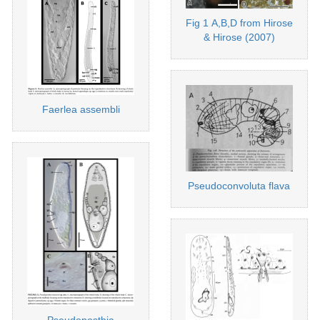
Fig 1 A,B,D from Hirose
& Hirose (2007)
Faerlea assembli
Pseudoconvoluta flava
Pseudoposthia