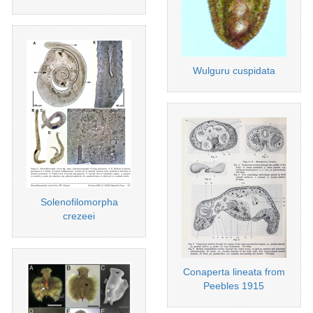
Wulguru cuspidata
Solenofilomorpha
crezeei
Conaperta lineata from
Peebles 1915