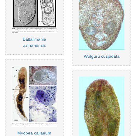
Baltalimania
asinariensis
Wulguru cuspidata
Myopea callaeum