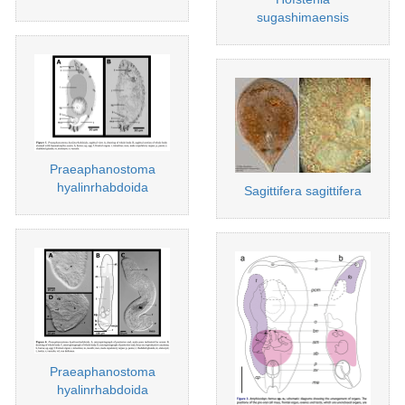
sugashimaensis
Praeaphanostoma
hyalinrhabdoida
Sagittifera sagittifera
Praeaphanostoma
hyalinrhabdoida