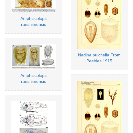
Amphiscolops
ranshimensis
Nadina pulchella From
Peebles 1915
Amphiscolops
ranshimensis