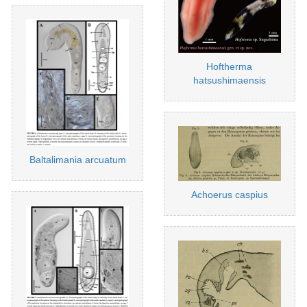
Hoftherma
hatsushimaensis
Baltalimania arcuatum
Achoerus caspius