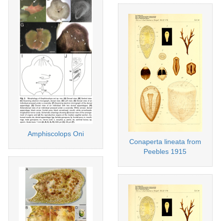
Amphiscolops Oni
Conaperta lineata from
Peebles 1915