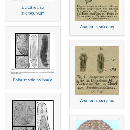
Baltalimania
microcurvum
Anaperus sulcatus
Baltalimania salinsula
Anaperus sulcatus