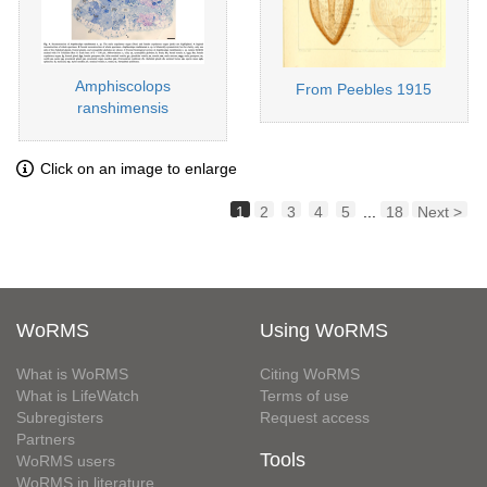
Amphiscolops
From Peebles 1915
ranshimensis
Click on an image to enlarge
1
2
3
4
5
...
18
Next >
WoRMS
Using WoRMS
What is WoRMS
Citing WoRMS
What is LifeWatch
Terms of use
Subregisters
Request access
Partners
Tools
WoRMS users
WoRMS in literature