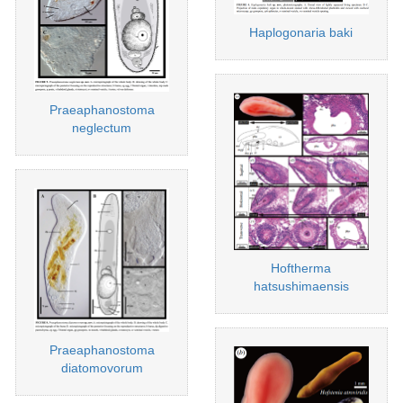
Haplogonaria baki
Praeaphanostoma
neglectum
Hoftherma
hatsushimaensis
Praeaphanostoma
diatomovorum