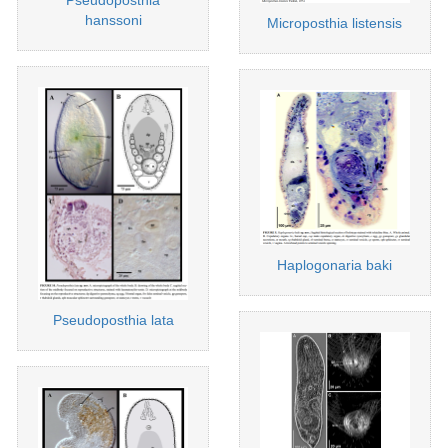
hanssoni
Microposthia listensis
Haplogonaria baki
Pseudoposthia lata