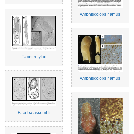
Amphiscolops hamus
Faerlea tyleri
Amphiscolops hamus
Faerlea assembli