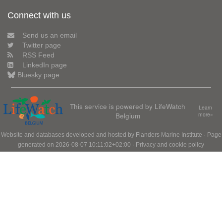
Connect with us
Send us an email
Twitter page
RSS Feed
LinkedIn page
Bluesky page
This service is powered by LifeWatch
Learn
Belgium
more»
Website and databases developed and hosted by
Flanders Marine Institute
· Page
generated on 2026-08-07 10:11:02+02:00 ·
Privacy and cookie policy