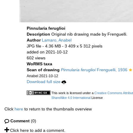
Pinnularia feruglioi
Description
Original nib drawing made by Frenguelli.
Author
Lamaro, Anabel
JPG file
- 4.36 MB
- 3 409 x 5 312 pixels
added on 2021-10-12
602 views
WoRMS taxa
Scan of drawing
Pinnularia feruglioi
Frenguelli, 1936
Anabel 2021-10-12
Download full size
This work is licensed under a
Creative Commons Attribu
ShareAlike 4.0 International
License
Click
here
to return to the thumbnails overview
Comment
(0)
Click here to add a comment.