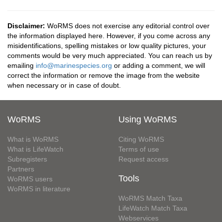
Disclaimer:
WoRMS does not exercise any editorial control over
the information displayed here. However, if you come across any
misidentifications, spelling mistakes or low quality pictures, your
comments would be very much appreciated. You can reach us by
emailing
info@marinespecies.org
or adding a comment, we will
correct the information or remove the image from the website
when necessary or in case of doubt.
WoRMS
Using WoRMS
What is WoRMS
Citing WoRMS
What is LifeWatch
Terms of use
Subregisters
Request access
Partners
Tools
WoRMS users
WoRMS in literature
WoRMS Match Taxa
LifeWatch Match Taxa
Webservices