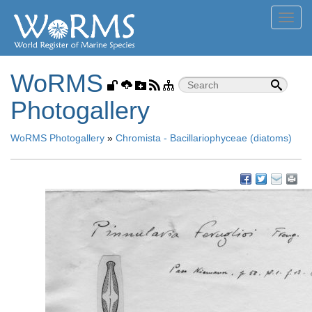
Toggl
navig
WoRMS
Photogallery
WoRMS Photogallery
»
Chromista - Bacillariophyceae (diatoms)