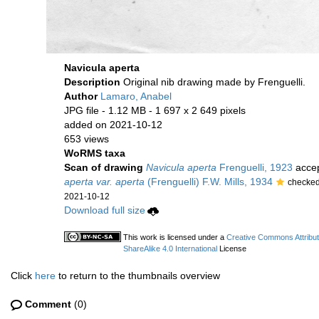
Navicula aperta
Description
Original nib drawing made by Frenguelli.
Author
Lamaro, Anabel
JPG file
- 1.12 MB
- 1 697 x 2 649 pixels
added on 2021-10-12
653 views
WoRMS taxa
Scan of drawing
Navicula aperta
Frenguelli, 1923
acce
aperta var. aperta
(Frenguelli) F.W. Mills, 1934
checked
2021-10-12
Download full size
This work is licensed under a
Creative Commons Attribu
ShareAlike 4.0 International
License
Click
here
to return to the thumbnails overview
Comment
(0)