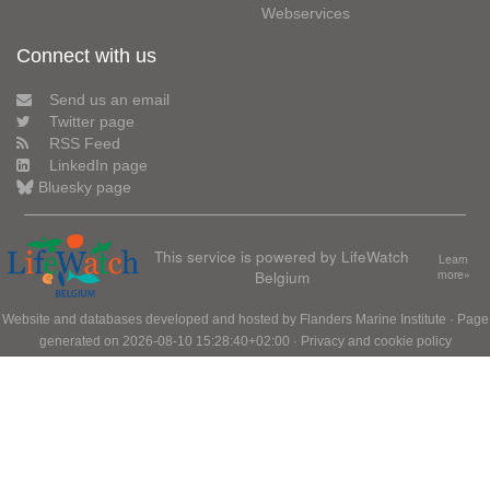
Webservices
Connect with us
Send us an email
Twitter page
RSS Feed
LinkedIn page
Bluesky page
This service is powered by LifeWatch
Learn
Belgium
more»
Website and databases developed and hosted by
Flanders Marine Institute
· Page
generated on 2026-08-10 15:28:40+02:00 ·
Privacy and cookie policy