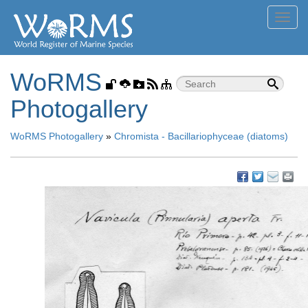
Toggl
navig
WoRMS
Photogallery
WoRMS Photogallery
»
Chromista - Bacillariophyceae (diatoms)