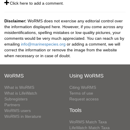
Click here to add a comment.
Disclaimer:
WoRMS does not exercise any editorial control over
the information displayed here. However, if you come across any
misidentifications, spelling mistakes or low quality pictures, your
comments would be very much appreciated. You can reach us by
emailing
info@marinespecies.org
or adding a comment, we will
correct the information or remove the image from the website
when necessary or in case of doubt.
WoRMS
Using WoRMS
What is WoRMS
Citing WoRMS
What is LifeWatch
Terms of use
Subregisters
Request access
Partners
Tools
WoRMS users
WoRMS in literature
WoRMS Match Taxa
LifeWatch Match Taxa