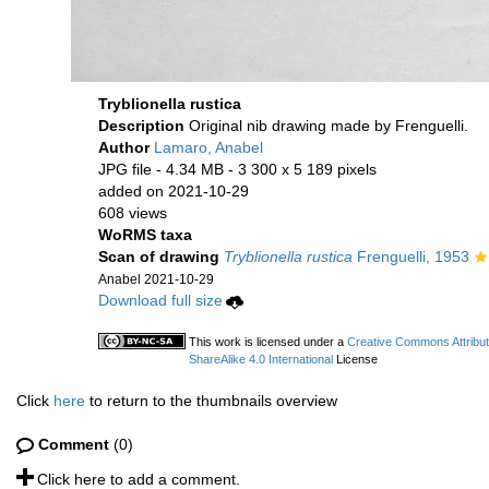
Tryblionella rustica
Description
Original nib drawing made by Frenguelli.
Author
Lamaro, Anabel
JPG file
- 4.34 MB
- 3 300 x 5 189 pixels
added on 2021-10-29
608 views
WoRMS taxa
Scan of drawing
Tryblionella rustica
Frenguelli, 1953
Anabel 2021-10-29
Download full size
This work is licensed under a
Creative Commons Attribu
ShareAlike 4.0 International
License
Click
here
to return to the thumbnails overview
Comment
(0)
Click here to add a comment.