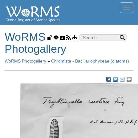
Toggl
navig
WoRMS
Photogallery
WoRMS Photogallery
»
Chromista - Bacillariophyceae (diatoms)