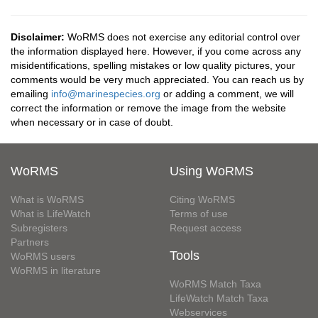
Disclaimer:
WoRMS does not exercise any editorial control over
the information displayed here. However, if you come across any
misidentifications, spelling mistakes or low quality pictures, your
comments would be very much appreciated. You can reach us by
emailing
info@marinespecies.org
or adding a comment, we will
correct the information or remove the image from the website
when necessary or in case of doubt.
WoRMS
Using WoRMS
What is WoRMS
Citing WoRMS
What is LifeWatch
Terms of use
Subregisters
Request access
Partners
Tools
WoRMS users
WoRMS in literature
WoRMS Match Taxa
LifeWatch Match Taxa
Webservices