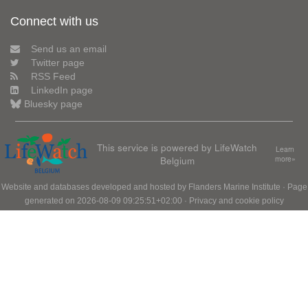
Connect with us
Send us an email
Twitter page
RSS Feed
LinkedIn page
Bluesky page
This service is powered by LifeWatch
Learn
Belgium
more»
Website and databases developed and hosted by
Flanders Marine Institute
· Page
generated on 2026-08-09 09:25:51+02:00 ·
Privacy and cookie policy