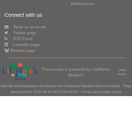
Webservices
Connect with us
Send us an email
Twitter page
RSS Feed
LinkedIn page
Bluesky page
This service is powered by LifeWatch
Learn
Belgium
more»
Website and databases developed and hosted by
Flanders Marine Institute
· Page
generated on 2026-08-09 09:10:09+02:00 ·
Privacy and cookie policy