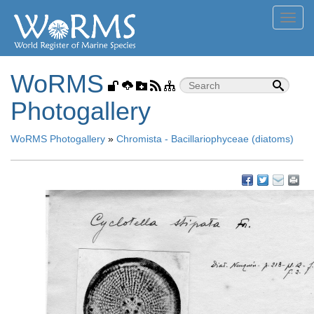
Toggl
navig
WoRMS
Photogallery
WoRMS Photogallery
»
Chromista - Bacillariophyceae (diatoms)