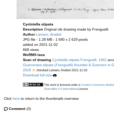
Cyclotella stipata
Description
Original nib drawing made by Frenguelli.
Author
Lamaro, Anabel
JPG file
- 1.28 MB
- 1 690 x 2 629 pixels
added on 2021-11-02
668 views
WoRMS taxa
Scan of drawing
Cyclotella stipata
Frenguelli, 1942
acc
Guarreraea stipata
(Frenguelli) Kociolek & Guerrero in Gu
2018
checked Lamaro, Anabel 2021-11-02
Download full size
This work is licensed under a
Creative Commons Attribu
ShareAlike 4.0 International
License
Click
here
to return to the thumbnails overview
Comment
(0)