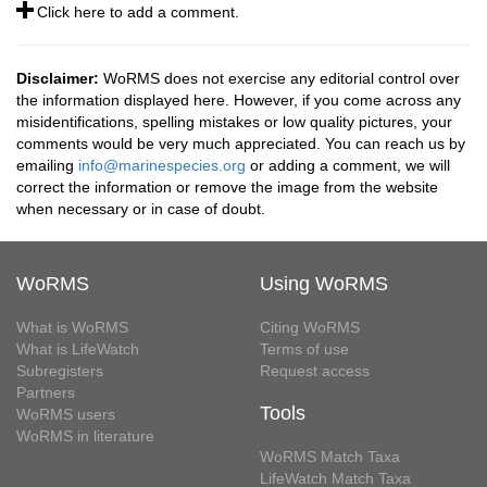
Click here to add a comment.
Disclaimer:
WoRMS does not exercise any editorial control over
the information displayed here. However, if you come across any
misidentifications, spelling mistakes or low quality pictures, your
comments would be very much appreciated. You can reach us by
emailing
info@marinespecies.org
or adding a comment, we will
correct the information or remove the image from the website
when necessary or in case of doubt.
WoRMS
Using WoRMS
What is WoRMS
Citing WoRMS
What is LifeWatch
Terms of use
Subregisters
Request access
Partners
Tools
WoRMS users
WoRMS in literature
WoRMS Match Taxa
LifeWatch Match Taxa