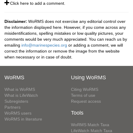
Click here to add a comment.
Disclaimer:
WoRMS does not exercise any editorial control over
the information displayed here. However, if you come across any
misidentifications, spelling mistakes or low quality pictures, your
comments would be very much appreciated. You can reach us by
emailing
info@marinespecies.org
or adding a comment, we will
correct the information or remove the image from the website
when necessary or in case of doubt.
WoRMS
Using WoRMS
What is WoRMS
Citing WoRMS
What is LifeWatch
Terms of use
Subregisters
Request access
Partners
Tools
WoRMS users
WoRMS in literature
WoRMS Match Taxa
LifeWatch Match Taxa