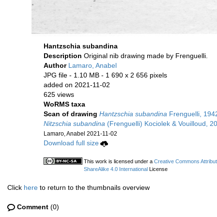
Hantzschia subandina
Description
Original nib drawing made by Frenguelli.
Author
Lamaro, Anabel
JPG file
- 1.10 MB
- 1 690 x 2 656 pixels
added on 2021-11-02
625 views
WoRMS taxa
Scan of drawing
Hantzschia subandina
Frenguelli, 194
Nitzschia subandina
(Frenguelli) Kociolek & Vouilloud, 2
Lamaro, Anabel 2021-11-02
Download full size
This work is licensed under a
Creative Commons Attribu
ShareAlike 4.0 International
License
Click
here
to return to the thumbnails overview
Comment
(0)