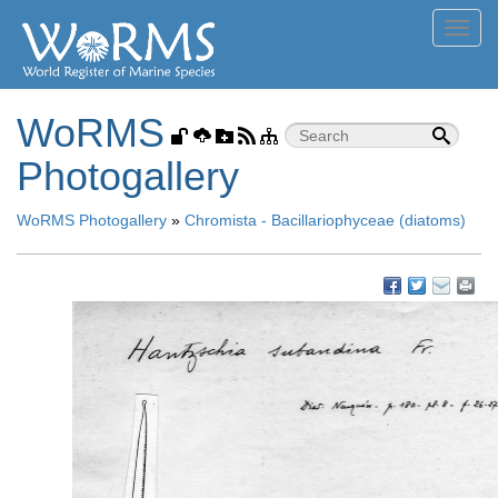
Toggl
navig
WoRMS
Photogallery
WoRMS Photogallery
»
Chromista - Bacillariophyceae (diatoms)