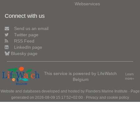
Webservices
Connect with us
Send us an email
Twitter page
RSS Feed
LinkedIn page
Bluesky page
This service is powered by LifeWatch
Learn
Belgium
more»
Website and databases developed and hosted by
Flanders Marine Institute
· Page
generated on 2026-08-09 15:17:52+02:00 ·
Privacy and cookie policy