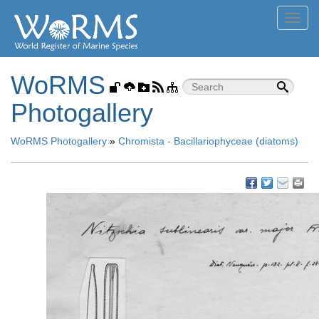
Toggl
navig
WoRMS
Photogallery
WoRMS Photogallery
»
Chromista - Bacillariophyceae (diatoms)