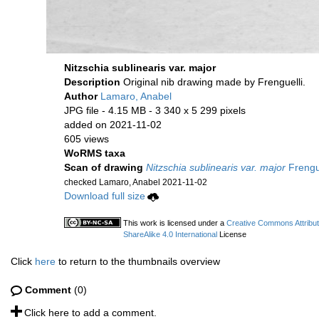
Nitzschia sublinearis var. major
Description
Original nib drawing made by Frenguelli.
Author
Lamaro, Anabel
JPG file
- 4.15 MB
- 3 340 x 5 299 pixels
added on 2021-11-02
605 views
WoRMS taxa
Scan of drawing
Nitzschia sublinearis var. major
Frengue
checked Lamaro, Anabel 2021-11-02
Download full size
This work is licensed under a
Creative Commons Attribu
ShareAlike 4.0 International
License
Click
here
to return to the thumbnails overview
Comment
(0)
Click here to add a comment.