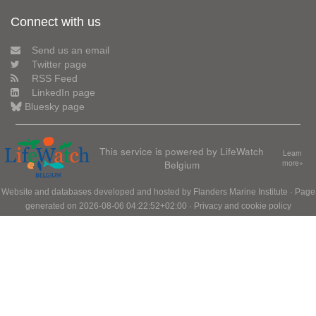
Connect with us
Send us an email
Twitter page
RSS Feed
LinkedIn page
Bluesky page
This service is powered by LifeWatch
Learn
Belgium
more»
Website and databases developed and hosted by
Flanders Marine Institute
· Page
generated on 2026-08-06 04:22:52+02:00 ·
Privacy and cookie policy