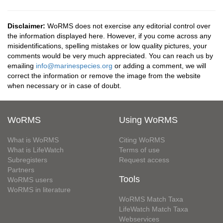
Disclaimer:
WoRMS does not exercise any editorial control over
the information displayed here. However, if you come across any
misidentifications, spelling mistakes or low quality pictures, your
comments would be very much appreciated. You can reach us by
emailing
info@marinespecies.org
or adding a comment, we will
correct the information or remove the image from the website
when necessary or in case of doubt.
WoRMS
Using WoRMS
What is WoRMS
Citing WoRMS
What is LifeWatch
Terms of use
Subregisters
Request access
Partners
Tools
WoRMS users
WoRMS in literature
WoRMS Match Taxa
LifeWatch Match Taxa
Webservices