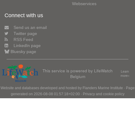
Webservices
Connect with us
Send us an email
Twitter page
RSS Feed
LinkedIn page
Bluesky page
This service is powered by LifeWatch
Learn
Belgium
more»
Website and databases developed and hosted by
Flanders Marine Institute
· Page
generated on 2026-08-08 01:57:18+02:00 ·
Privacy and cookie policy