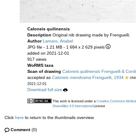
Caloneis quilinensis
Description
Original nib drawing made by Frenguelli.
Author
Lamaro, Anabel
JPG file
- 1.21 MB
- 1 684 x 2 629 pixels
added on 2021-12-01
917 views
WoRMS taxa
Scan of drawing
Caloneis quilinensis
Frenguelli & Cordi
accepted as
Caloneis mendosina
Frenguelli, 1934
che
2021-12-01
Download full size
This work is licensed under a
Creative Commons Attribu
ShareAlike 4.0 International
License
Click
here
to return to the thumbnails overview
Comment
(0)