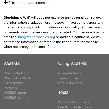
Click here to add a comment.
Disclaimer:
WoRMS does not exercise any editorial control over
the information displayed here. However, if you come across any
misidentifications, spelling mistakes or low quality pictures, your
comments would be very much appreciated. You can reach us by
emailing
info@marinespecies.org
or adding a comment, we will
correct the information or remove the image from the website
when necessary or in case of doubt.
WoRMS
Using WoRMS
What is WoRMS
Citing WoRMS
What is LifeWatch
Terms of use
Subregisters
Request access
Partners
Tools
WoRMS users
WoRMS in literature
WoRMS Match Taxa
LifeWatch Match Taxa