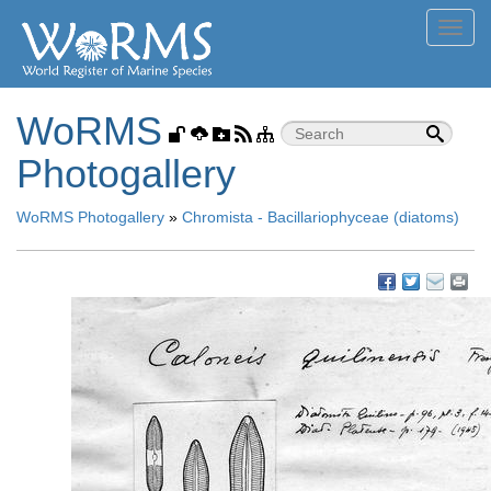
Toggl
navig
WoRMS
Photogallery
WoRMS Photogallery
»
Chromista - Bacillariophyceae (diatoms)