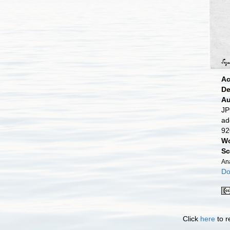
Ac
De
Au
JP
ad
92
Wo
Sc
An
Do
Click
here
to r