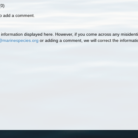
0)
to add a comment.
information displayed here. However, if you come across any misidentifi
@marinespecies.org
or adding a comment, we will correct the informat