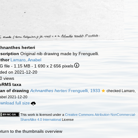
hnanthes herteri
scription
Original nib drawing made by Frenguelli.
thor
Lamaro, Anabel
G file
- 1.15 MB
- 1 690 x 2 656 pixels
ded on 2021-12-20
0 views
RMS taxa
an of drawing
Achnanthes herteri
Frenguelli, 1933
checked Lamaro,
abel 2021-12-20
wnload full size
This work is licensed under a
Creative Commons Attribution-NonCommercial-
ShareAlike 4.0 International
License
eturn to the thumbnails overview