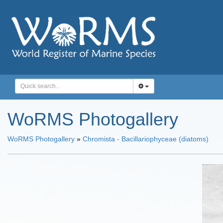
WoRMS Photogallery
WoRMS Photogallery
»
Chromista - Bacillariophyceae (diatoms)