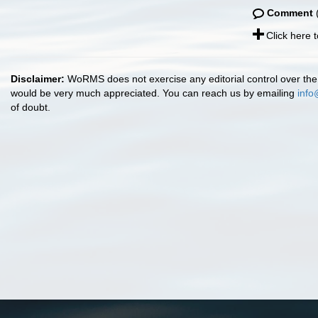
Comment
(
Click here 
Disclaimer:
WoRMS does not exercise any editorial control over the 
would be very much appreciated. You can reach us by emailing
info
of doubt.