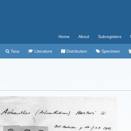
Home
About
Subregisters
Taxa
Literature
Distribution
Specimen