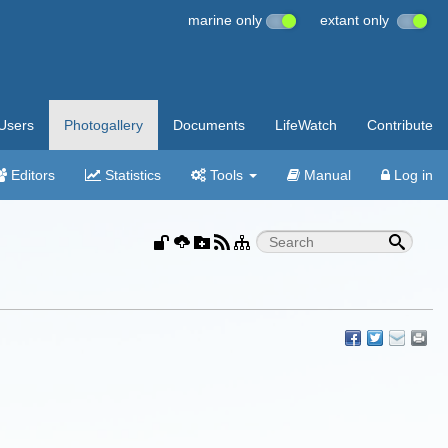
marine only
extant only
Users
Photogallery
Documents
LifeWatch
Contribute
Editors
Statistics
Tools
Manual
Log in