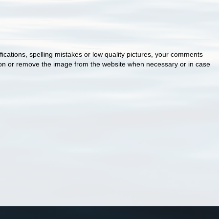
cations, spelling mistakes or low quality pictures, your comments
ion or remove the image from the website when necessary or in case