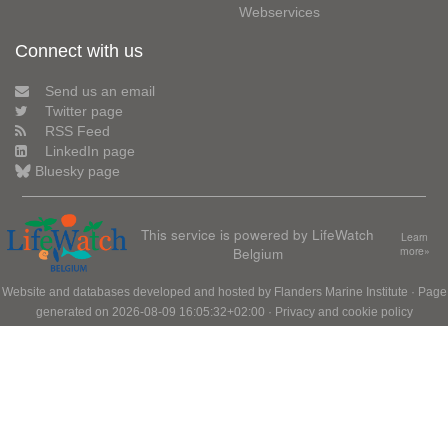
Webservices
Connect with us
Send us an email
Twitter page
RSS Feed
LinkedIn page
Bluesky page
This service is powered by LifeWatch
Learn
Belgium
more»
Website and databases developed and hosted by
Flanders Marine Institute
· Page
generated on 2026-08-09 16:05:32+02:00 ·
Privacy and cookie policy