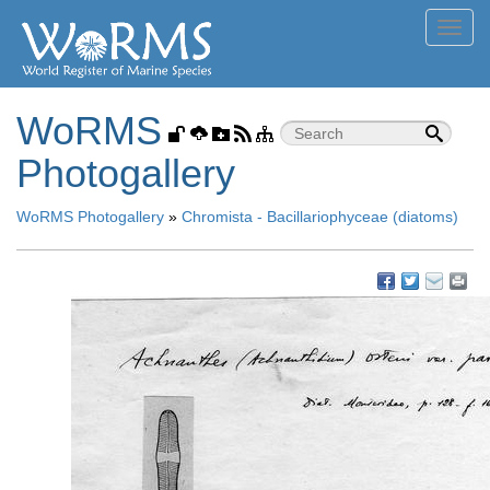
Toggl
navig
WoRMS
Photogallery
WoRMS Photogallery
»
Chromista - Bacillariophyceae (diatoms)