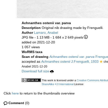
Achnanthes ostenii var. parva
Description
Original nib drawing made by Frenguelli.
Author
Lamaro, Anabel
JPG file
- 1.13 MB
- 1 684 x 2 649 pixels
added on 2021-12-20
1 057 views
WoRMS taxa
Scan of drawing
Achnanthes ostenii var. parva
Frenguel
accepted as
Achnanthes ostenii
J.Frenguelli, 1933
ch
Anabel 2021-12-20
Download full size
This work is licensed under a
Creative Commons Attribu
ShareAlike 4.0 International
License
Click
here
to return to the thumbnails overview
Comment
(0)