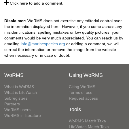
Click here to add a comment.
Disclaimer:
WoRMS does not exercise any editorial control over
the information displayed here. However, if you come across any
misidentifications, spelling mistakes or low quality pictures, your
comments would be very much appreciated. You can reach us by
emailing
info@marinespecies.org
or adding a comment, we will
correct the information or remove the image from the website
when necessary or in case of doubt.
WoRMS
Using WoRMS
What is WoRMS
Citing WoRMS
What is LifeWatch
Terms of use
Subregisters
Request access
Partners
Tools
WoRMS users
WoRMS in literature
WoRMS Match Taxa
LifeWatch Match Taxa