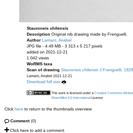
Stauroneis chilensis
Description
Original nib drawing made by Frenguelli.
Author
Lamaro, Anabel
JPG file
- 4.49 MB
- 3 313 x 5 217 pixels
added on 2021-12-21
1 042 views
WoRMS taxa
Scan of drawing
Stauroneis chilensis
J.Frenguelli, 1928
Lamaro, Anabel 2021-12-21
Download full size
This work is licensed under a
Creative Commons Attribu
ShareAlike 4.0 International
License
Click
here
to return to the thumbnails overview
Comment
(0)
Click here to add a comment.