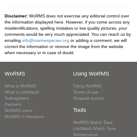
Disclaimer:
WoRMS does not exercise any editorial control over
the information displayed here. However, if you come across any
misidentifications, spelling mistakes or low quality pictures, your
comments would be very much appreciated. You can reach us by
emailing
info@marinespecies.org
or adding a comment, we will
correct the information or remove the image from the website
when necessary or in case of doubt.
WoRMS
Using WoRMS
What is WoRMS
Citing WoRMS
What is LifeWatch
Terms of use
Subregisters
Request access
Partners
Tools
WoRMS users
WoRMS in literature
WoRMS Match Taxa
LifeWatch Match Taxa
Webservices