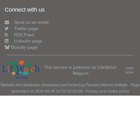
Connect with us
Send us an email
Twitter page
RSS Feed
LinkedIn page
Bluesky page
This service is powered by LifeWatch
Learn
Belgium
more»
Website and databases developed and hosted by
Flanders Marine Institute
· Page
generated on 2026-08-06 16:33:32+02:00 ·
Privacy and cookie policy