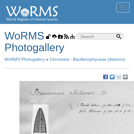
Toggl
navig
WoRMS
Photogallery
WoRMS Photogallery
»
Chromista - Bacillariophyceae (diatoms)