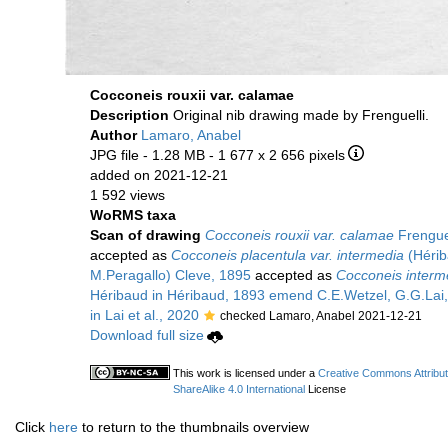
Cocconeis rouxii var. calamae
Description
Original nib drawing made by Frenguelli.
Author
Lamaro, Anabel
JPG file
- 1.28 MB
- 1 677 x 2 656 pixels
added on 2021-12-21
1 592 views
WoRMS taxa
Scan of drawing
Cocconeis rouxii var. calamae
Frenguel
accepted as
Cocconeis placentula var. intermedia
(Hérib
M.Peragallo) Cleve, 1895
accepted as
Cocconeis interm
Héribaud in Héribaud, 1893 emend C.E.Wetzel, G.G.Lai, 
in Lai et al., 2020
checked Lamaro, Anabel 2021-12-21
Download full size
This work is licensed under a
Creative Commons Attribu
ShareAlike 4.0 International
License
Click
here
to return to the thumbnails overview