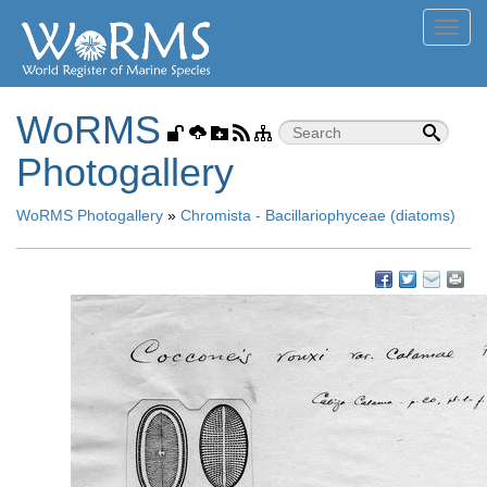
Toggl
navig
WoRMS
Photogallery
WoRMS Photogallery
»
Chromista - Bacillariophyceae (diatoms)