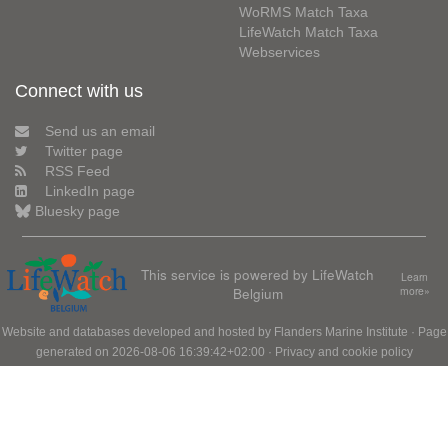
WoRMS Match Taxa
LifeWatch Match Taxa
Webservices
Connect with us
Send us an email
Twitter page
RSS Feed
LinkedIn page
Bluesky page
This service is powered by LifeWatch
Learn
Belgium
more»
Website and databases developed and hosted by
Flanders Marine Institute
· Page
generated on 2026-08-06 16:39:42+02:00 ·
Privacy and cookie policy