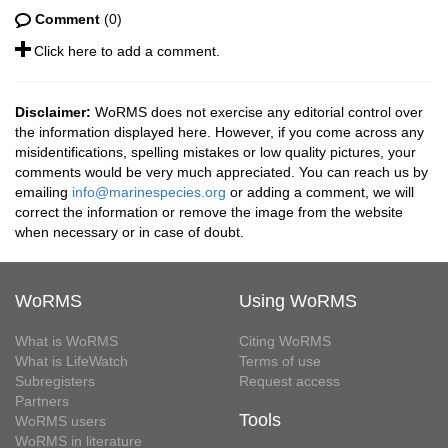
Comment
(0)
Click here to add a comment.
Disclaimer:
WoRMS does not exercise any editorial control over
the information displayed here. However, if you come across any
misidentifications, spelling mistakes or low quality pictures, your
comments would be very much appreciated. You can reach us by
emailing
info@marinespecies.org
or adding a comment, we will
correct the information or remove the image from the website
when necessary or in case of doubt.
WoRMS
Using WoRMS
What is WoRMS
Citing WoRMS
What is LifeWatch
Terms of use
Subregisters
Request access
Partners
Tools
WoRMS users
WoRMS in literature