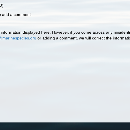
0)
to add a comment.
information displayed here. However, if you come across any misidentifi
@marinespecies.org
or adding a comment, we will correct the informat