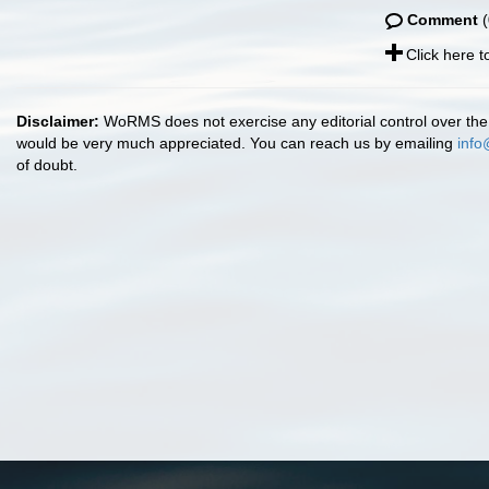
Comment
(
Click here 
Disclaimer:
WoRMS does not exercise any editorial control over the 
would be very much appreciated. You can reach us by emailing
info
of doubt.