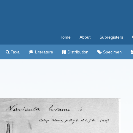
Home
About
Subregisters
Taxa
Literature
Distribution
Specimen