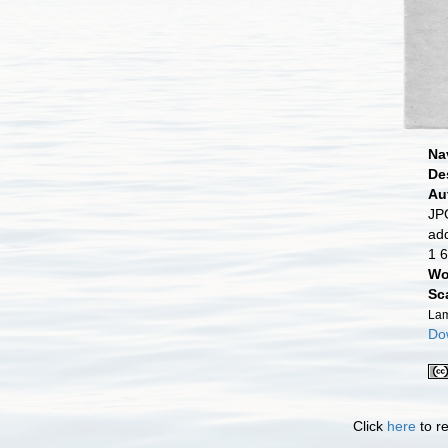
Na
De
Au
JPG
ad
1 6
Wo
Sc
Lam
Dow
Click
here
to re