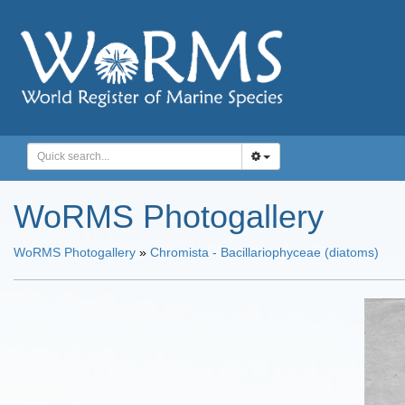
WoRMS Photogallery
WoRMS Photogallery
»
Chromista - Bacillariophyceae (diatoms)