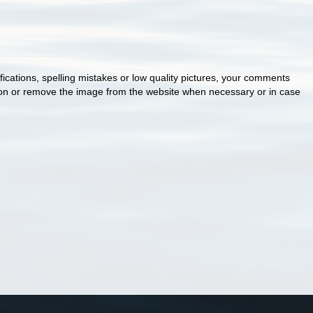
cations, spelling mistakes or low quality pictures, your comments
ion or remove the image from the website when necessary or in case