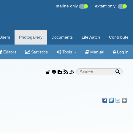
marine only
extant only
Users
Photogallery
Documents
LifeWatch
Contribute
Editors
Statistics
Tools
Manual
Log in