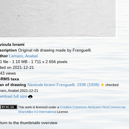
vicula lorami
scription
Original nib drawing made by Frenguelli.
thor
Lamaro, Anabel
 file
- 1.10 MB
- 1 711 x 2 656 pixels
ded on 2021-12-21
43 views
RMS taxa
an of drawing
Navicula lorami
Frenguelli, 1936 (1938)
checked
aro, Anabel 2021-12-21
nload full size
This work is licensed under a
Creative Commons Attribution-NonCommercial-
ShareAlike 4.0 International
License
turn to the thumbnails overview